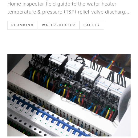
Home inspector field guide to the water heater
temperature & pressure (T&P) relief valve discharge
pipe: what to look for, common defects, safety notes,
PLUMBING
WATER-HEATER
SAFETY
and defensible report narratives.