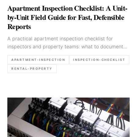
Apartment Inspection Checklist: A Unit-
by-Unit Field Guide for Fast, Defensible
Reports
A practical apartment inspection checklist for
inspectors and property teams: what to document
unit by unit, what photos to take, and how to keep
APARTMENT-INSPECTION
INSPECTION-CHECKLIST
apartment reports fast and defensible.
RENTAL-PROPERTY