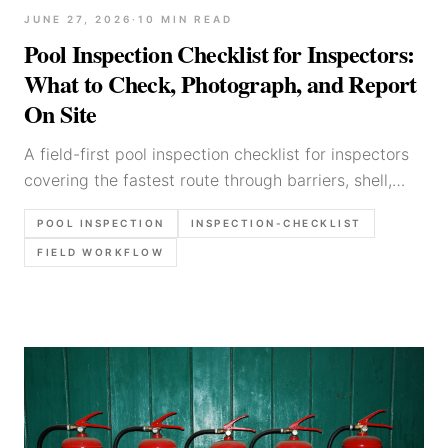
JUNE 27, 2026
·
10
MIN READ
Pool Inspection Checklist for Inspectors:
What to Check, Photograph, and Report
On Site
A field-first pool inspection checklist for inspectors
covering the fastest route through barriers, shell,
equipment, photo order, and report notes that stay
POOL INSPECTION
INSPECTION-CHECKLIST
defensible.
FIELD WORKFLOW