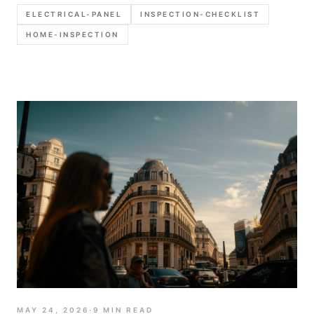
defensible report language.
ELECTRICAL-PANEL
INSPECTION-CHECKLIST
HOME-INSPECTION
MAY 24, 2026
·
9
MIN READ