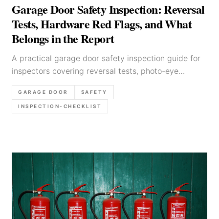
Garage Door Safety Inspection: Reversal
Tests, Hardware Red Flags, and What
Belongs in the Report
A practical garage door safety inspection guide for
inspectors covering reversal tests, photo-eye
checks, tracks, hardware, opener observations,
GARAGE DOOR
SAFETY
photo priorities, and clear report wording.
INSPECTION-CHECKLIST