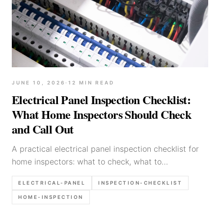
JUNE 10, 2026
·
12
MIN READ
Electrical Panel Inspection Checklist:
What Home Inspectors Should Check
and Call Out
A practical electrical panel inspection checklist for
home inspectors: what to check, what to
photograph, and which defects deserve stronger
ELECTRICAL-PANEL
INSPECTION-CHECKLIST
call-outs in the report.
HOME-INSPECTION