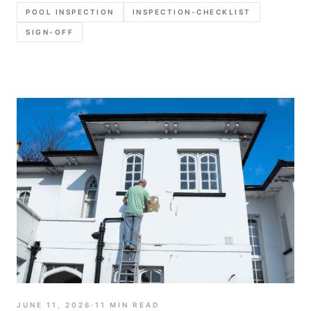
photo set, and report language that holds up later.
POOL INSPECTION
INSPECTION-CHECKLIST
SIGN-OFF
JUNE 11, 2026
·
11
MIN READ