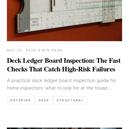
MAY 22, 2026
·
8
MIN READ
Deck Ledger Board Inspection: The Fast
Checks That Catch High-Risk Failures
A practical deck ledger board inspection guide for
home inspectors: what to look for at the house
connection, flashing, fasteners, rot clues, and
EXTERIOR
DECK
STRUCTURAL
defensible report language.