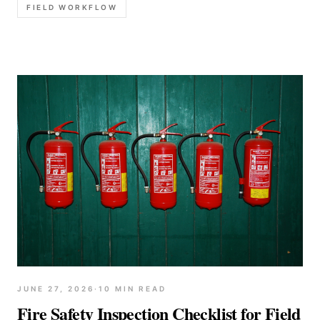
FIELD WORKFLOW
JUNE 27, 2026
·
10
MIN READ
Fire Safety Inspection Checklist for Field