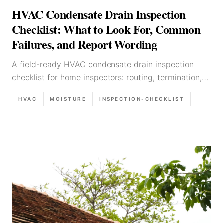
HVAC Condensate Drain Inspection
Checklist: What to Look For, Common
Failures, and Report Wording
A field-ready HVAC condensate drain inspection
checklist for home inspectors: routing, termination,
overflow protection, red flags, and defensible report
HVAC
MOISTURE
INSPECTION-CHECKLIST
language.