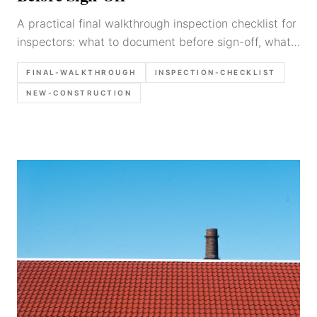
A practical final walkthrough inspection checklist for
inspectors: what to document before sign-off, what
photos to take, and how to write builder-actionable
FINAL-WALKTHROUGH
INSPECTION-CHECKLIST
findings.
NEW-CONSTRUCTION