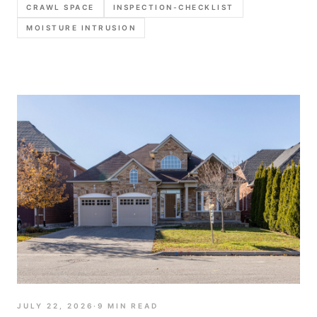
CRAWL SPACE
INSPECTION-CHECKLIST
photo order, and report language that stays
MOISTURE INTRUSION
defensible.
JULY 22, 2026
·
9
MIN READ