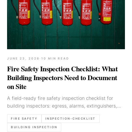
JUNE 23, 2026
·
10
MIN READ
Fire Safety Inspection Checklist: What
Building Inspectors Need to Document
on Site
A field-ready fire safety inspection checklist for
building inspectors: egress, alarms, extinguishers,
service rooms, storage hazards, photos, and
FIRE SAFETY
INSPECTION-CHECKLIST
defensible report wording.
BUILDING INSPECTION