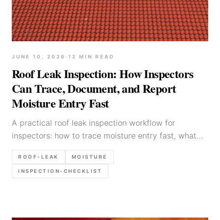
JUNE 10, 2026
·
12
MIN READ
Roof Leak Inspection: How Inspectors
Can Trace, Document, and Report
Moisture Entry Fast
A practical roof leak inspection workflow for
inspectors: how to trace moisture entry fast, what
evidence to document, and how to report leak
ROOF-LEAK
MOISTURE
findings defensibly.
INSPECTION-CHECKLIST