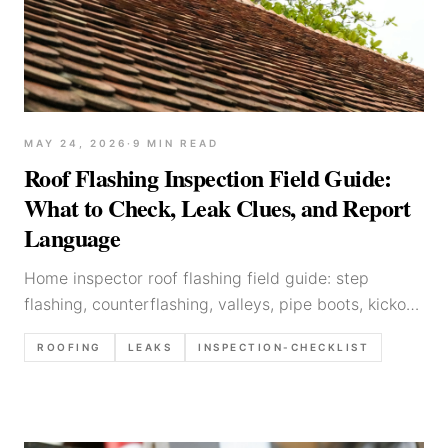
MAY 24, 2026
·
9
MIN READ
Roof Flashing Inspection Field Guide:
What to Check, Leak Clues, and Report
Language
Home inspector roof flashing field guide: step
flashing, counterflashing, valleys, pipe boots, kickout
flashing, skylights — what to look for, common
ROOFING
LEAKS
INSPECTION-CHECKLIST
defects, and write-up templates.