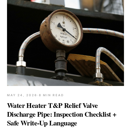
MAY 24, 2026
·
8
MIN READ
Water Heater T&P Relief Valve
Discharge Pipe: Inspection Checklist +
Safe Write-Up Language