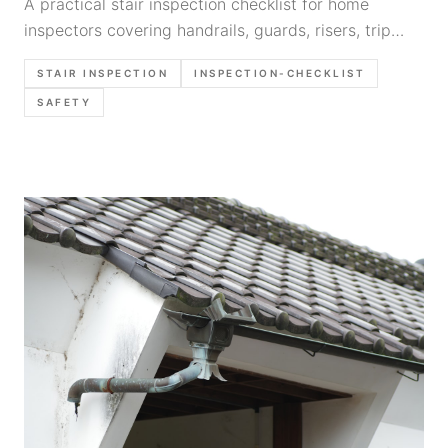
A practical stair inspection checklist for home
inspectors covering handrails, guards, risers, trip
hazards, photo priorities, and clear report wording.
STAIR INSPECTION
INSPECTION-CHECKLIST
SAFETY