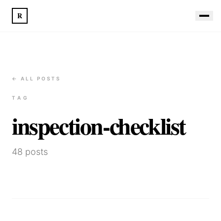
R
← ALL POSTS
TAG
inspection-checklist
48
posts