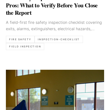
Pros: What to Verify Before You Close
the Report
A field-first fire safety inspection checklist covering
exits, alarms, extinguishers, electrical hazards,
storage risks, and the exact items worth verifying
FIRE SAFETY
INSPECTION-CHECKLIST
before the report is closed.
FIELD INSPECTION