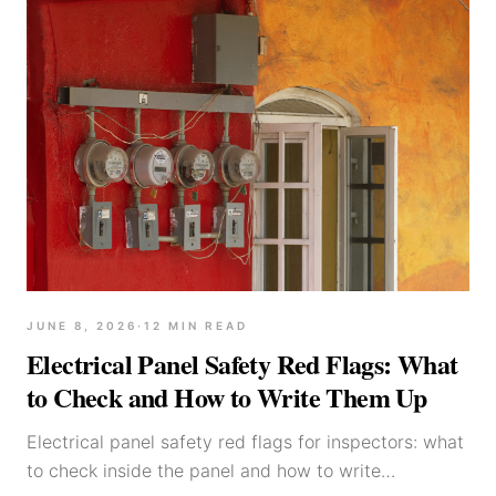
JUNE 8, 2026
·
12
MIN READ
Electrical Panel Safety Red Flags: What
to Check and How to Write Them Up
Electrical panel safety red flags for inspectors: what
to check inside the panel and how to write