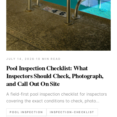
JULY 14, 2026
·
10
MIN READ
Pool Inspection Checklist: What
Inspectors Should Check, Photograph,
and Call Out On Site
A field-first pool inspection checklist for inspectors
covering the exact conditions to check, photo
sequence to capture, and callouts that should make
POOL INSPECTION
INSPECTION-CHECKLIST
the report before you leave the property.