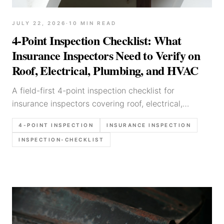
JULY 22, 2026
·
10
MIN READ
4-Point Inspection Checklist: What
Insurance Inspectors Need to Verify on
Roof, Electrical, Plumbing, and HVAC
A field-first 4-point inspection checklist for
insurance inspectors covering roof, electrical,
plumbing, HVAC, photo requirements, form-sensitive
4-POINT INSPECTION
INSURANCE INSPECTION
details, and report language that avoids preventable
INSPECTION-CHECKLIST
rework.