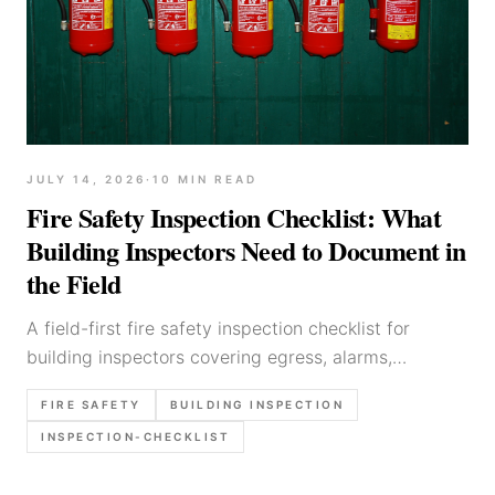
JULY 14, 2026
·
10
MIN READ
Fire Safety Inspection Checklist: What
Building Inspectors Need to Document in
the Field
A field-first fire safety inspection checklist for
building inspectors covering egress, alarms,
extinguishers, service-room hazards, storage risks,
FIRE SAFETY
BUILDING INSPECTION
photo priorities, and clear report language.
INSPECTION-CHECKLIST