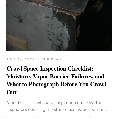
JULY 22, 2026
·
10
MIN READ
Crawl Space Inspection Checklist:
Moisture, Vapor Barrier Failures, and
What to Photograph Before You Crawl
Out
A field-first crawl space inspection checklist for
inspectors covering moisture clues, vapor barrier
defects, framing red flags, mechanical observations,