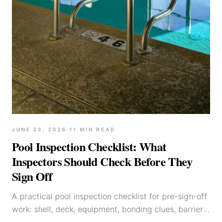
JUNE 23, 2026
·
11
MIN READ
Pool Inspection Checklist: What
Inspectors Should Check Before They
Sign Off
A practical pool inspection checklist for pre-sign-off
work: shell, deck, equipment, bonding clues, barriers,