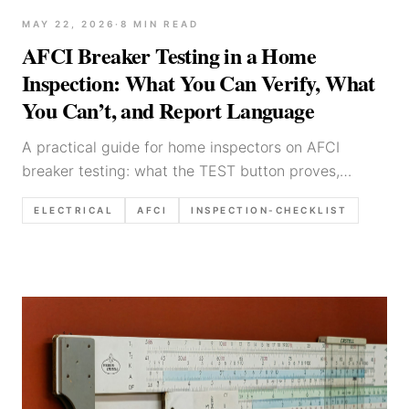
MAY 22, 2026
·
8
MIN READ
AFCI Breaker Testing in a Home
Inspection: What You Can Verify, What
You Can’t, and Report Language
A practical guide for home inspectors on AFCI
breaker testing: what the TEST button proves,
common nuisance-trip causes, limitations, and
ELECTRICAL
AFCI
INSPECTION-CHECKLIST
defensible reporting templates.