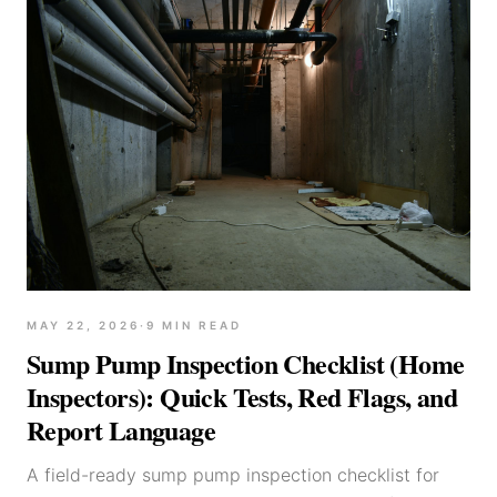
MAY 22, 2026
·
9
MIN READ
Sump Pump Inspection Checklist (Home
Inspectors): Quick Tests, Red Flags, and
Report Language
A field-ready sump pump inspection checklist for