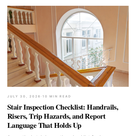
JULY 30, 2026
·
10
MIN READ
Stair Inspection Checklist: Handrails,
Risers, Trip Hazards, and Report
Language That Holds Up