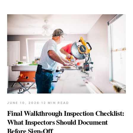
JUNE 10, 2026
·
12
MIN READ
Final Walkthrough Inspection Checklist:
What Inspectors Should Document
Before Sign-Off