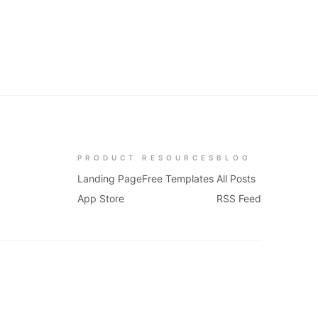
PRODUCT
RESOURCES
BLOG
Landing Page
Free Templates
All Posts
App Store
RSS Feed