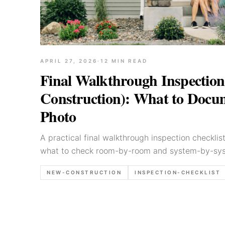
APRIL 27, 2026
·
12
MIN READ
Final Walkthrough Inspection
Construction): What to Docum
Photo
A practical final walkthrough inspection checklis
what to check room-by-room and system-by-sys
capture, and how to write findings clearly for bu
NEW-CONSTRUCTION
INSPECTION-CHECKLIST