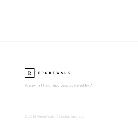
R
REPORTWALK
Voice-first field reporting, powered by AI.
©
2026
ReportWalk. All rights reserved.