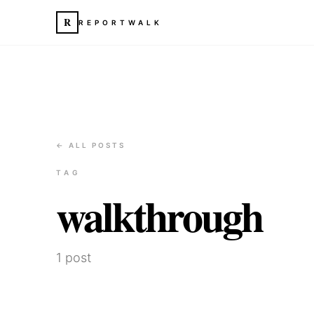
R
REPORTWALK
← ALL POSTS
TAG
walkthrough
1
post