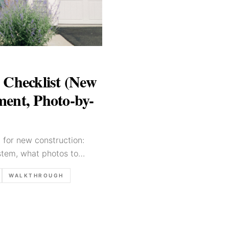
 Checklist (New
ent, Photo-by-
t for new construction:
tem, what photos to
ilders and buyers.
WALKTHROUGH