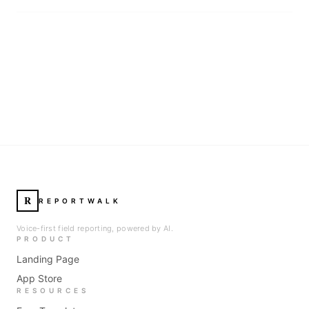
R
REPORTWALK
Voice-first field reporting, powered by AI.
PRODUCT
Landing Page
App Store
RESOURCES