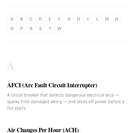
A
B
C
D
E
F
G
H
I
L
M
N
O
P
R
S
T
W
A
AFCI (Arc Fault Circuit Interrupter)
A circuit breaker that detects dangerous electrical arcs —
sparks from damaged wiring — and shuts off power before a
fire starts.
Air Changes Per Hour (ACH)