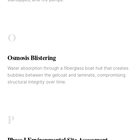
O
Osmosis Blistering
Water absorption through a fiberglass boat hull that creates
bubbles between the gelcoat and laminate, compromising
structural integrity over time.
P
Phase I Environmental Site Assessment