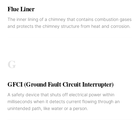
Flue Liner
The inner lining of a chimney that contains combustion gases
and protects the chimney structure from heat and corrosion.
G
GFCI (Ground Fault Circuit Interrupter)
A safety device that shuts off electrical power within
milliseconds when it detects current flowing through an
unintended path, like water or a person.