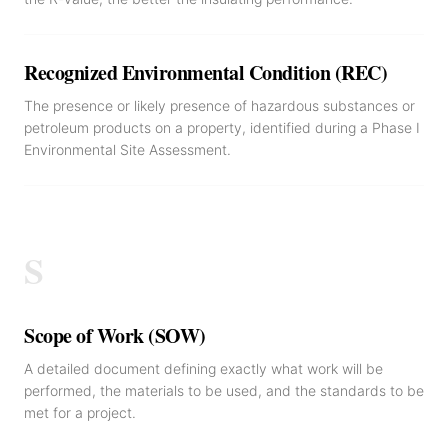
Recognized Environmental Condition (REC)
The presence or likely presence of hazardous substances or
petroleum products on a property, identified during a Phase I
Environmental Site Assessment.
S
Scope of Work (SOW)
A detailed document defining exactly what work will be
performed, the materials to be used, and the standards to be
met for a project.