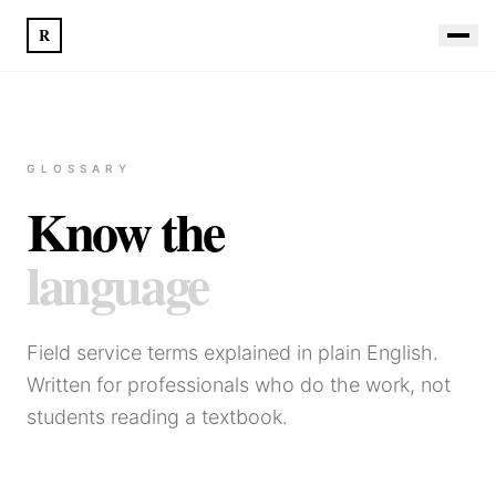
R
GLOSSARY
Know the
language
Field service terms explained in plain English.
Written for professionals who do the work, not
students reading a textbook.