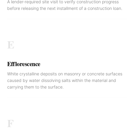
A lender-required site visit to verify construction progress
before releasing the next installment of a construction loan.
E
Efflorescence
White crystalline deposits on masonry or concrete surfaces
caused by water dissolving salts within the material and
carrying them to the surface.
F