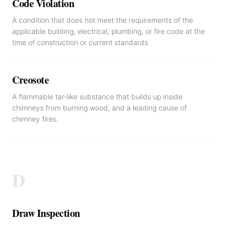
Code Violation
A condition that does not meet the requirements of the
applicable building, electrical, plumbing, or fire code at the
time of construction or current standards.
Creosote
A flammable tar-like substance that builds up inside
chimneys from burning wood, and a leading cause of
chimney fires.
D
Draw Inspection