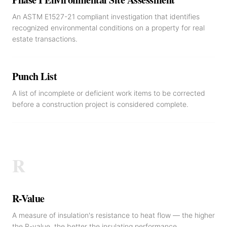
An ASTM E1527-21 compliant investigation that identifies
recognized environmental conditions on a property for real
estate transactions.
Punch List
A list of incomplete or deficient work items to be corrected
before a construction project is considered complete.
R
R-Value
A measure of insulation's resistance to heat flow — the higher
the R-value, the better the insulating performance.