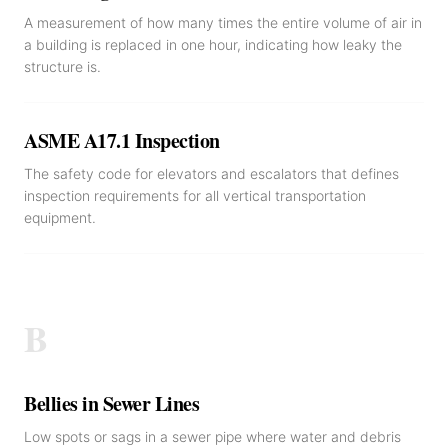
A measurement of how many times the entire volume of air in
a building is replaced in one hour, indicating how leaky the
structure is.
ASME A17.1 Inspection
The safety code for elevators and escalators that defines
inspection requirements for all vertical transportation
equipment.
B
Bellies in Sewer Lines
Low spots or sags in a sewer pipe where water and debris