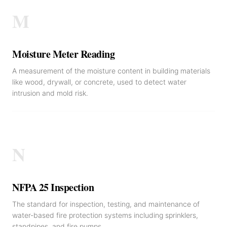
M
Moisture Meter Reading
A measurement of the moisture content in building materials
like wood, drywall, or concrete, used to detect water
intrusion and mold risk.
N
NFPA 25 Inspection
The standard for inspection, testing, and maintenance of
water-based fire protection systems including sprinklers,
standpipes, and fire pumps.