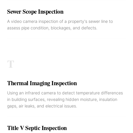
Sewer Scope Inspection
A video camera inspection of a property's sewer line to
assess pipe condition, blockages, and defects.
T
Thermal Imaging Inspection
Using an infrared camera to detect temperature differences
in building surfaces, revealing hidden moisture, insulation
gaps, air leaks, and electrical issues.
Title V Septic Inspection