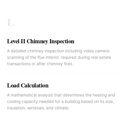
L
Level II Chimney Inspection
A detailed chimney inspection including video camera
scanning of the flue interior, required during real estate
transactions or after chimney fires.
Load Calculation
A mathematical analysis that determines the heating and
cooling capacity needed for a building based on its size,
insulation, windows, and climate.