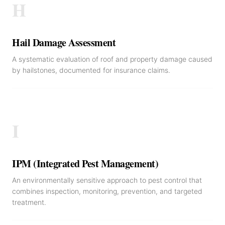
H
Hail Damage Assessment
A systematic evaluation of roof and property damage caused
by hailstones, documented for insurance claims.
I
IPM (Integrated Pest Management)
An environmentally sensitive approach to pest control that
combines inspection, monitoring, prevention, and targeted
treatment.