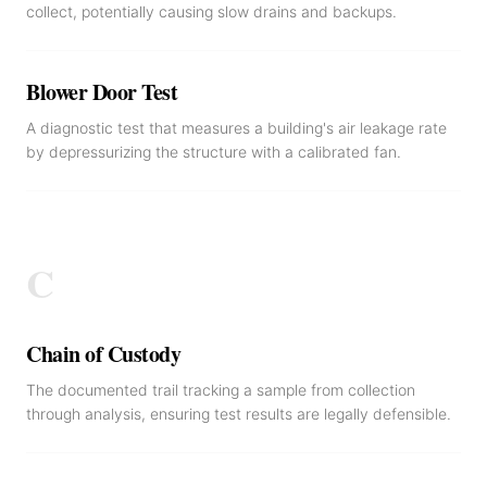
collect, potentially causing slow drains and backups.
Blower Door Test
A diagnostic test that measures a building's air leakage rate
by depressurizing the structure with a calibrated fan.
C
Chain of Custody
The documented trail tracking a sample from collection
through analysis, ensuring test results are legally defensible.