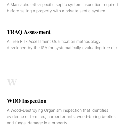
A Massachusetts-specific septic system inspection required
before selling a property with a private septic system.
TRAQ Assessment
A Tree Risk Assessment Qualification methodology
developed by the ISA for systematically evaluating tree risk.
W
WDO Inspection
A Wood-Destroying Organism inspection that identifies
evidence of termites, carpenter ants, wood-boring beetles,
and fungal damage in a property.