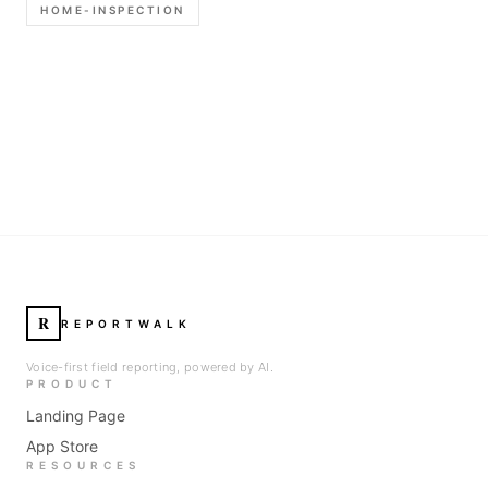
HOME-INSPECTION
R
REPORTWALK
Voice-first field reporting, powered by AI.
PRODUCT
Landing Page
App Store
RESOURCES