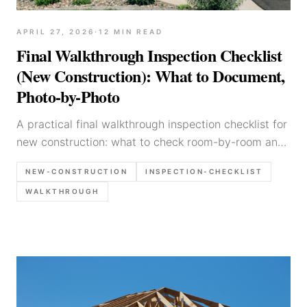
APRIL 27, 2026
·
12
MIN READ
Final Walkthrough Inspection Checklist
(New Construction): What to Document,
Photo-by-Photo
A practical final walkthrough inspection checklist for
new construction: what to check room-by-room and
system-by-system, what photos to capture, and how
NEW-CONSTRUCTION
INSPECTION-CHECKLIST
to write findings clearly for builders and buyers.
WALKTHROUGH