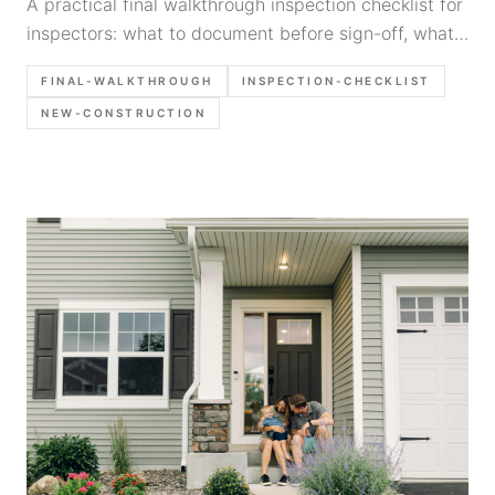
A practical final walkthrough inspection checklist for
inspectors: what to document before sign-off, what
photos to take, and how to write builder-actionable
FINAL-WALKTHROUGH
INSPECTION-CHECKLIST
findings.
NEW-CONSTRUCTION