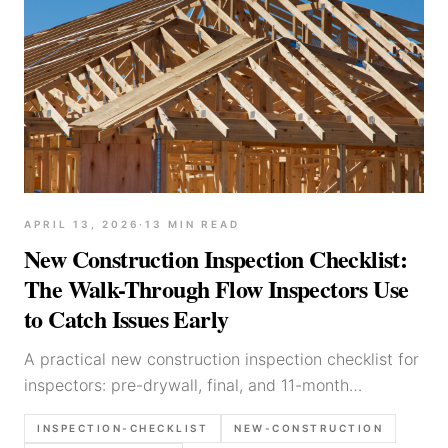
APRIL 13, 2026
·
13
MIN READ
New Construction Inspection Checklist:
The Walk-Through Flow Inspectors Use
to Catch Issues Early
A practical new construction inspection checklist for
inspectors: pre-drywall, final, and 11-month
walkthrough flows, photo list, and report language
INSPECTION-CHECKLIST
NEW-CONSTRUCTION
for common defects.