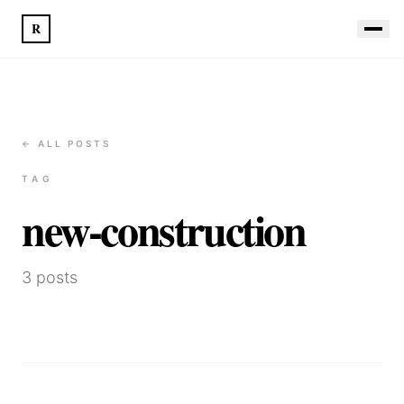
R
← ALL POSTS
TAG
new-construction
3
posts