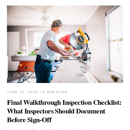
JUNE 10, 2026
·
12
MIN READ
Final Walkthrough Inspection Checklist:
What Inspectors Should Document
Before Sign-Off