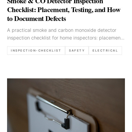
Smoke & CO Detector Inspection
Checklist: Placement, Testing, and How
to Document Defects
A practical smoke and carbon monoxide detector
inspection checklist for home inspectors: placement
basics, testing approach, common defects, photo
INSPECTION-CHECKLIST
SAFETY
ELECTRICAL
list, and report language templates.