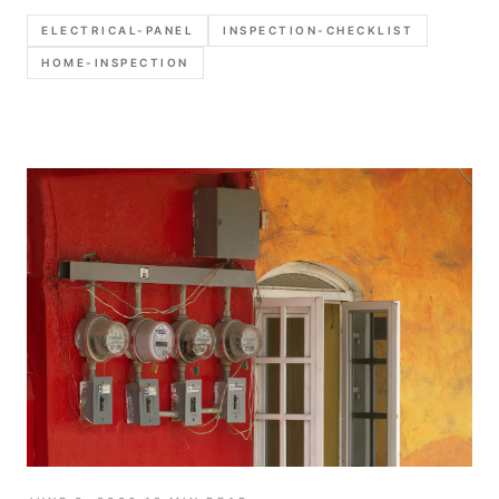
photograph, and which defects deserve stronger
ELECTRICAL-PANEL
INSPECTION-CHECKLIST
call-outs in the report.
HOME-INSPECTION