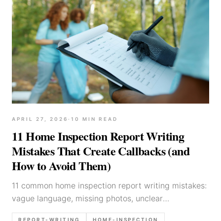
APRIL 27, 2026
·
10
MIN READ
11 Home Inspection Report Writing
Mistakes That Create Callbacks (and
How to Avoid Them)
11 common home inspection report writing mistakes:
vague language, missing photos, unclear
recommendations, and limitation wording—plus
REPORT-WRITING
HOME-INSPECTION