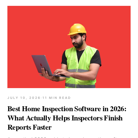
JULY 10, 2026
·
11
MIN READ
Best Home Inspection Software in 2026:
What Actually Helps Inspectors Finish
Reports Faster