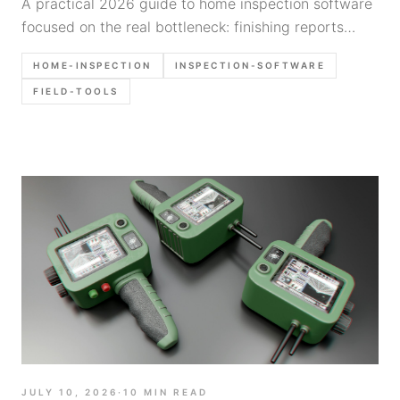
A practical 2026 guide to home inspection software
focused on the real bottleneck: finishing reports
faster without sacrificing clarity, photos, or field
HOME-INSPECTION
INSPECTION-SOFTWARE
workflow.
FIELD-TOOLS
JULY 10, 2026
·
10
MIN READ