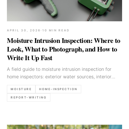
APRIL 30, 2026
·
10
MIN READ
Moisture Intrusion Inspection: Where to
Look, What to Photograph, and How to
Write It Up Fast
A field guide to moisture intrusion inspection for
home inspectors: exterior water sources, interior
patterns, moisture meter notes, photo checklist, and
MOISTURE
HOME-INSPECTION
defensible report language templates.
REPORT-WRITING