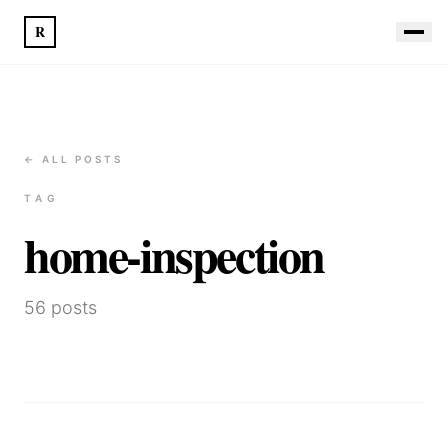
R
← ALL POSTS
TAG
home-inspection
56
posts