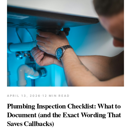
APRIL 13, 2026
·
12
MIN READ
Plumbing Inspection Checklist: What to
Document (and the Exact Wording That
Saves Callbacks)