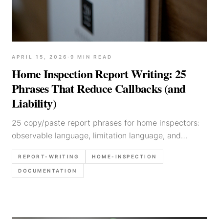
APRIL 15, 2026
·
9
MIN READ
Home Inspection Report Writing: 25
Phrases That Reduce Callbacks (and
Liability)
25 copy/paste report phrases for home inspectors:
observable language, limitation language, and
recommendation templates that reduce
REPORT-WRITING
HOME-INSPECTION
misinterpretation and callbacks.
DOCUMENTATION