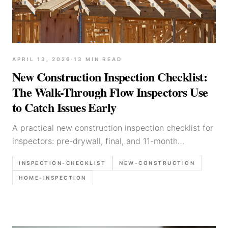
APRIL 13, 2026
·
13
MIN READ
New Construction Inspection Checklist:
The Walk-Through Flow Inspectors Use
to Catch Issues Early
A practical new construction inspection checklist for
inspectors: pre-drywall, final, and 11-month
walkthrough flows, photo list, and report language
INSPECTION-CHECKLIST
NEW-CONSTRUCTION
for common defects.
HOME-INSPECTION