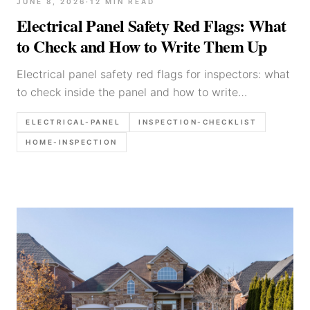
JUNE 8, 2026
·
12
MIN READ
Electrical Panel Safety Red Flags: What
to Check and How to Write Them Up
Electrical panel safety red flags for inspectors: what
to check inside the panel and how to write
defensible report language.
ELECTRICAL-PANEL
INSPECTION-CHECKLIST
HOME-INSPECTION