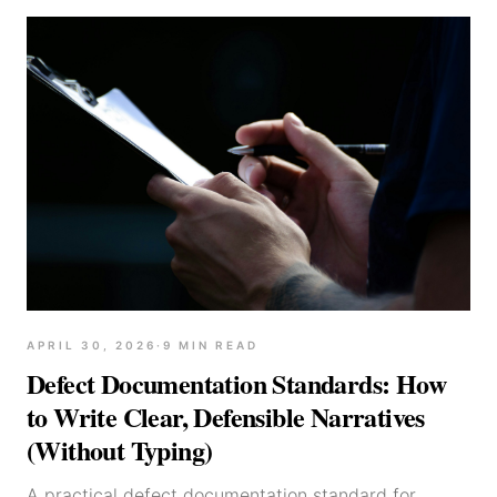
APRIL 30, 2026
·
9
MIN READ
Defect Documentation Standards: How
to Write Clear, Defensible Narratives
(Without Typing)
A practical defect documentation standard for