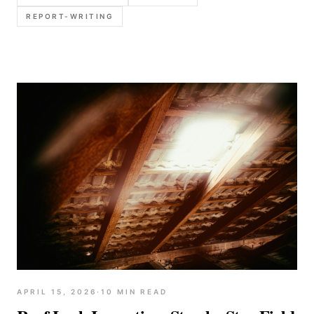
and report language templates.
REPORT-WRITING
APRIL 15, 2026
·
10
MIN READ