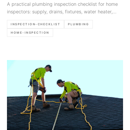
A practical plumbing inspection checklist for home
inspectors: supply, drains, fixtures, water heater,
common defects, what to photograph, and report
INSPECTION-CHECKLIST
PLUMBING
language templates.
HOME-INSPECTION