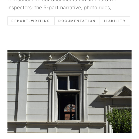
inspectors: the 5-part narrative, photo rules,
limitation language, and how to dictate findings
REPORT-WRITING
DOCUMENTATION
LIABILITY
consistently to reduce callbacks and claims.