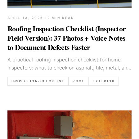
APRIL 13, 2026
·
12
MIN READ
Roofing Inspection Checklist (Inspector
Field Version): 37 Photos + Voice Notes
to Document Defects Faster
A practical roofing inspection checklist for home
inspectors: what to check on asphalt, tile, metal, and
flat roofs, what to photograph, and report language
INSPECTION-CHECKLIST
ROOF
EXTERIOR
that reduces callbacks.