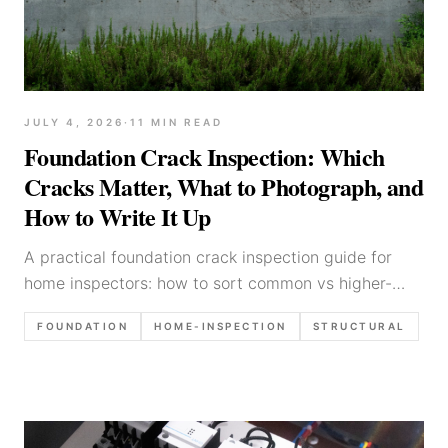
JULY 4, 2026
·
11
MIN READ
Foundation Crack Inspection: Which
Cracks Matter, What to Photograph, and
How to Write It Up
A practical foundation crack inspection guide for
home inspectors: how to sort common vs higher-
concern cracks, what photos to capture, and how to
FOUNDATION
HOME-INSPECTION
STRUCTURAL
write findings without overreaching.