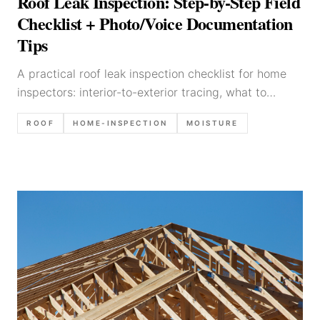
Roof Leak Inspection: Step-by-Step Field
Checklist + Photo/Voice Documentation
Tips
A practical roof leak inspection checklist for home
inspectors: interior-to-exterior tracing, what to
photograph, common leak sources, and report
ROOF
HOME-INSPECTION
MOISTURE
language templates.