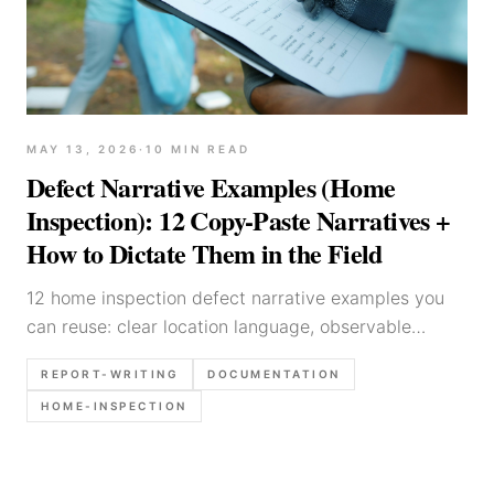
MAY 13, 2026
·
10
MIN READ
Defect Narrative Examples (Home
Inspection): 12 Copy-Paste Narratives +
How to Dictate Them in the Field
12 home inspection defect narrative examples you
can reuse: clear location language, observable
condition wording, and recommendation templates
REPORT-WRITING
DOCUMENTATION
for electrical, plumbing, roof, HVAC, and moisture
HOME-INSPECTION
issues.