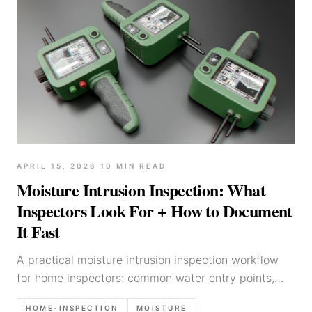
APRIL 15, 2026
·
10
MIN READ
Moisture Intrusion Inspection: What
Inspectors Look For + How to Document
It Fast
A practical moisture intrusion inspection workflow
for home inspectors: common water entry points,
interior clues, moisture meter notes, photo checklist,
HOME-INSPECTION
MOISTURE