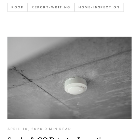
common defect notes, and recommendation
ROOF
REPORT-WRITING
HOME-INSPECTION
language that reduces callbacks.
APRIL 16, 2026
·
9
MIN READ