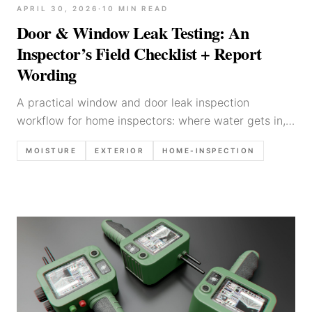
APRIL 30, 2026
·
10
MIN READ
Door & Window Leak Testing: An
Inspector’s Field Checklist + Report
Wording
A practical window and door leak inspection
workflow for home inspectors: where water gets in,
what to look for, what to photograph, limitations to
MOISTURE
EXTERIOR
HOME-INSPECTION
state, and report language templates.