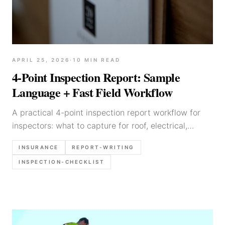
APRIL 25, 2026
·
10
MIN READ
4-Point Inspection Report: Sample
Language + Fast Field Workflow
A practical 4-point inspection report workflow for
inspectors: what to capture for roof, electrical,
plumbing, HVAC, what photos matter most, and
INSURANCE
REPORT-WRITING
sample wording.
INSPECTION-CHECKLIST