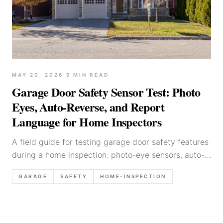
MAY 20, 2026
·
9
MIN READ
Garage Door Safety Sensor Test: Photo
Eyes, Auto-Reverse, and Report
Language for Home Inspectors
A field guide for testing garage door safety features
during a home inspection: photo-eye sensors, auto-
reverse, common failure modes, and defensible
GARAGE
SAFETY
HOME-INSPECTION
report language.