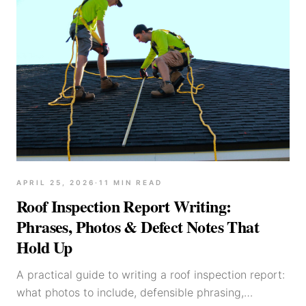
APRIL 25, 2026
·
11
MIN READ
Roof Inspection Report Writing:
Phrases, Photos & Defect Notes That
Hold Up
A practical guide to writing a roof inspection report:
what photos to include, defensible phrasing,