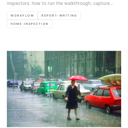
inspectors: how to run the walkthrough, capture
findings with photos/voice notes, and turn them into
WORKFLOW
REPORT-WRITING
a consistent report without retyping everything.
HOME-INSPECTION