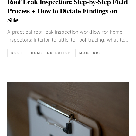
Roof Leak Inspection: Step-by-Step Field
Process + How to Dictate Findings on
Site
A practical roof leak inspection workflow for home
inspectors: interior-to-attic-to-roof tracing, what to
photograph, common leak sources, and defensible
ROOF
HOME-INSPECTION
MOISTURE
report language.