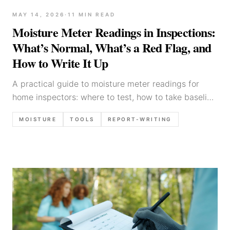
MAY 14, 2026
·
11
MIN READ
Moisture Meter Readings in Inspections:
What’s Normal, What’s a Red Flag, and
How to Write It Up
A practical guide to moisture meter readings for
home inspectors: where to test, how to take baseline
readings, common false positives, what counts as
MOISTURE
TOOLS
REPORT-WRITING
elevated, and defensible report language.