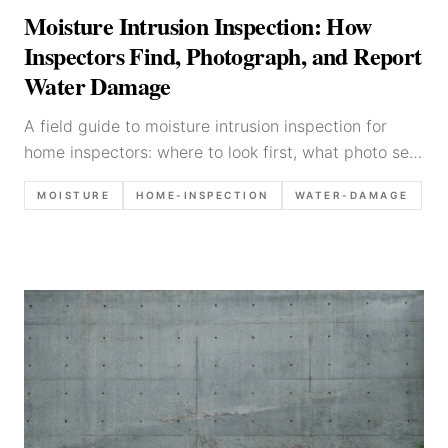
Moisture Intrusion Inspection: How
Inspectors Find, Photograph, and Report
Water Damage
A field guide to moisture intrusion inspection for
home inspectors: where to look first, what photo set
to capture, how to use moisture meters, and how to
MOISTURE
HOME-INSPECTION
WATER-DAMAGE
write water-damage findings clearly.