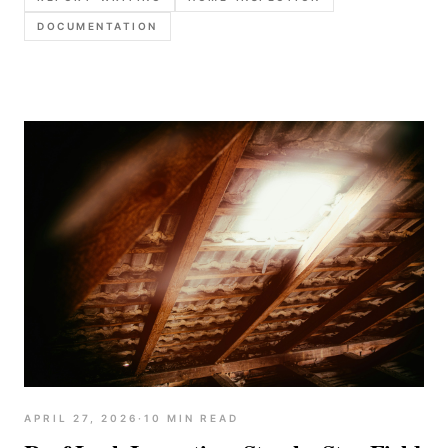
better templates to reduce callbacks and disputes.
DOCUMENTATION
APRIL 27, 2026
·
10
MIN READ