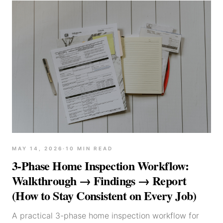
MAY 14, 2026
·
10
MIN READ
3-Phase Home Inspection Workflow:
Walkthrough → Findings → Report
(How to Stay Consistent on Every Job)
A practical 3-phase home inspection workflow for