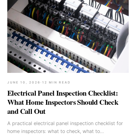
JUNE 10, 2026
·
12
MIN READ
Electrical Panel Inspection Checklist:
What Home Inspectors Should Check
and Call Out
A practical electrical panel inspection checklist for
home inspectors: what to check, what to