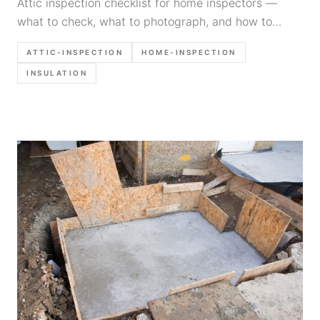
Attic inspection checklist for home inspectors —
what to check, what to photograph, and how to
document insulation, ventilation, framing, and
ATTIC-INSPECTION
HOME-INSPECTION
moisture fast.
INSULATION