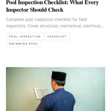
Pool Inspection Checklist: What Every
Inspector Should Check
Complete pool inspection checklist for field
inspectors. Cover structural, mechanical, electrical,
and safety checks with this step-by-step guide.
POOL INSPECTION
CHECKLIST
SWIMMING POOL