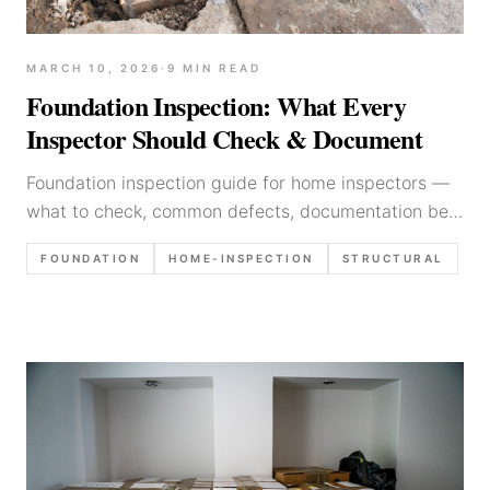
MARCH 10, 2026
·
9
MIN READ
Foundation Inspection: What Every
Inspector Should Check & Document
Foundation inspection guide for home inspectors —
what to check, common defects, documentation best
practices, and how to write findings that protect
FOUNDATION
HOME-INSPECTION
STRUCTURAL
your client.