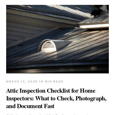
MARCH 12, 2026
·
10
MIN READ
Attic Inspection Checklist for Home
Inspectors: What to Check, Photograph,
and Document Fast