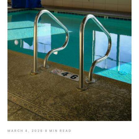
MARCH 4, 2026
·
8
MIN READ