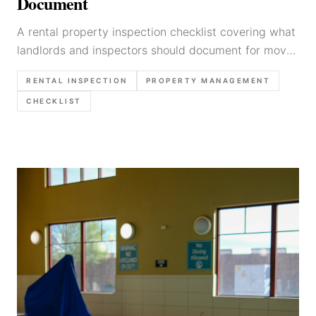
Document
A rental property inspection checklist covering what
landlords and inspectors should document for move-
in, routine, and move-out inspections.
RENTAL INSPECTION
PROPERTY MANAGEMENT
CHECKLIST