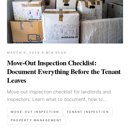
MARCH 5, 2026
·
8
MIN READ
Move-Out Inspection Checklist:
Document Everything Before the Tenant
Leaves
Move-out inspection checklist for landlords and
inspectors. Learn what to document, how to
distinguish damage from wear, and protect security
MOVE-OUT INSPECTION
TENANT INSPECTION
deposits.
PROPERTY MANAGEMENT