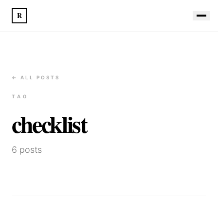
R
← ALL POSTS
TAG
checklist
6
posts