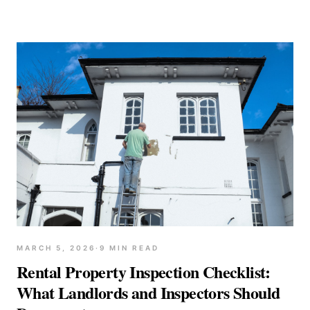
MARCH 5, 2026
·
9
MIN READ
Rental Property Inspection Checklist:
What Landlords and Inspectors Should