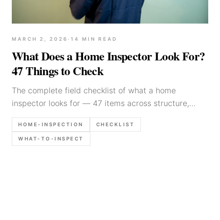
MARCH 2, 2026
·
14
MIN READ
What Does a Home Inspector Look For?
47 Things to Check
The complete field checklist of what a home
inspector looks for — 47 items across structure,
electrical, plumbing, HVAC, roof, and exterior.
HOME-INSPECTION
CHECKLIST
Practitioner guide with documentation tips.
WHAT-TO-INSPECT