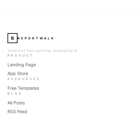
R
REPORTWALK
Voice-first field reporting, powered by AI.
PRODUCT
Landing Page
App Store
RESOURCES
Free Templates
BLOG
All Posts
RSS Feed