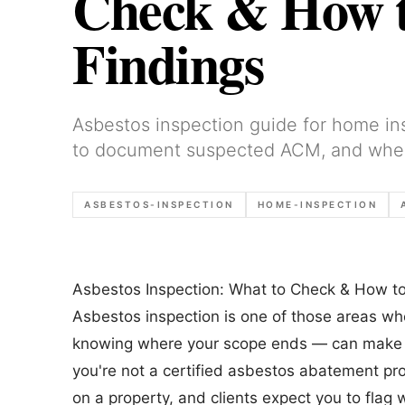
Check & How 
Findings
Asbestos inspection guide for home i
to document suspected ACM, and when t
ASBESTOS-INSPECTION
HOME-INSPECTION
Asbestos Inspection: What to Check & How t
Asbestos inspection is one of those areas w
knowing where your scope ends — can make or
you're not a certified asbestos abatement prof
on a property, and clients expect you to flag