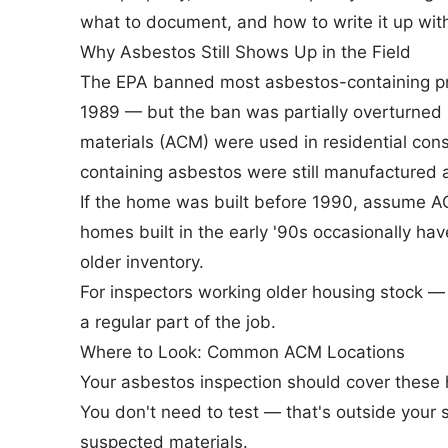
what to document, and how to write it up with
Why Asbestos Still Shows Up in the Field
The
EPA banned most asbestos-containing p
1989 — but the ban was partially overturned
materials (ACM) were used in residential con
containing asbestos were still manufactured a
If the home was built before 1990, assume A
homes built in the early '90s occasionally ha
older inventory.
For inspectors working older housing stock — an
a regular part of the job.
Where to Look: Common ACM Locations
Your asbestos inspection should cover these 
You don't need to test — that's outside your
suspected materials.