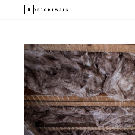
R
REPORTWALK