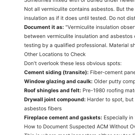
Sometimes mixed with or buried under newer 
Not all vermiculite contains asbestos. But th
insulation as if it does until tested. Do not dis
Document it as:
"Vermiculite insulation obser
between vermiculite insulation and asbestos 
testing by a qualified professional. Material s
Other Locations to Check
Don't overlook these less obvious spots:
Cement siding (transite):
Fiber-cement panels
Window glazing and caulk:
Older putty com
Roof shingles and felt:
Pre-1980 roofing mater
Drywall joint compound:
Harder to spot, bu
asbestos fibers
Fireplace cement and gaskets:
Especially in
How to Document Suspected ACM Without Ov