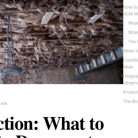
How to
ACM Wi
What
What
The 
When to
Condit
Most
Integra
Observ
Protect
The Bo
EAM
ction: What to