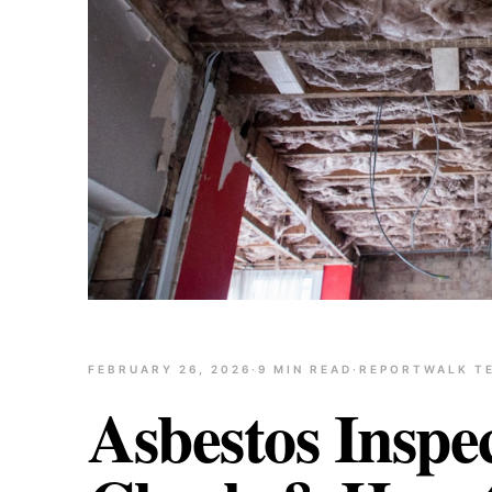
FEBRUARY 26, 2026
·
9
MIN READ
·
REPORTWALK T
Asbestos Inspe