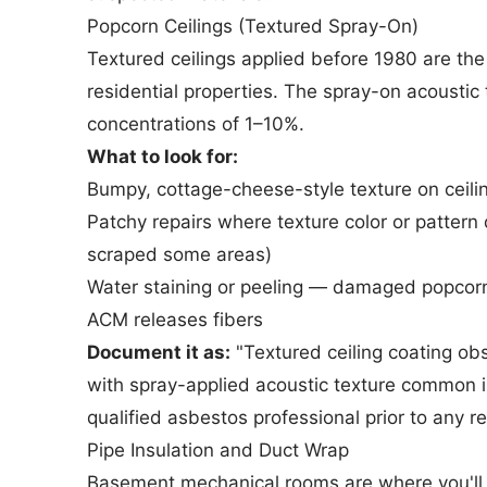
Popcorn Ceilings (Textured Spray-On)
Textured ceilings applied before 1980 are th
residential properties. The spray-on acoustic
concentrations of 1–10%.
What to look for:
Bumpy, cottage-cheese-style texture on ceili
Patchy repairs where texture color or patte
scraped some areas)
Water staining or peeling — damaged popcorn 
ACM releases fibers
Document it as:
"Textured ceiling coating obs
with spray-applied acoustic texture common 
qualified asbestos professional prior to any r
Pipe Insulation and Duct Wrap
Basement mechanical rooms are where you'll 