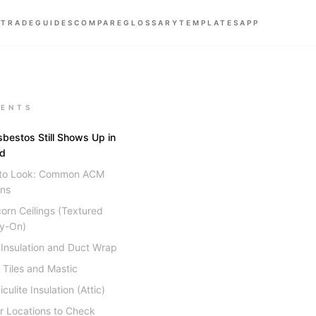
 TRADE
GUIDES
COMPARE
GLOSSARY
TEMPLATES
APP
ENTS
bestos Still Shows Up in
ld
to Look: Common ACM
ons
orn Ceilings (Textured
y-On)
 Insulation and Duct Wrap
r Tiles and Mastic
culite Insulation (Attic)
r Locations to Check