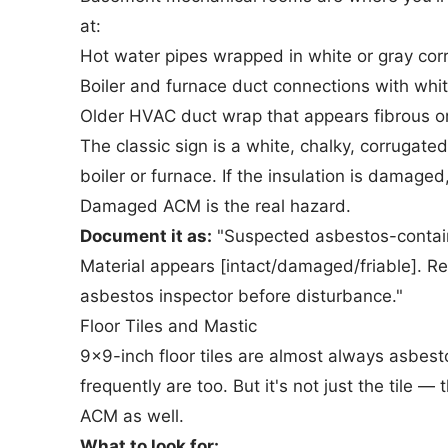
at:
Hot water pipes wrapped in white or gray cor
Boiler and furnace duct connections with whi
Older HVAC duct wrap that appears fibrous o
The classic sign is a white, chalky, corrugat
boiler or furnace. If the insulation is damaged,
Damaged ACM is the real hazard.
Document it as:
"Suspected asbestos-containi
Material appears [intact/damaged/friable]. R
asbestos inspector before disturbance."
Floor Tiles and Mastic
9x9-inch floor tiles are almost always asbest
frequently are too. But it's not just the tile 
ACM as well.
What to look for: