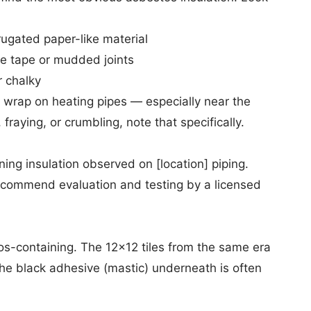
rugated paper-like material
te tape or mudded joints
r chalky
ed wrap on heating pipes — especially near the
 fraying, or crumbling, note that specifically.
ng insulation observed on [location] piping.
ecommend evaluation and testing by a licensed
os-containing. The 12x12 tiles from the same era
— the black adhesive (mastic) underneath is often