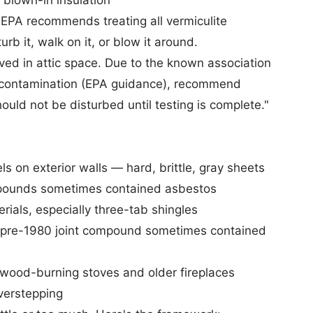
blown-in insulation
e EPA recommends treating all vermiculite
turb it, walk on it, or blow it around.
ved in attic space. Due to the known association
contamination (
EPA guidance
), recommend
hould not be disturbed until testing is complete."
 on exterior walls — hard, brittle, gray sheets
pounds sometimes contained asbestos
ials, especially three-tab shingles
t pre-1980 joint compound sometimes contained
 wood-burning stoves and older fireplaces
erstepping