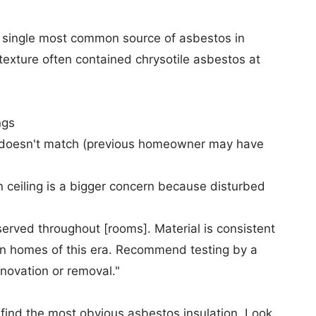
e single most common source of asbestos in
 texture often contained chrysotile asbestos at
ngs
rn doesn't match (previous homeowner may have
ceiling is a bigger concern because disturbed
erved throughout [rooms]. Material is consistent
in homes of this era. Recommend testing by a
enovation or removal."
find the most obvious asbestos insulation. Look