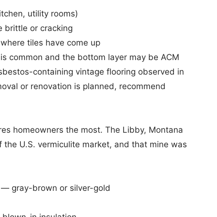
chen, utility rooms)
 brittle or cracking
or where tiles have come up
ile is common and the bottom layer may be ACM
asbestos-containing vintage flooring observed in
emoval or renovation is planned, recommend
 scares homeowners the most. The Libby, Montana
f the U.S. vermiculite market, and that mine was
 — gray-brown or silver-gold