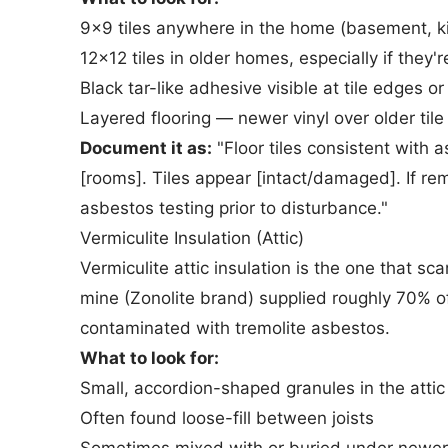
9x9 tiles anywhere in the home (basement, kit
12x12 tiles in older homes, especially if they're
Black tar-like adhesive visible at tile edges 
Layered flooring — newer vinyl over older t
Document it as:
"Floor tiles consistent with 
[rooms]. Tiles appear [intact/damaged]. If r
asbestos testing prior to disturbance."
Vermiculite Insulation (Attic)
Vermiculite attic insulation is the one that
mine (Zonolite brand) supplied roughly 70% o
contaminated with tremolite asbestos.
What to look for:
Small, accordion-shaped granules in the attic
Often found loose-fill between joists