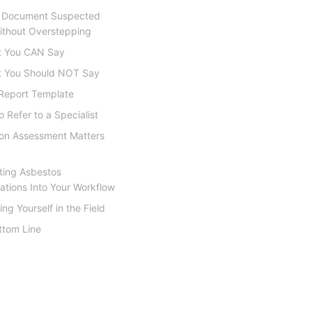
 Document Suspected
thout Overstepping
 You CAN Say
 You Should NOT Say
Report Template
 Refer to a Specialist
ion Assessment Matters
ting Asbestos
ations Into Your Workflow
ing Yourself in the Field
ttom Line