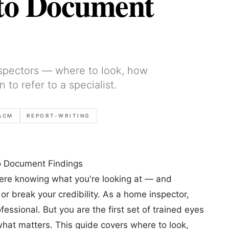
to Document
nspectors — where to look, how
o refer to a specialist.
ACM
REPORT-WRITING
o Document Findings
here knowing what you're looking at — and
 break your credibility. As a home inspector,
essional. But you are the first set of trained eyes
 what matters. This guide covers where to look,