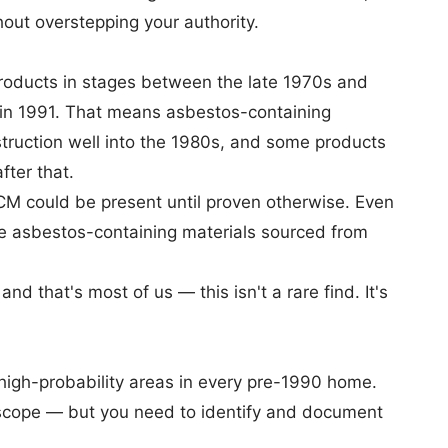
out overstepping your authority.
roducts
in stages between the late 1970s and
 in 1991. That means asbestos-containing
struction well into the 1980s, and some products
fter that.
CM could be present until proven otherwise. Even
ve asbestos-containing materials sourced from
d that's most of us — this isn't a rare find. It's
high-probability areas in every pre-1990 home.
 scope — but you need to identify and document