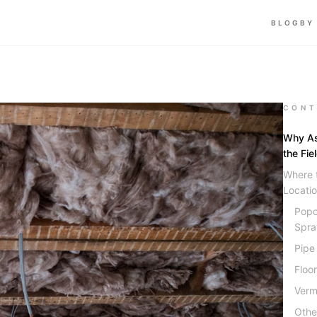
BLOG
BY
CONT
Why As
the Fie
Where 
Locati
Popc
Spra
Pipe
Floo
Vermi
Othe