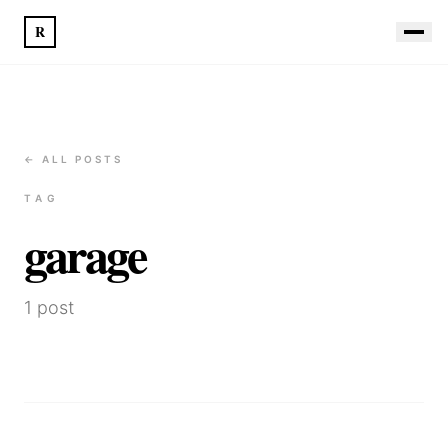
R
← ALL POSTS
TAG
garage
1
post