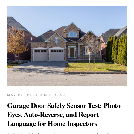
MAY 20, 2026
·
9
MIN READ
Garage Door Safety Sensor Test: Photo
Eyes, Auto-Reverse, and Report
Language for Home Inspectors