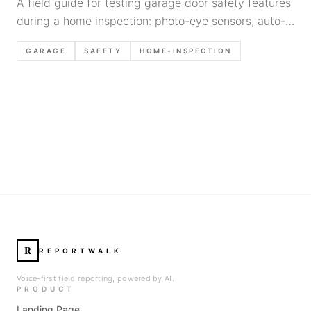
A field guide for testing garage door safety features
during a home inspection: photo-eye sensors, auto-
reverse, common failure modes, and defensible
GARAGE
SAFETY
HOME-INSPECTION
report language.
R
REPORTWALK
Voice-first field reporting, powered by AI.
PRODUCT
Landing Page