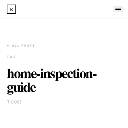
R
← ALL POSTS
TAG
home-inspection-
guide
1
post