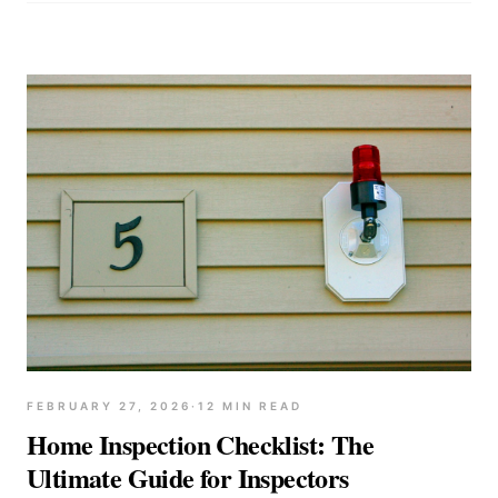
FEBRUARY 27, 2026
·
12
MIN READ
Home Inspection Checklist: The
Ultimate Guide for Inspectors