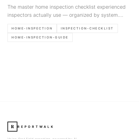
The master home inspection checklist experienced
inspectors actually use — organized by system.
Structural, electrical, plumbing, HVAC, exterior,
HOME-INSPECTION
INSPECTION-CHECKLIST
interior, attic, and crawlspace.
HOME-INSPECTION-GUIDE
R
REPORTWALK