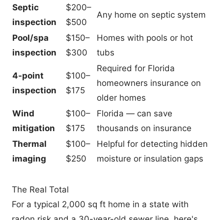
Septic
$200–
Any home on septic system
inspection
$500
Pool/spa
$150–
Homes with pools or hot
inspection
$300
tubs
Required for Florida
4-point
$100–
homeowners insurance on
inspection
$175
older homes
Wind
$100–
Florida — can save
mitigation
$175
thousands on insurance
Thermal
$100–
Helpful for detecting hidden
imaging
$250
moisture or insulation gaps
The Real Total
For a typical 2,000 sq ft home in a state with
radon risk and a 30-year-old sewer line, here's