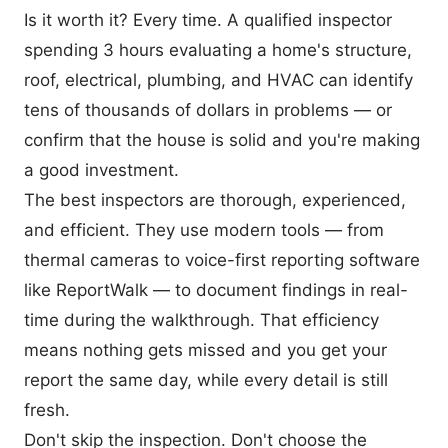
Is it worth it? Every time. A qualified inspector
spending 3 hours evaluating a home's structure,
roof, electrical, plumbing, and HVAC can identify
tens of thousands of dollars in problems — or
confirm that the house is solid and you're making
a good investment.
The best inspectors are thorough, experienced,
and efficient. They use modern tools — from
thermal cameras to voice-first reporting software
like ReportWalk
— to document findings in real-
time during the walkthrough. That efficiency
means nothing gets missed and you get your
report the same day, while every detail is still
fresh.
Don't skip the inspection. Don't choose the