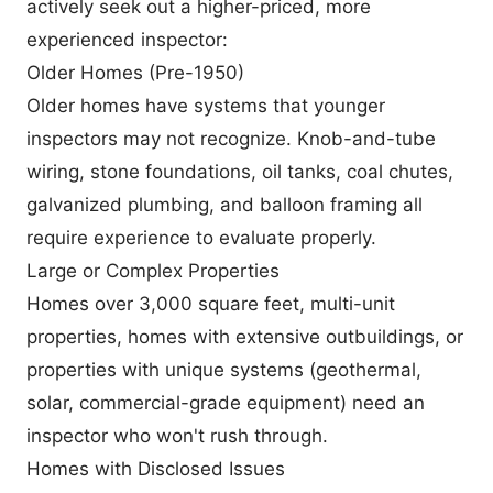
actively seek out a higher-priced, more
experienced inspector:
Older Homes (Pre-1950)
Older homes have systems that younger
inspectors may not recognize. Knob-and-tube
wiring, stone foundations, oil tanks, coal chutes,
galvanized plumbing, and balloon framing all
require experience to evaluate properly.
Large or Complex Properties
Homes over 3,000 square feet, multi-unit
properties, homes with extensive outbuildings, or
properties with unique systems (geothermal,
solar, commercial-grade equipment) need an
inspector who won't rush through.
Homes with Disclosed Issues