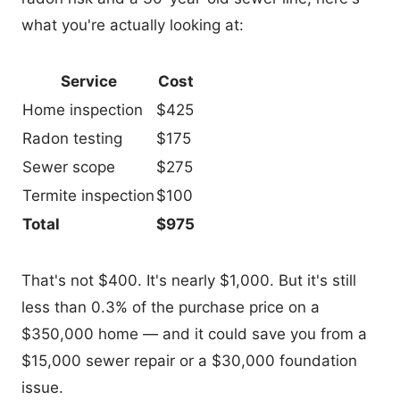
what you're actually looking at:
Service
Cost
Home inspection
$425
Radon testing
$175
Sewer scope
$275
Termite inspection
$100
Total
$975
That's not $400. It's nearly $1,000. But it's still
less than 0.3% of the purchase price on a
$350,000 home — and it could save you from a
$15,000 sewer repair or a $30,000 foundation
issue.