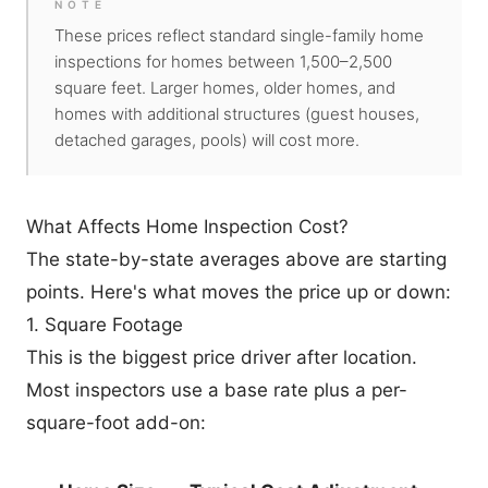
NOTE
These prices reflect standard single-family home
inspections for homes between 1,500–2,500
square feet. Larger homes, older homes, and
homes with additional structures (guest houses,
detached garages, pools) will cost more.
What Affects Home Inspection Cost?
The state-by-state averages above are starting
points. Here's what moves the price up or down:
1. Square Footage
This is the biggest price driver after location.
Most inspectors use a base rate plus a per-
square-foot add-on: