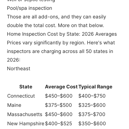
Pool/spa inspection
Those are all add-ons, and they can easily
double the total cost. More on that below.
Home Inspection Cost by State: 2026 Averages
Prices vary significantly by region. Here's what
inspectors are charging across all 50 states in
2026:
Northeast
State
Average Cost
Typical Range
Connecticut
$450–$600
$400–$750
Maine
$375–$500
$325–$600
Massachusetts
$450–$600
$375–$700
New Hampshire
$400–$525
$350–$600