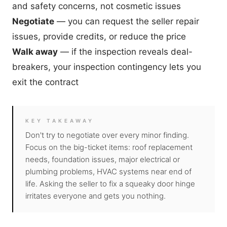
and safety concerns
, not cosmetic issues
Negotiate
— you can request the seller repair
issues, provide credits, or reduce the price
Walk away
— if the inspection reveals deal-
breakers, your inspection contingency lets you
exit the contract
KEY TAKEAWAY
Don't try to negotiate over every minor finding.
Focus on the big-ticket items: roof replacement
needs, foundation issues, major electrical or
plumbing problems, HVAC systems near end of
life. Asking the seller to fix a squeaky door hinge
irritates everyone and gets you nothing.