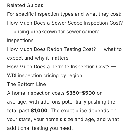
Related Guides
For specific inspection types and what they cost:
How Much Does a Sewer Scope Inspection Cost?
— pricing breakdown for sewer camera
inspections
How Much Does Radon Testing Cost?
— what to
expect and why it matters
How Much Does a Termite Inspection Cost?
—
WDI inspection pricing by region
The Bottom Line
A home inspection costs
$350–$500
on
average, with add-ons potentially pushing the
total past
$1,000
. The exact price depends on
your state, your home's size and age, and what
additional testing you need.