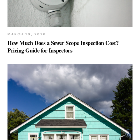
MARCH 10, 2026
How Much Does a Sewer Scope Inspection Cost?
Pricing Guide for Inspectors