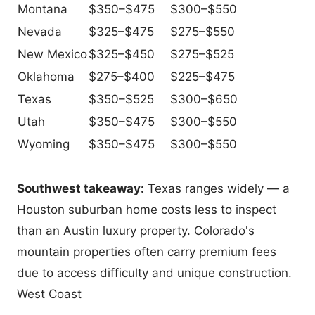
Montana
$350–$475
$300–$550
Nevada
$325–$475
$275–$550
New Mexico
$325–$450
$275–$525
Oklahoma
$275–$400
$225–$475
Texas
$350–$525
$300–$650
Utah
$350–$475
$300–$550
Wyoming
$350–$475
$300–$550
Southwest takeaway:
Texas ranges widely — a
Houston suburban home costs less to inspect
than an Austin luxury property. Colorado's
mountain properties often carry premium fees
due to access difficulty and unique construction.
West Coast