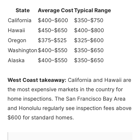
State
Average Cost
Typical Range
California
$400–$600
$350–$750
Hawaii
$450–$650
$400–$800
Oregon
$375–$525
$325–$600
Washington
$400–$550
$350–$650
Alaska
$400–$550
$350–$650
West Coast takeaway:
California and Hawaii are
the most expensive markets in the country for
home inspections. The San Francisco Bay Area
and Honolulu regularly see inspection fees above
$600 for standard homes.