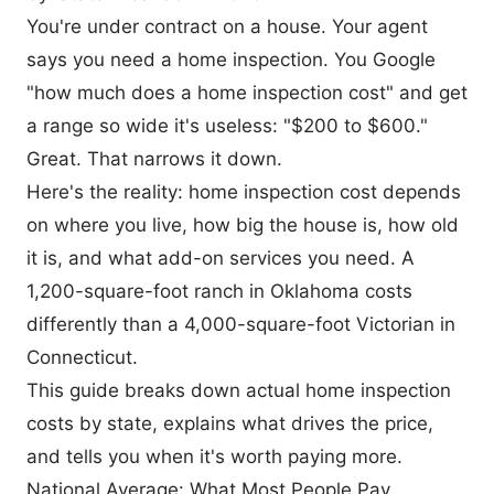
You're under contract on a house. Your agent
says you need a home inspection. You Google
"how much does a home inspection cost" and get
a range so wide it's useless: "$200 to $600."
Great. That narrows it down.
Here's the reality: home inspection cost depends
on where you live, how big the house is, how old
it is, and what add-on services you need. A
1,200-square-foot ranch in Oklahoma costs
differently than a 4,000-square-foot Victorian in
Connecticut.
This guide breaks down actual home inspection
costs by state, explains what drives the price,
and tells you when it's worth paying more.
National Average: What Most People Pay