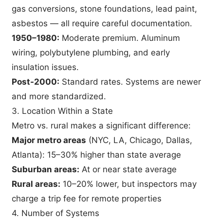
gas conversions, stone foundations, lead paint,
asbestos — all require careful documentation.
1950–1980:
Moderate premium. Aluminum
wiring, polybutylene plumbing, and early
insulation issues.
Post-2000:
Standard rates. Systems are newer
and more standardized.
3. Location Within a State
Metro vs. rural makes a significant difference:
Major metro areas
(NYC, LA, Chicago, Dallas,
Atlanta): 15–30% higher than state average
Suburban areas:
At or near state average
Rural areas:
10–20% lower, but inspectors may
charge a trip fee for remote properties
4. Number of Systems