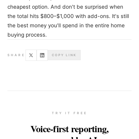
cheapest option. And don't be surprised when
the total hits $800–$1,000 with add-ons. It's still
the best money you'll spend in the entire home
buying process.
SHARE
COPY LINK
TRY IT FREE
Voice-first reporting,