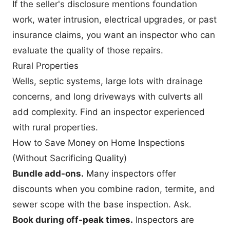
If the seller's disclosure mentions foundation
work, water intrusion, electrical upgrades, or past
insurance claims, you want an inspector who can
evaluate the quality of those repairs.
Rural Properties
Wells, septic systems, large lots with drainage
concerns, and long driveways with culverts all
add complexity. Find an inspector experienced
with rural properties.
How to Save Money on Home Inspections
(Without Sacrificing Quality)
Bundle add-ons.
Many inspectors offer
discounts when you combine radon, termite, and
sewer scope with the base inspection. Ask.
Book during off-peak times.
Inspectors are