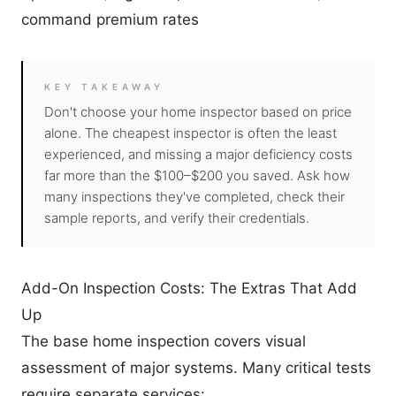
command premium rates
KEY TAKEAWAY
Don't choose your home inspector based on price
alone. The cheapest inspector is often the least
experienced, and missing a major deficiency costs
far more than the $100–$200 you saved. Ask how
many inspections they've completed, check their
sample reports, and verify their credentials.
Add-On Inspection Costs: The Extras That Add
Up
The base home inspection covers visual
assessment of major systems. Many critical tests
require separate services: