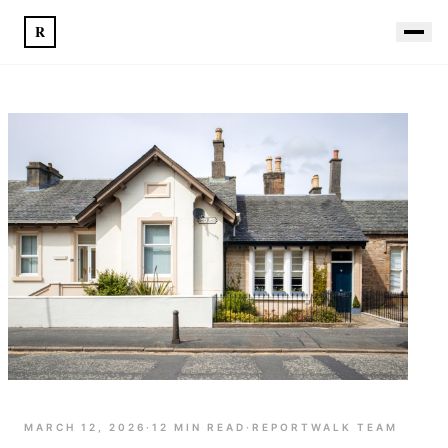
R
MARCH 12, 2026
·
12
MIN READ
·
REPORTWALK TEAM