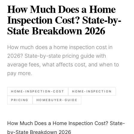
How Much Does a Home
Inspection Cost? State-by-
State Breakdown 2026
How much does a home inspection cost in
2026? State-by-state pricing guide with
average fees, what affects cost, and when to
pay more.
HOME-INSPECTION-COST
HOME-INSPECTION
PRICING
HOMEBUYER-GUIDE
How Much Does a Home Inspection Cost? State-
by-State Breakdown 2026