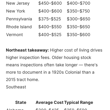
New Jersey
$450–$600
$400–$700
New York
$400–$600
$350–$750
Pennsylvania
$375–$525
$300–$650
Rhode Island
$400–$550
$350–$650
Vermont
$400–$525
$350–$600
Northeast takeaway:
Higher cost of living drives
higher inspection fees. Older housing stock
means inspections often take longer — there's
more to document in a 1920s Colonial than a
2015 tract home.
Southeast
State
Average Cost
Typical Range