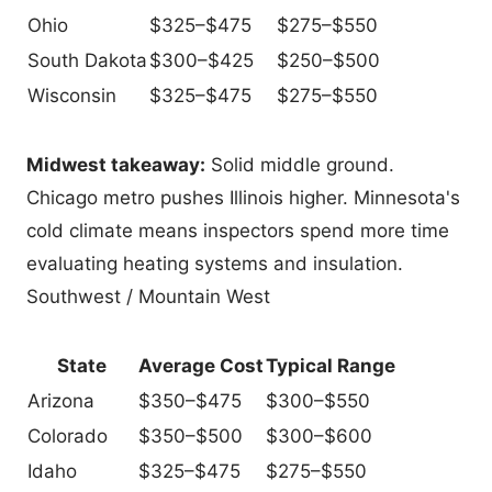
Ohio
$325–$475
$275–$550
South Dakota
$300–$425
$250–$500
Wisconsin
$325–$475
$275–$550
Midwest takeaway:
Solid middle ground.
Chicago metro pushes Illinois higher. Minnesota's
cold climate means inspectors spend more time
evaluating heating systems and insulation.
Southwest / Mountain West
State
Average Cost
Typical Range
Arizona
$350–$475
$300–$550
Colorado
$350–$500
$300–$600
Idaho
$325–$475
$275–$550