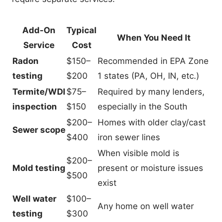
Add-On
Typical
When You Need It
Service
Cost
Radon
$150–
Recommended in EPA Zone
testing
$200
1 states (PA, OH, IN, etc.)
Termite/WDI
$75–
Required by many lenders,
inspection
$150
especially in the South
$200–
Homes with older clay/cast
Sewer scope
$400
iron sewer lines
When visible mold is
$200–
Mold testing
present or moisture issues
$500
exist
Well water
$100–
Any home on well water
testing
$300