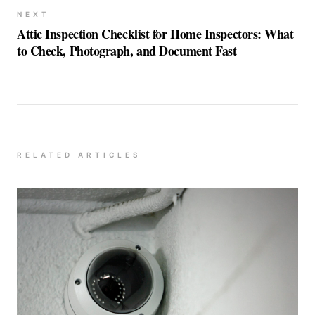
NEXT
Attic Inspection Checklist for Home Inspectors: What
to Check, Photograph, and Document Fast
RELATED ARTICLES