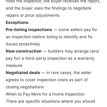
hires the inspector, the buyer receives the report,
and the buyer uses the findings to negotiate
repairs or price adjustments.
Exceptions:
Pre-listing inspections
— some sellers pay for
an inspection before listing to identify and fix
issues proactively
New construction
— builders may arrange (and
pay for) a third-party inspection as a warranty
measure
Negotiated deals
— in rare cases, the seller
agrees to cover inspection costs as part of
closing negotiations
When to Pay More for a Home Inspection
There are specific situations where you should