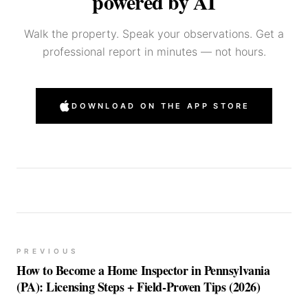
powered by AI
Walk the property. Speak your observations. Get a
professional report in minutes — not hours.
DOWNLOAD ON THE APP STORE
PREVIOUS
How to Become a Home Inspector in Pennsylvania
(PA): Licensing Steps + Field-Proven Tips (2026)