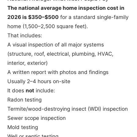
The national average home inspection cost in
2026 is $350–$500
for a standard single-family
home (1,500–2,500 square feet).
That includes:
A visual inspection of all major systems
(structure, roof, electrical, plumbing, HVAC,
interior, exterior)
A written report with photos and findings
Usually 2–4 hours on-site
It does
not
include:
Radon testing
Termite/wood-destroying insect (WDI) inspection
Sewer scope inspection
Mold testing
Well or septic testing