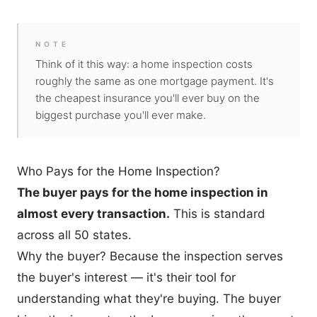
NOTE
Think of it this way: a home inspection costs
roughly the same as one mortgage payment. It's
the cheapest insurance you'll ever buy on the
biggest purchase you'll ever make.
Who Pays for the Home Inspection?
The buyer pays for the home inspection in
almost every transaction.
This is standard
across all 50 states.
Why the buyer? Because the inspection serves
the buyer's interest — it's their tool for
understanding what they're buying. The buyer