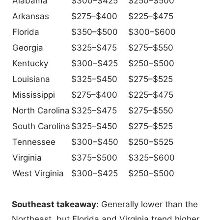
Alabama
$300–$425
$250–$500
Arkansas
$275–$400
$225–$475
Florida
$350–$500
$300–$600
Georgia
$325–$475
$275–$550
Kentucky
$300–$425
$250–$500
Louisiana
$325–$450
$275–$525
Mississippi
$275–$400
$225–$475
North Carolina
$325–$475
$275–$550
South Carolina
$325–$450
$275–$525
Tennessee
$300–$450
$250–$525
Virginia
$375–$500
$325–$600
West Virginia
$300–$425
$250–$500
Southeast takeaway:
Generally lower than the
Northeast, but Florida and Virginia trend higher.