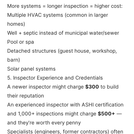
More systems = longer inspection = higher cost:
Multiple HVAC systems (common in larger
homes)
Well + septic instead of municipal water/sewer
Pool or spa
Detached structures (guest house, workshop,
barn)
Solar panel systems
5. Inspector Experience and Credentials
A newer inspector might charge
$300
to build
their reputation
An experienced inspector with ASHI certification
and 1,000+ inspections might charge
$500+
—
and they're worth every penny
Specialists (engineers, former contractors) often