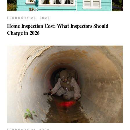
FEBRUARY 26, 2026
Home Inspection Cost: What Inspectors Should
Charge in 2026
FEBRUARY 21, 2026