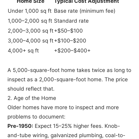
Home Size
Typical Cost Adjustment
Under 1,000 sq ft
Base rate (minimum fee)
1,000–2,000 sq ft
Standard rate
2,000–3,000 sq ft
+$50–$100
3,000–4,000 sq ft
+$100–$200
4,000+ sq ft
+$200–$400+
A 5,000-square-foot home takes twice as long to
inspect as a 2,000-square-foot home. The price
should reflect that.
2. Age of the Home
Older homes have more to inspect and more
problems to document:
Pre-1950:
Expect 15–25% higher fees. Knob-
and-tube wiring, galvanized plumbing, coal-to-