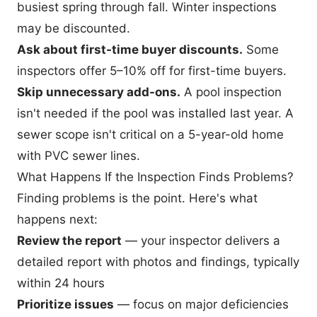
busiest spring through fall. Winter inspections
may be discounted.
Ask about first-time buyer discounts.
Some
inspectors offer 5–10% off for first-time buyers.
Skip unnecessary add-ons.
A pool inspection
isn't needed if the pool was installed last year. A
sewer scope isn't critical on a 5-year-old home
with PVC sewer lines.
What Happens If the Inspection Finds Problems?
Finding problems is the point. Here's what
happens next:
Review the report
— your inspector delivers a
detailed report with photos and findings, typically
within 24 hours
Prioritize issues
— focus on
major deficiencies