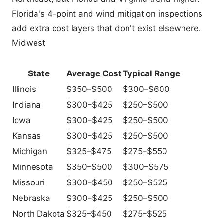
Florida's 4-point and wind mitigation inspections
add extra cost layers that don't exist elsewhere.
Midwest
State
Average Cost
Typical Range
Illinois
$350–$500
$300–$600
Indiana
$300–$425
$250–$500
Iowa
$300–$425
$250–$500
Kansas
$300–$425
$250–$500
Michigan
$325–$475
$275–$550
Minnesota
$350–$500
$300–$575
Missouri
$300–$450
$250–$525
Nebraska
$300–$425
$250–$500
North Dakota
$325–$450
$275–$525