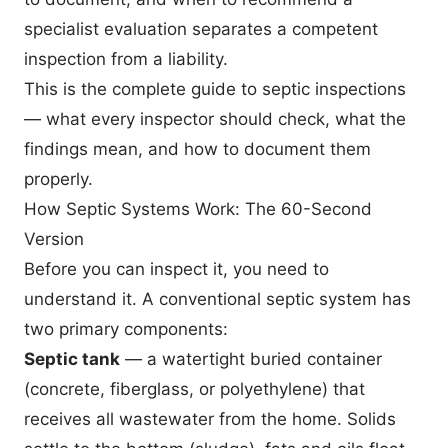
specialist evaluation separates a competent
inspection from a liability.
This is the complete guide to septic inspections
— what every inspector should check, what the
findings mean, and how to document them
properly.
How Septic Systems Work: The 60-Second
Version
Before you can inspect it, you need to
understand it. A conventional septic system has
two primary components:
Septic tank
— a watertight buried container
(concrete, fiberglass, or polyethylene) that
receives all wastewater from the home. Solids