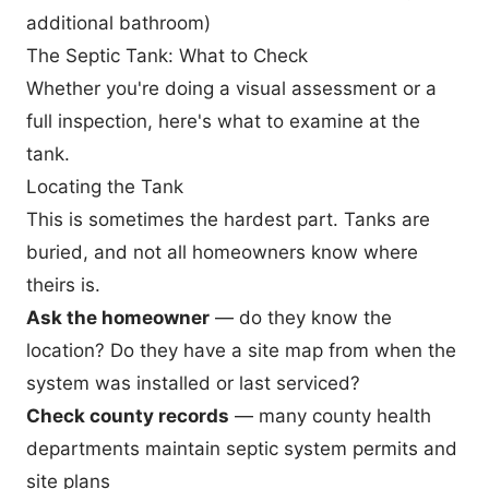
additional bathroom)
The Septic Tank: What to Check
Whether you're doing a visual assessment or a
full inspection, here's what to examine at the
tank.
Locating the Tank
This is sometimes the hardest part. Tanks are
buried, and not all homeowners know where
theirs is.
Ask the homeowner
— do they know the
location? Do they have a site map from when the
system was installed or last serviced?
Check county records
— many county health
departments maintain septic system permits and
site plans