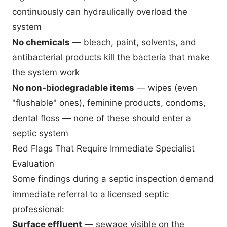
continuously can hydraulically overload the
system
No chemicals
— bleach, paint, solvents, and
antibacterial products kill the bacteria that make
the system work
No non-biodegradable items
— wipes (even
"flushable" ones), feminine products, condoms,
dental floss — none of these should enter a
septic system
Red Flags That Require Immediate Specialist
Evaluation
Some findings during a septic inspection demand
immediate referral to a licensed septic
professional:
Surface effluent
— sewage visible on the