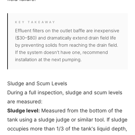
KEY TAKEAWAY
Effluent filters on the outlet baffle are inexpensive
($30–$80) and dramatically extend drain field life
by preventing solids from reaching the drain field.
If the system doesn't have one, recommend
installation at the next pumping.
Sludge and Scum Levels
During a full inspection, sludge and scum levels
are measured:
Sludge level:
Measured from the bottom of the
tank using a sludge judge or similar tool. If sludge
occupies more than 1/3 of the tank's liquid depth,