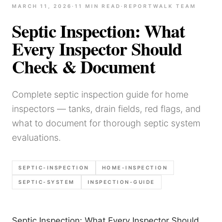
MARCH 11, 2026
·
11
MIN READ
·
REPORTWALK TEAM
Septic Inspection: What
Every Inspector Should
Check & Document
Complete septic inspection guide for home
inspectors — tanks, drain fields, red flags, and
what to document for thorough septic system
evaluations.
SEPTIC-INSPECTION
HOME-INSPECTION
SEPTIC-SYSTEM
INSPECTION-GUIDE
Septic Inspection: What Every Inspector Should