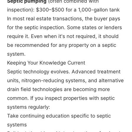
Septic pumping
(often combined with
inspection): $300–$500 for a 1,000-gallon tank
In most real estate transactions, the buyer pays
for the septic inspection. Some states or lenders
require it. Even when it's not required, it should
be recommended for any property on a septic
system.
Keeping Your Knowledge Current
Septic technology evolves. Advanced treatment
units, nitrogen-reducing systems, and alternative
drain field technologies are becoming more
common. If you inspect properties with septic
systems regularly:
Take continuing education specific to septic
systems