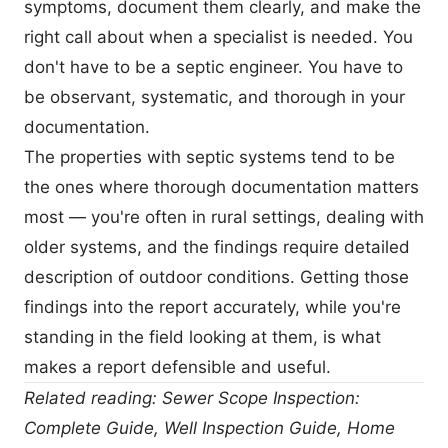
symptoms, document them clearly, and make the
right call about when a specialist is needed. You
don't have to be a septic engineer. You have to
be observant, systematic, and thorough in your
documentation.
The properties with septic systems tend to be
the ones where thorough documentation matters
most — you're often in rural settings, dealing with
older systems, and the findings require detailed
description of outdoor conditions. Getting those
findings into the report accurately, while you're
standing in the field looking at them, is what
makes a report defensible and useful.
Related reading:
Sewer Scope Inspection:
Complete Guide
,
Well Inspection Guide
,
Home