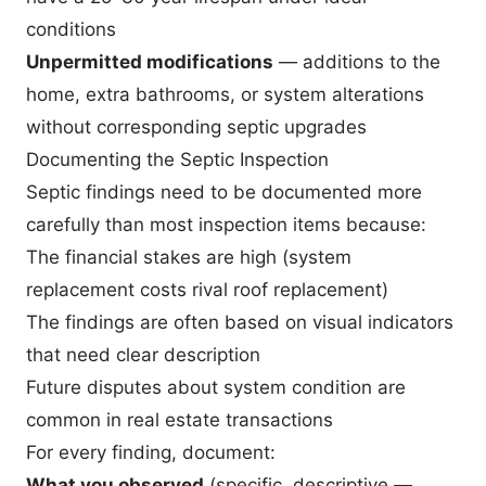
conditions
Unpermitted modifications
— additions to the
home, extra bathrooms, or system alterations
without corresponding septic upgrades
Documenting the Septic Inspection
Septic findings need to be documented more
carefully than most inspection items because:
The financial stakes are high (system
replacement costs rival roof replacement)
The findings are often based on visual indicators
that need clear description
Future disputes about system condition are
common in real estate transactions
For every finding, document:
What you observed
(specific, descriptive —