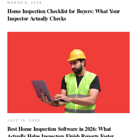
MARCH 8, 2026
Home Inspection Checklist for Buyers: What Your
Inspector Actually Checks
JULY 10, 2026
Best Home Inspection Software in 2026: What
Actually Helps Inspectors Finish Reports Faster