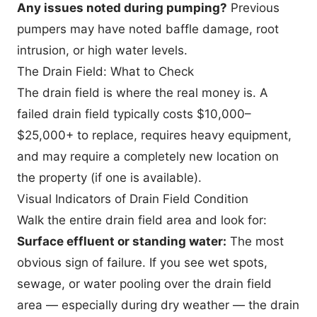
Any issues noted during pumping?
Previous
pumpers may have noted baffle damage, root
intrusion, or high water levels.
The Drain Field: What to Check
The drain field is where the real money is. A
failed drain field typically costs $10,000–
$25,000+ to replace, requires heavy equipment,
and may require a completely new location on
the property (if one is available).
Visual Indicators of Drain Field Condition
Walk the entire drain field area and look for:
Surface effluent or standing water:
The most
obvious sign of failure. If you see wet spots,
sewage, or water pooling over the drain field
area — especially during dry weather — the drain