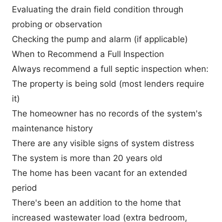
Evaluating the drain field condition through
probing or observation
Checking the pump and alarm (if applicable)
When to Recommend a Full Inspection
Always recommend a full septic inspection when:
The property is being sold (most lenders require
it)
The homeowner has no records of the system's
maintenance history
There are any visible signs of system distress
The system is more than 20 years old
The home has been vacant for an extended
period
There's been an addition to the home that
increased wastewater load (extra bedroom,