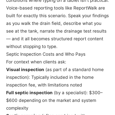
conditions where typing on a tablet isn't practical.
Voice-based reporting tools like
ReportWalk
are
built for exactly this scenario. Speak your findings
as you walk the drain field, describe what you
see at the tank, narrate the drainage test results
— and it all becomes structured report content
without stopping to type.
Septic Inspection Costs and Who Pays
For context when clients ask:
Visual inspection
(as part of a standard home
inspection): Typically included in the home
inspection fee, with limitations noted
Full septic inspection
(by a specialist): $300–
$600 depending on the market and system
complexity