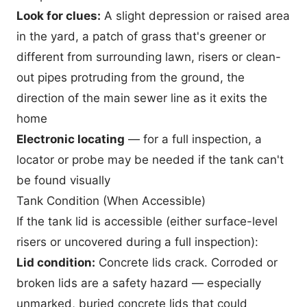
Look for clues:
A slight depression or raised area
in the yard, a patch of grass that's greener or
different from surrounding lawn, risers or clean-
out pipes protruding from the ground, the
direction of the main sewer line as it exits the
home
Electronic locating
— for a full inspection, a
locator or probe may be needed if the tank can't
be found visually
Tank Condition (When Accessible)
If the tank lid is accessible (either surface-level
risers or uncovered during a full inspection):
Lid condition:
Concrete lids crack. Corroded or
broken lids are a safety hazard — especially
unmarked, buried concrete lids that could