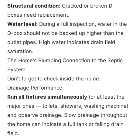
Structural condition:
Cracked or broken D-
boxes need replacement.
Water level:
During a full inspection, water in the
D-box should not be backed up higher than the
outlet pipes. High water indicates drain field
saturation.
The Home's Plumbing Connection to the Septic
System
Don't forget to check inside the home:
Drainage Performance
Run all fixtures simultaneously
(or at least the
major ones — toilets, showers, washing machine)
and observe drainage. Slow drainage throughout
the home can indicate a full tank or failing drain
field.