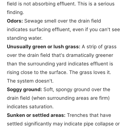
field is not absorbing effluent. This is a serious
finding.
Odors:
Sewage smell over the drain field
indicates surfacing effluent, even if you can't see
standing water.
Unusually green or lush grass:
A strip of grass
over the drain field that's dramatically greener
than the surrounding yard indicates effluent is
rising close to the surface. The grass loves it.
The system doesn't.
Soggy ground:
Soft, spongy ground over the
drain field (when surrounding areas are firm)
indicates saturation.
Sunken or settled areas:
Trenches that have
settled significantly may indicate pipe collapse or