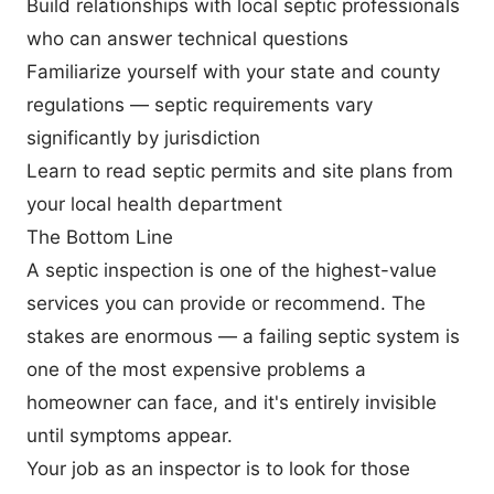
Build relationships with local septic professionals
who can answer technical questions
Familiarize yourself with your state and county
regulations — septic requirements vary
significantly by jurisdiction
Learn to read septic permits and site plans from
your local health department
The Bottom Line
A septic inspection is one of the highest-value
services you can provide or recommend. The
stakes are enormous — a failing septic system is
one of the most expensive problems a
homeowner can face, and it's entirely invisible
until symptoms appear.
Your job as an inspector is to look for those