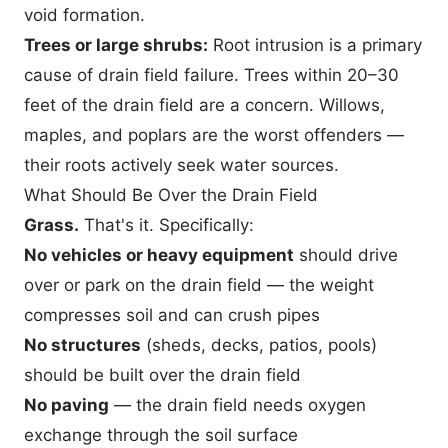
void formation.
Trees or large shrubs:
Root intrusion is a primary
cause of drain field failure. Trees within 20–30
feet of the drain field are a concern. Willows,
maples, and poplars are the worst offenders —
their roots actively seek water sources.
What Should Be Over the Drain Field
Grass.
That's it. Specifically:
No vehicles or heavy equipment
should drive
over or park on the drain field — the weight
compresses soil and can crush pipes
No structures
(sheds, decks, patios, pools)
should be built over the drain field
No paving
— the drain field needs oxygen
exchange through the soil surface