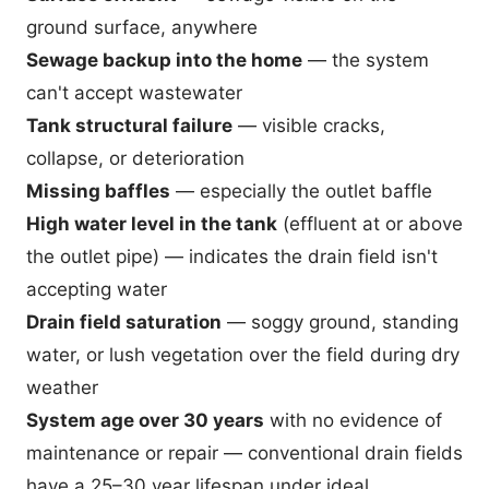
ground surface, anywhere
Sewage backup into the home
— the system
can't accept wastewater
Tank structural failure
— visible cracks,
collapse, or deterioration
Missing baffles
— especially the outlet baffle
High water level in the tank
(effluent at or above
the outlet pipe) — indicates the drain field isn't
accepting water
Drain field saturation
— soggy ground, standing
water, or lush vegetation over the field during dry
weather
System age over 30 years
with no evidence of
maintenance or repair — conventional drain fields
have a 25–30 year lifespan under ideal