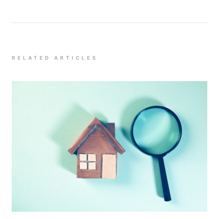
RELATED ARTICLES