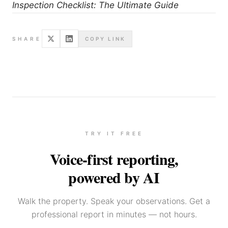
Inspection Checklist: The Ultimate Guide
SHARE
COPY LINK
TRY IT FREE
Voice-first reporting,
powered by AI
Walk the property. Speak your observations. Get a
professional report in minutes — not hours.