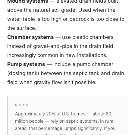
Mound systems
— elevated drain fields built
above the natural soil grade. Used when the
water table is too high or bedrock is too close to
the surface.
Chamber systems
— use plastic chambers
instead of gravel-and-pipe in the drain field.
Increasingly common in new installations.
Pump systems
— include a pump chamber
(dosing tank) between the septic tank and drain
field when gravity flow isn't possible.
NOTE
Approximately 20% of U.S. homes — about 60
million people — rely on septic systems. In rural
areas, that percentage jumps significantly. If you