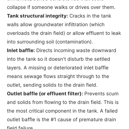
collapse if someone walks or drives over them.
Tank structural integrity:
Cracks in the tank
walls allow groundwater infiltration (which
overloads the drain field) or allow effluent to leak
into surrounding soil (contamination).
Inlet baffle:
Directs incoming waste downward
into the tank so it doesn't disturb the settled
layers. A missing or deteriorated inlet baffle
means sewage flows straight through to the
outlet, sending solids to the drain field.
Outlet baffle (or effluent filter):
Prevents scum
and solids from flowing to the drain field. This is
the most critical component in the tank. A failed
outlet baffle is the #1 cause of premature drain
field failure.