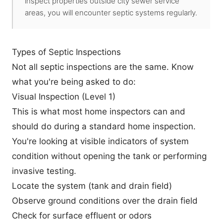
inspect properties outside city sewer service
areas, you will encounter septic systems regularly.
Types of Septic Inspections
Not all septic inspections are the same. Know
what you're being asked to do:
Visual Inspection (Level 1)
This is what most home inspectors can and
should do during a standard home inspection.
You're looking at visible indicators of system
condition without opening the tank or performing
invasive testing.
Locate the system (tank and drain field)
Observe ground conditions over the drain field
Check for surface effluent or odors