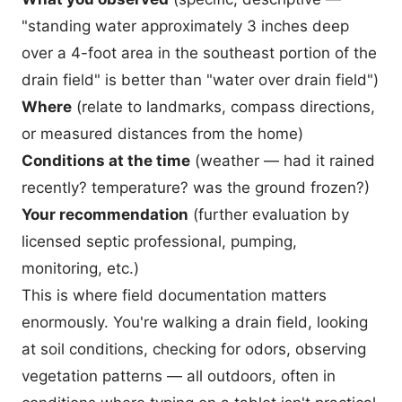
"standing water approximately 3 inches deep
over a 4-foot area in the southeast portion of the
drain field" is better than "water over drain field")
Where
(relate to landmarks, compass directions,
or measured distances from the home)
Conditions at the time
(weather — had it rained
recently? temperature? was the ground frozen?)
Your recommendation
(further evaluation by
licensed septic professional, pumping,
monitoring, etc.)
This is where field documentation matters
enormously. You're walking a drain field, looking
at soil conditions, checking for odors, observing
vegetation patterns — all outdoors, often in