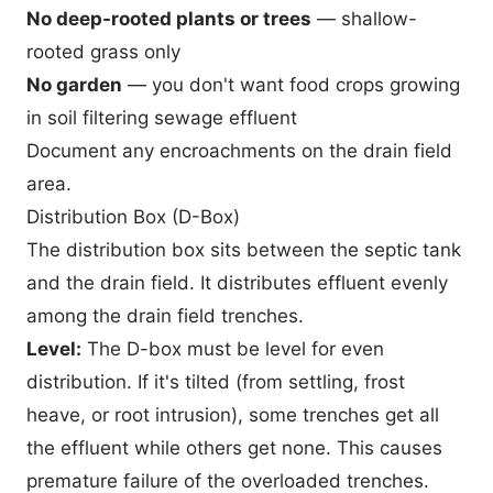
No deep-rooted plants or trees
— shallow-
rooted grass only
No garden
— you don't want food crops growing
in soil filtering sewage effluent
Document any encroachments on the drain field
area.
Distribution Box (D-Box)
The distribution box sits between the septic tank
and the drain field. It distributes effluent evenly
among the drain field trenches.
Level:
The D-box must be level for even
distribution. If it's tilted (from settling, frost
heave, or root intrusion), some trenches get all
the effluent while others get none. This causes
premature failure of the overloaded trenches.