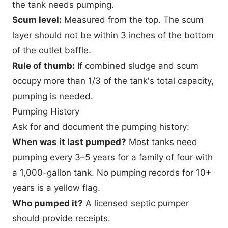
the tank needs pumping.
Scum level:
Measured from the top. The scum
layer should not be within 3 inches of the bottom
of the outlet baffle.
Rule of thumb:
If combined sludge and scum
occupy more than 1/3 of the tank's total capacity,
pumping is needed.
Pumping History
Ask for and document the pumping history:
When was it last pumped?
Most tanks need
pumping every 3–5 years for a family of four with
a 1,000-gallon tank. No pumping records for 10+
years is a yellow flag.
Who pumped it?
A licensed septic pumper
should provide receipts.