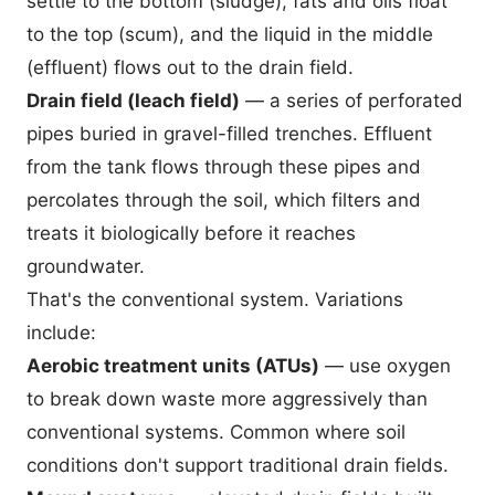
settle to the bottom (sludge), fats and oils float
to the top (scum), and the liquid in the middle
(effluent) flows out to the drain field.
Drain field (leach field)
— a series of perforated
pipes buried in gravel-filled trenches. Effluent
from the tank flows through these pipes and
percolates through the soil, which filters and
treats it biologically before it reaches
groundwater.
That's the conventional system. Variations
include:
Aerobic treatment units (ATUs)
— use oxygen
to break down waste more aggressively than
conventional systems. Common where soil
conditions don't support traditional drain fields.