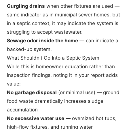
Gurgling drains
when other fixtures are used —
same indicator as in municipal sewer homes, but
in a septic context, it may indicate the system is
struggling to accept wastewater.
Sewage odor inside the home
— can indicate a
backed-up system.
What Shouldn't Go Into a Septic System
While this is homeowner education rather than
inspection findings, noting it in your report adds
value:
No garbage disposal
(or minimal use) — ground
food waste dramatically increases sludge
accumulation
No excessive water use
— oversized hot tubs,
high-flow fixtures, and running water