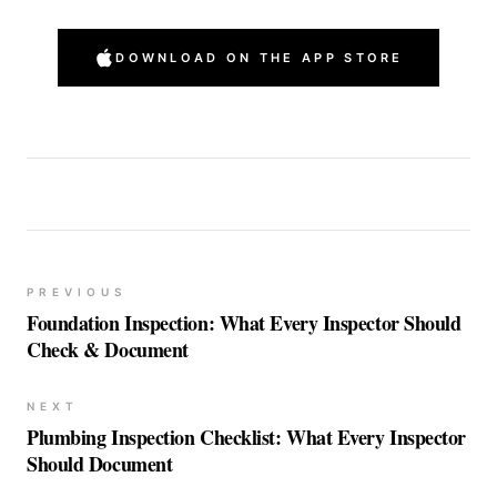
DOWNLOAD ON THE APP STORE
PREVIOUS
Foundation Inspection: What Every Inspector Should
Check & Document
NEXT
Plumbing Inspection Checklist: What Every Inspector
Should Document