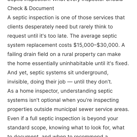
Check & Document
A septic inspection is one of those services that
clients desperately need but rarely think to
request until it's too late. The average septic
system replacement costs $15,000–$30,000. A
failing drain field on a rural property can make
the home essentially uninhabitable until it's fixed.
And yet, septic systems sit underground,
invisible, doing their job — until they don't.
As a home inspector, understanding septic
systems isn't optional when you're inspecting
properties outside municipal sewer service areas.
Even if a full septic inspection is beyond your
standard scope, knowing what to look for, what
to document, and when to recommend a