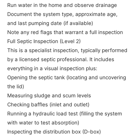
Run water in the home and observe drainage
Document the system type, approximate age,
and last pumping date (if available)
Note any red flags that warrant a full inspection
Full Septic Inspection (Level 2)
This is a specialist inspection, typically performed
by a licensed septic professional. It includes
everything in a visual inspection plus:
Opening the septic tank (locating and uncovering
the lid)
Measuring sludge and scum levels
Checking baffles (inlet and outlet)
Running a hydraulic load test (filling the system
with water to test absorption)
Inspecting the distribution box (D-box)