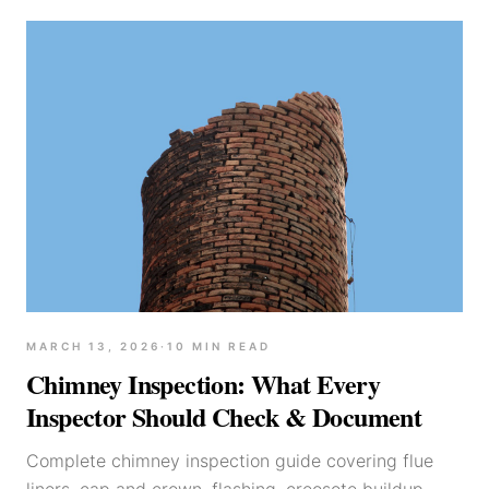
MARCH 13, 2026
·
10
MIN READ
Chimney Inspection: What Every
Inspector Should Check & Document
Complete chimney inspection guide covering flue
liners, cap and crown, flashing, creosote buildup,