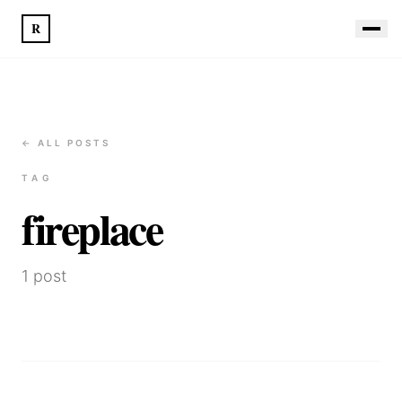
R
← ALL POSTS
TAG
fireplace
1
post