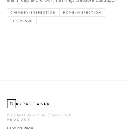
clearances, and documentation tips for home
CHIMNEY-INSPECTION
HOME-INSPECTION
inspectors.
FIREPLACE
R
REPORTWALK
Voice-first field reporting, powered by AI.
PRODUCT
Landing Page