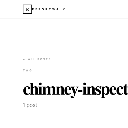
R
REPORTWALK
← ALL POSTS
TAG
chimney-inspect
1
post