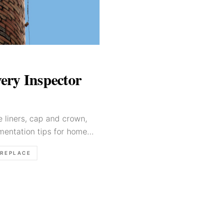
ery Inspector
 liners, cap and crown,
mentation tips for home
IREPLACE