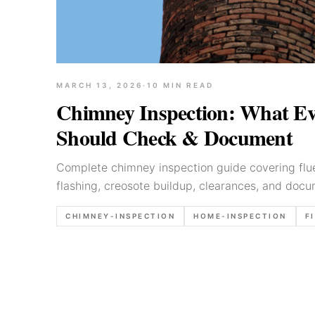
MARCH 13, 2026
·
10
MIN READ
Chimney Inspection: What Ev
Should Check & Document
Complete chimney inspection guide covering flue
flashing, creosote buildup, clearances, and docu
inspectors.
CHIMNEY-INSPECTION
HOME-INSPECTION
F