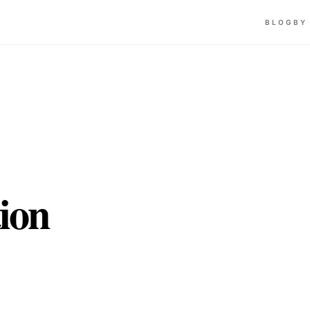
BLOG
BY
ion