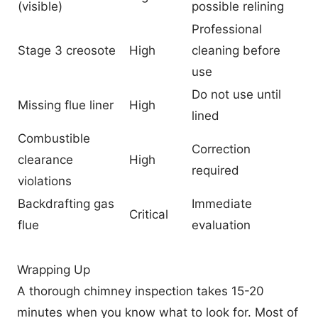
(visible)
possible relining
Professional
Stage 3 creosote
High
cleaning before
use
Do not use until
Missing flue liner
High
lined
Combustible
Correction
clearance
High
required
violations
Backdrafting gas
Immediate
Critical
flue
evaluation
Wrapping Up
A thorough chimney inspection takes 15-20
minutes when you know what to look for. Most of