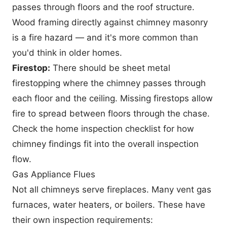
passes through floors and the roof structure.
Wood framing directly against chimney masonry
is a fire hazard — and it's more common than
you'd think in older homes.
Firestop:
There should be sheet metal
firestopping where the chimney passes through
each floor and the ceiling. Missing firestops allow
fire to spread between floors through the chase.
Check the
home inspection checklist
for how
chimney findings fit into the overall inspection
flow.
Gas Appliance Flues
Not all chimneys serve fireplaces. Many vent gas
furnaces, water heaters, or boilers. These have
their own inspection requirements: