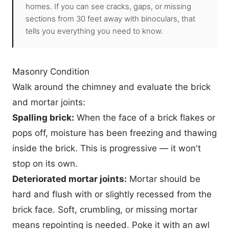
homes. If you can see cracks, gaps, or missing
sections from 30 feet away with binoculars, that
tells you everything you need to know.
Masonry Condition
Walk around the chimney and evaluate the brick
and mortar joints:
Spalling brick:
When the face of a brick flakes or
pops off, moisture has been freezing and thawing
inside the brick. This is progressive — it won't
stop on its own.
Deteriorated mortar joints:
Mortar should be
hard and flush with or slightly recessed from the
brick face. Soft, crumbling, or missing mortar
means repointing is needed. Poke it with an awl