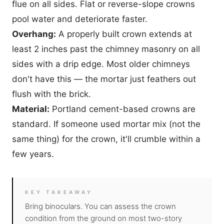
flue on all sides. Flat or reverse-slope crowns
pool water and deteriorate faster.
Overhang:
A properly built crown extends at
least 2 inches past the chimney masonry on all
sides with a drip edge. Most older chimneys
don't have this — the mortar just feathers out
flush with the brick.
Material:
Portland cement-based crowns are
standard. If someone used mortar mix (not the
same thing) for the crown, it'll crumble within a
few years.
KEY TAKEAWAY
Bring binoculars. You can assess the crown
condition from the ground on most two-story