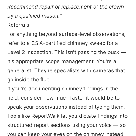
Recommend repair or replacement of the crown
by a qualified mason."
Referrals
For anything beyond surface-level observations,
refer to a CSIA-certified chimney sweep for a
Level 2 inspection. This isn't passing the buck —
it's appropriate scope management. You're a
generalist. They're specialists with cameras that
go inside the flue.
If you're documenting chimney findings in the
field, consider how much faster it would be to
speak your observations instead of typing them.
Tools like
ReportWalk
let you dictate findings into
structured report sections using your voice — so
you can keep your eyes on the chimney instead