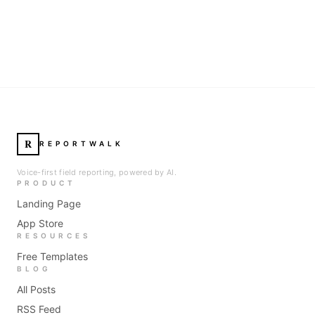
R
REPORTWALK
Voice-first field reporting, powered by AI.
PRODUCT
Landing Page
App Store
RESOURCES
Free Templates
BLOG
All Posts
RSS Feed