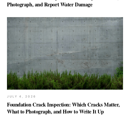
Photograph, and Report Water Damage
JULY 4, 2026
Foundation Crack Inspection: Which Cracks Matter,
What to Photograph, and How to Write It Up