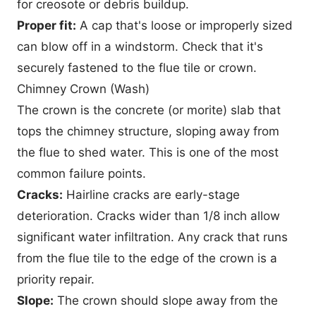
for creosote or debris buildup.
Proper fit:
A cap that's loose or improperly sized
can blow off in a windstorm. Check that it's
securely fastened to the flue tile or crown.
Chimney Crown (Wash)
The crown is the concrete (or morite) slab that
tops the chimney structure, sloping away from
the flue to shed water. This is one of the most
common failure points.
Cracks:
Hairline cracks are early-stage
deterioration. Cracks wider than 1/8 inch allow
significant water infiltration. Any crack that runs
from the flue tile to the edge of the crown is a
priority repair.
Slope:
The crown should slope away from the