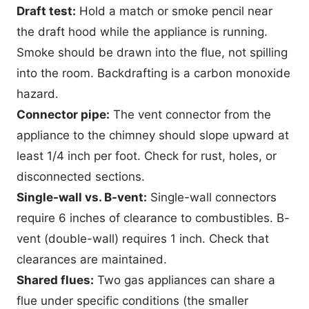
Draft test:
Hold a match or smoke pencil near
the draft hood while the appliance is running.
Smoke should be drawn into the flue, not spilling
into the room. Backdrafting is a carbon monoxide
hazard.
Connector pipe:
The vent connector from the
appliance to the chimney should slope upward at
least 1/4 inch per foot. Check for rust, holes, or
disconnected sections.
Single-wall vs. B-vent:
Single-wall connectors
require 6 inches of clearance to combustibles. B-
vent (double-wall) requires 1 inch. Check that
clearances are maintained.
Shared flues:
Two gas appliances can share a
flue under specific conditions (the smaller