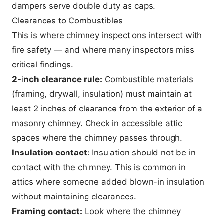
dampers serve double duty as caps.
Clearances to Combustibles
This is where chimney inspections intersect with
fire safety — and where many inspectors miss
critical findings.
2-inch clearance rule:
Combustible materials
(framing, drywall, insulation) must maintain at
least 2 inches of clearance from the exterior of a
masonry chimney. Check in accessible attic
spaces where the chimney passes through.
Insulation contact:
Insulation should not be in
contact with the chimney. This is common in
attics where someone added blown-in insulation
without maintaining clearances.
Framing contact:
Look where the chimney