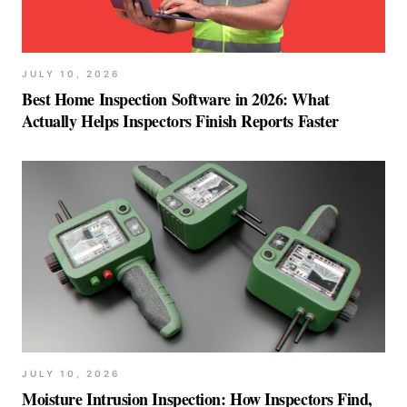
JULY 10, 2026
Best Home Inspection Software in 2026: What
Actually Helps Inspectors Finish Reports Faster
JULY 10, 2026
Moisture Intrusion Inspection: How Inspectors Find,