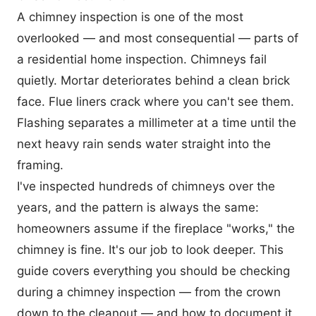
A chimney inspection is one of the most
overlooked — and most consequential — parts of
a residential home inspection. Chimneys fail
quietly. Mortar deteriorates behind a clean brick
face. Flue liners crack where you can't see them.
Flashing separates a millimeter at a time until the
next heavy rain sends water straight into the
framing.
I've inspected hundreds of chimneys over the
years, and the pattern is always the same:
homeowners assume if the fireplace "works," the
chimney is fine. It's our job to look deeper. This
guide covers everything you should be checking
during a chimney inspection — from the crown
down to the cleanout — and how to document it