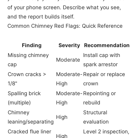
of your phone screen. Describe what you see,
and the report builds itself.
Common Chimney Red Flags: Quick Reference
Finding
Severity
Recommendation
Missing chimney
Install cap with
Moderate
cap
spark arrestor
Crown cracks >
Moderate-
Repair or replace
1/8"
High
crown
Spalling brick
Moderate-
Repointing or
(multiple)
High
rebuild
Chimney
Structural
High
leaning/separating
evaluation
Cracked flue liner
Level 2 inspection,
High