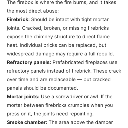
The firebox is where the fire burns, and it takes
the most direct abuse:
Firebrick:
Should be intact with tight mortar
joints. Cracked, broken, or missing firebricks
expose the chimney structure to direct flame
heat. Individual bricks can be replaced, but
widespread damage may require a full rebuild.
Refractory panels:
Prefabricated fireplaces use
refractory panels instead of firebrick. These crack
over time and are replaceable — but cracked
panels should be documented.
Mortar joints:
Use a screwdriver or awl. If the
mortar between firebricks crumbles when you
press on it, the joints need repointing.
Smoke chamber:
The area above the damper