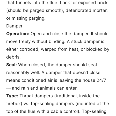
that funnels into the flue. Look for exposed brick
(should be parged smooth), deteriorated mortar,
or missing parging.
Damper
Operation:
Open and close the damper. It should
move freely without binding. A stuck damper is
either corroded, warped from heat, or blocked by
debris.
Seal:
When closed, the damper should seal
reasonably well. A damper that doesn't close
means conditioned air is leaving the house 24/7
— and rain and animals can enter.
Type:
Throat dampers (traditional, inside the
firebox) vs. top-sealing dampers (mounted at the
top of the flue with a cable control). Top-sealing