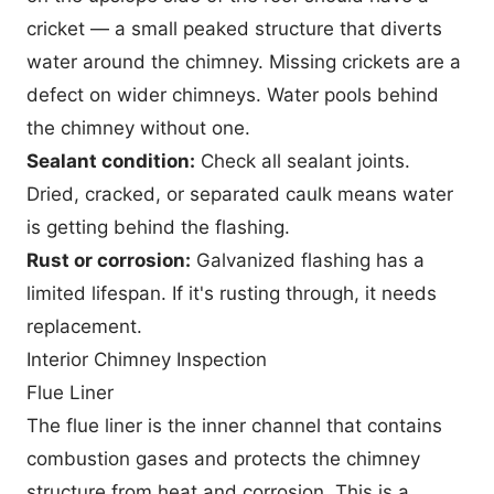
cricket — a small peaked structure that diverts
water around the chimney. Missing crickets are a
defect on wider chimneys. Water pools behind
the chimney without one.
Sealant condition:
Check all sealant joints.
Dried, cracked, or separated caulk means water
is getting behind the flashing.
Rust or corrosion:
Galvanized flashing has a
limited lifespan. If it's rusting through, it needs
replacement.
Interior Chimney Inspection
Flue Liner
The flue liner is the inner channel that contains
combustion gases and protects the chimney
structure from heat and corrosion. This is a