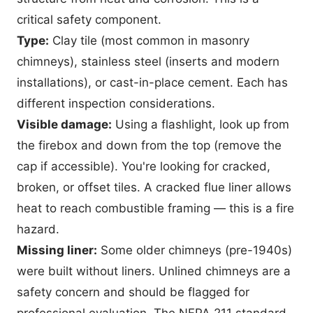
critical safety component.
Type:
Clay tile (most common in masonry
chimneys), stainless steel (inserts and modern
installations), or cast-in-place cement. Each has
different inspection considerations.
Visible damage:
Using a flashlight, look up from
the firebox and down from the top (remove the
cap if accessible). You're looking for cracked,
broken, or offset tiles. A cracked flue liner allows
heat to reach combustible framing — this is a fire
hazard.
Missing liner:
Some older chimneys (pre-1940s)
were built without liners. Unlined chimneys are a
safety concern and should be flagged for
professional evaluation. The
NFPA 211 standard