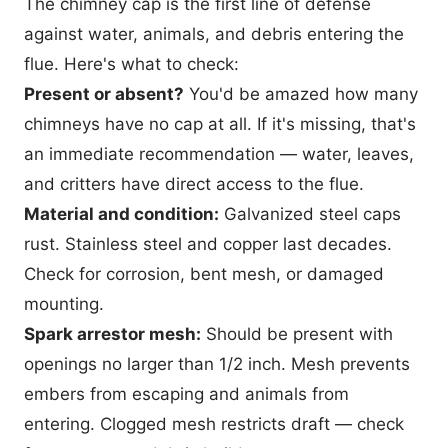
The chimney cap is the first line of defense
against water, animals, and debris entering the
flue. Here's what to check:
Present or absent?
You'd be amazed how many
chimneys have no cap at all. If it's missing, that's
an immediate recommendation — water, leaves,
and critters have direct access to the flue.
Material and condition:
Galvanized steel caps
rust. Stainless steel and copper last decades.
Check for corrosion, bent mesh, or damaged
mounting.
Spark arrestor mesh:
Should be present with
openings no larger than 1/2 inch. Mesh prevents
embers from escaping and animals from
entering. Clogged mesh restricts draft — check