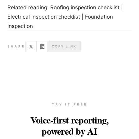
Related reading:
Roofing inspection checklist
|
Electrical inspection checklist
|
Foundation
inspection
SHARE
COPY LINK
TRY IT FREE
Voice-first reporting,
powered by AI