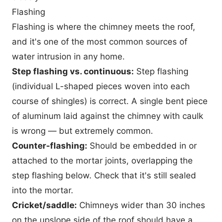
Flashing
Flashing is where the chimney meets the roof,
and it's one of the most common sources of
water intrusion in any home.
Step flashing vs. continuous:
Step flashing
(individual L-shaped pieces woven into each
course of shingles) is correct. A single bent piece
of aluminum laid against the chimney with caulk
is wrong — but extremely common.
Counter-flashing:
Should be embedded in or
attached to the mortar joints, overlapping the
step flashing below. Check that it's still sealed
into the mortar.
Cricket/saddle:
Chimneys wider than 30 inches
on the upslope side of the roof should have a