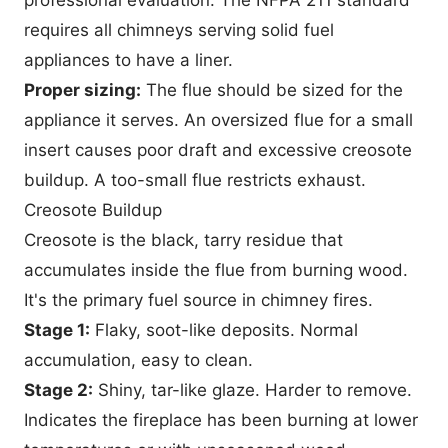
requires all chimneys serving solid fuel
appliances to have a liner.
Proper sizing:
The flue should be sized for the
appliance it serves. An oversized flue for a small
insert causes poor draft and excessive creosote
buildup. A too-small flue restricts exhaust.
Creosote Buildup
Creosote is the black, tarry residue that
accumulates inside the flue from burning wood.
It's the primary fuel source in chimney fires.
Stage 1:
Flaky, soot-like deposits. Normal
accumulation, easy to clean.
Stage 2:
Shiny, tar-like glaze. Harder to remove.
Indicates the fireplace has been burning at lower