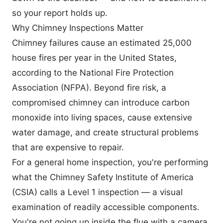
so your report holds up.
Why Chimney Inspections Matter
Chimney failures cause an estimated 25,000
house fires per year in the United States,
according to the National Fire Protection
Association (NFPA). Beyond fire risk, a
compromised chimney can introduce carbon
monoxide into living spaces, cause extensive
water damage, and create structural problems
that are expensive to repair.
For a general home inspection, you're performing
what the
Chimney Safety Institute of America
(CSIA)
calls a Level 1 inspection — a visual
examination of readily accessible components.
You're not going up inside the flue with a camera.