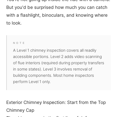
But you'd be surprised how much you can catch
with a flashlight, binoculars, and knowing where
to look.
NOTE
A Level 1 chimney inspection covers all readily
accessible portions. Level 2 adds video scanning
of flue interiors (required during property transfers
in some states). Level 3 involves removal of
building components. Most home inspectors
perform Level 1 only.
Exterior Chimney Inspection: Start from the Top
Chimney Cap