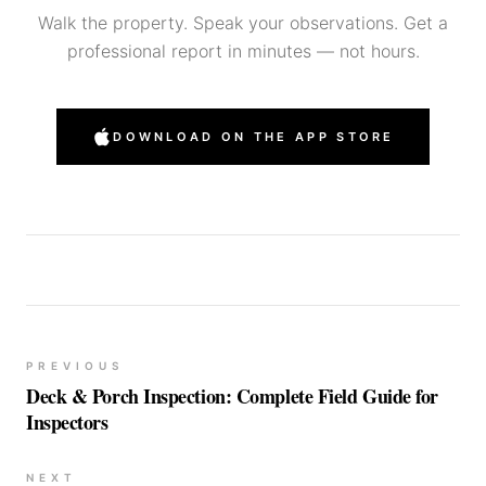
Walk the property. Speak your observations. Get a
professional report in minutes — not hours.
DOWNLOAD ON THE APP STORE
PREVIOUS
Deck & Porch Inspection: Complete Field Guide for
Inspectors
NEXT