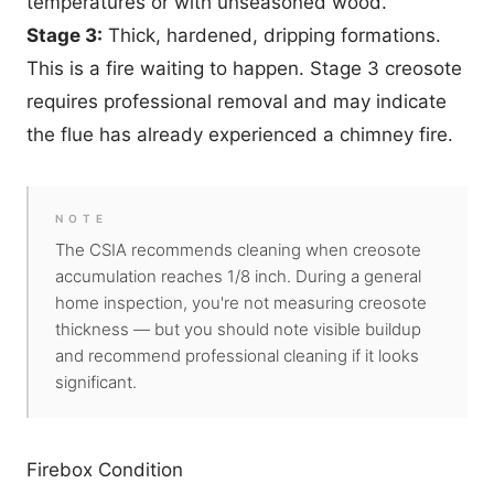
temperatures or with unseasoned wood.
Stage 3:
Thick, hardened, dripping formations.
This is a fire waiting to happen. Stage 3 creosote
requires professional removal and may indicate
the flue has already experienced a chimney fire.
NOTE
The CSIA recommends cleaning when creosote
accumulation reaches 1/8 inch. During a general
home inspection, you're not measuring creosote
thickness — but you should note visible buildup
and recommend professional cleaning if it looks
significant.
Firebox Condition