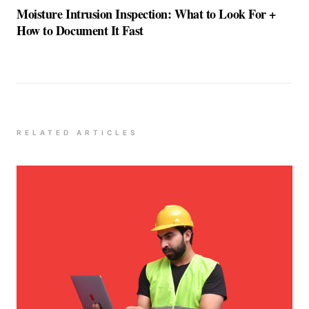
Moisture Intrusion Inspection: What to Look For +
How to Document It Fast
RELATED ARTICLES