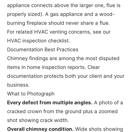
appliance connects above the larger one, flue is
properly sized). A gas appliance and a wood-
burning fireplace should never share a flue.
For related HVAC venting concerns, see our
HVAC inspection checklist
.
Documentation Best Practices
Chimney findings are among the most disputed
items in home inspection reports. Clear
documentation protects both your client and your
business.
What to Photograph
Every defect from multiple angles.
A photo of a
cracked crown from the ground plus a zoomed
shot showing crack width.
Overall chimney condition.
Wide shots showing