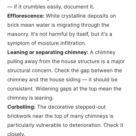
— if it crumbles easily, document it.
Efflorescence:
White crystalline deposits on
brick mean water is migrating through the
masonry. It's not harmful by itself, but it's a
symptom of moisture infiltration.
Leaning or separating chimney:
A chimney
pulling away from the house structure is a major
structural concern. Check the gap between the
chimney and the house siding — it should be
consistent. Widening gaps at the top mean the
chimney is leaning.
Corbelling:
The decorative stepped-out
brickwork near the top of many chimneys is
particularly vulnerable to deterioration. Check it
closely.