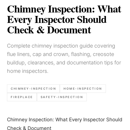
Chimney Inspection: What
Every Inspector Should
Check & Document
Complete chimney inspection guide covering
flue liners, cap and crown, flashing, creosote
buildup, clearances, and documentation tips for
home inspectors.
CHIMNEY-INSPECTION
HOME-INSPECTION
FIREPLACE
SAFETY-INSPECTION
Chimney Inspection: What Every Inspector Should
Check & Document