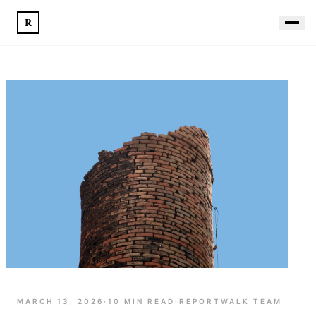
R
MARCH 13, 2026
·
10
MIN READ
·
REPORTWALK TEAM