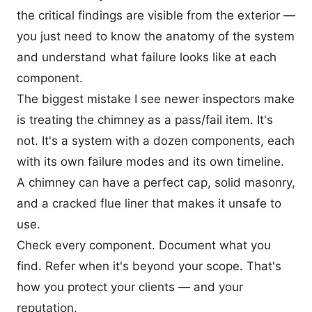
the critical findings are visible from the exterior —
you just need to know the anatomy of the system
and understand what failure looks like at each
component.
The biggest mistake I see newer inspectors make
is treating the chimney as a pass/fail item. It's
not. It's a system with a dozen components, each
with its own failure modes and its own timeline.
A chimney can have a perfect cap, solid masonry,
and a cracked flue liner that makes it unsafe to
use.
Check every component. Document what you
find. Refer when it's beyond your scope. That's
how you protect your clients — and your
reputation.