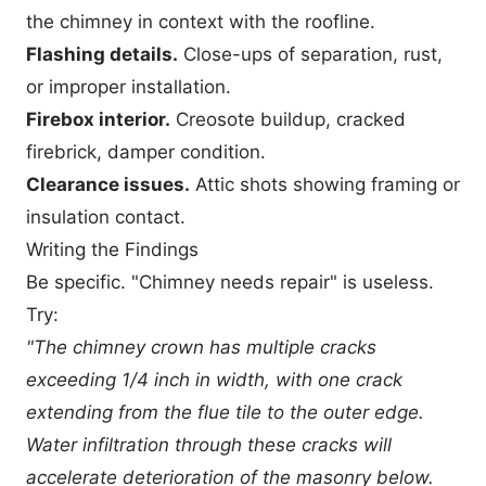
the chimney in context with the roofline.
Flashing details.
Close-ups of separation, rust,
or improper installation.
Firebox interior.
Creosote buildup, cracked
firebrick, damper condition.
Clearance issues.
Attic shots showing framing or
insulation contact.
Writing the Findings
Be specific. "Chimney needs repair" is useless.
Try:
"The chimney crown has multiple cracks
exceeding 1/4 inch in width, with one crack
extending from the flue tile to the outer edge.
Water infiltration through these cracks will
accelerate deterioration of the masonry below.