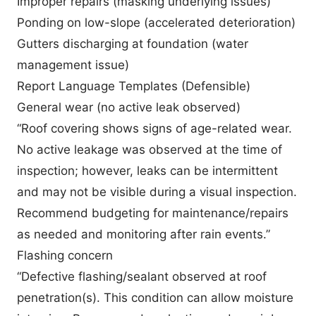
Improper repairs (masking underlying issues)
Ponding on low-slope (accelerated deterioration)
Gutters discharging at foundation (water
management issue)
Report Language Templates (Defensible)
General wear (no active leak observed)
“Roof covering shows signs of age-related wear.
No active leakage was observed at the time of
inspection; however, leaks can be intermittent
and may not be visible during a visual inspection.
Recommend budgeting for maintenance/repairs
as needed and monitoring after rain events.”
Flashing concern
“Defective flashing/sealant observed at roof
penetration(s). This condition can allow moisture