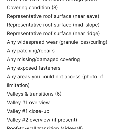
Covering condition (8)
Representative roof surface (near eave)
Representative roof surface (mid-slope)
Representative roof surface (near ridge)
Any widespread wear (granule loss/curling)
Any patching/repairs
Any missing/damaged covering
Any exposed fasteners
Any areas you could not access (photo of
limitation)
Valleys & transitions (6)
Valley #1 overview
Valley #1 close-up
Valley #2 overview (if present)
Roof-to-wall transition (sidewall)