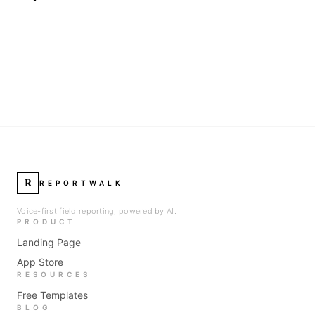
R
REPORTWALK
Voice-first field reporting, powered by AI.
PRODUCT
Landing Page
App Store
RESOURCES
Free Templates
BLOG