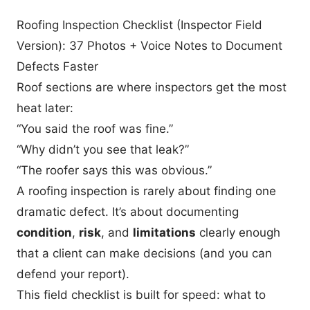
Roofing Inspection Checklist (Inspector Field
Version): 37 Photos + Voice Notes to Document
Defects Faster
Roof sections are where inspectors get the most
heat later:
“You said the roof was fine.”
“Why didn’t you see that leak?”
“The roofer says this was obvious.”
A roofing inspection is rarely about finding one
dramatic defect. It’s about documenting
condition
,
risk
, and
limitations
clearly enough
that a client can make decisions (and you can
defend your report).
This field checklist is built for speed: what to