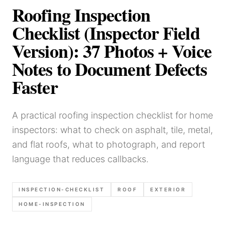
Roofing Inspection
Checklist (Inspector Field
Version): 37 Photos + Voice
Notes to Document Defects
Faster
A practical roofing inspection checklist for home
inspectors: what to check on asphalt, tile, metal,
and flat roofs, what to photograph, and report
language that reduces callbacks.
INSPECTION-CHECKLIST
ROOF
EXTERIOR
HOME-INSPECTION