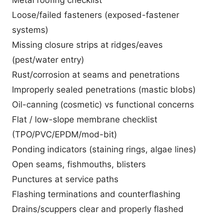
Loose/failed fasteners (exposed-fastener
systems)
Missing closure strips at ridges/eaves
(pest/water entry)
Rust/corrosion at seams and penetrations
Improperly sealed penetrations (mastic blobs)
Oil-canning (cosmetic) vs functional concerns
Flat / low-slope membrane checklist
(TPO/PVC/EPDM/mod-bit)
Ponding indicators (staining rings, algae lines)
Open seams, fishmouths, blisters
Punctures at service paths
Flashing terminations and counterflashing
Drains/scuppers clear and properly flashed