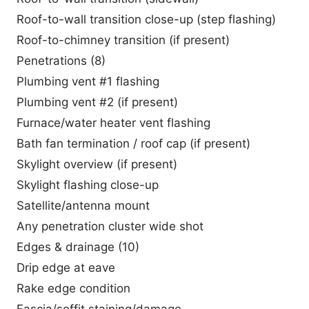
Roof-to-wall transition close-up (step flashing)
Roof-to-chimney transition (if present)
Penetrations (8)
Plumbing vent #1 flashing
Plumbing vent #2 (if present)
Furnace/water heater vent flashing
Bath fan termination / roof cap (if present)
Skylight overview (if present)
Skylight flashing close-up
Satellite/antenna mount
Any penetration cluster wide shot
Edges & drainage (10)
Drip edge at eave
Rake edge condition
Fascia/soffit staining/damage