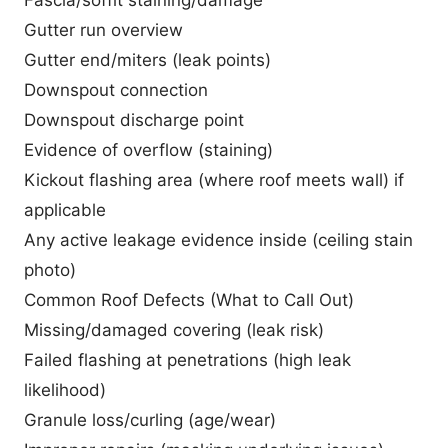
Gutter run overview
Gutter end/miters (leak points)
Downspout connection
Downspout discharge point
Evidence of overflow (staining)
Kickout flashing area (where roof meets wall) if
applicable
Any active leakage evidence inside (ceiling stain
photo)
Common Roof Defects (What to Call Out)
Missing/damaged covering (leak risk)
Failed flashing at penetrations (high leak
likelihood)
Granule loss/curling (age/wear)