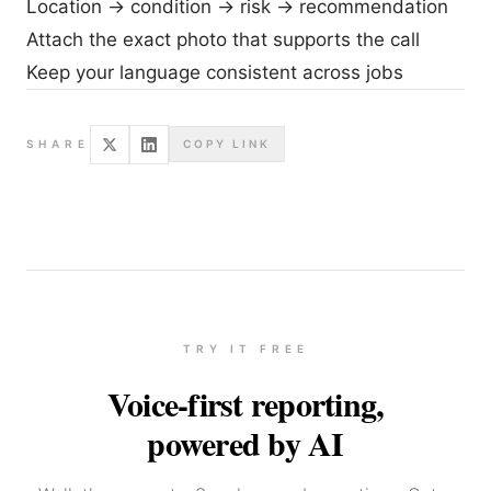
Location → condition → risk → recommendation
Attach the exact photo that supports the call
Keep your language consistent across jobs
SHARE
COPY LINK
TRY IT FREE
Voice-first reporting,
powered by AI