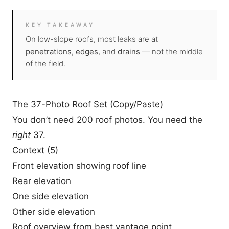
KEY TAKEAWAY
On low-slope roofs, most leaks are at
penetrations
,
edges
, and
drains
— not the middle
of the field.
The 37-Photo Roof Set (Copy/Paste)
You don’t need 200 roof photos. You need the
right
37.
Context (5)
Front elevation showing roof line
Rear elevation
One side elevation
Other side elevation
Roof overview from best vantage point