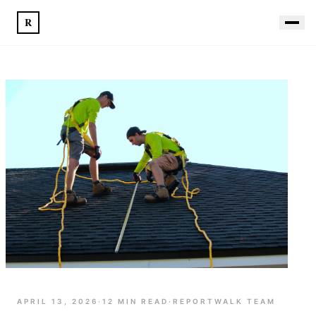
R
APRIL 13, 2026
·
12
MIN READ
·
REPORTWALK TEAM