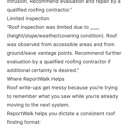
intrusion. Recommend evaluation and repair by a
qualified roofing contractor.”
Limited inspection
“Roof inspection was limited due to ____
(height/slope/weather/covering condition). Roof
was observed from accessible areas and from
ground/eave vantage points. Recommend further
evaluation by a qualified roofing contractor if
additional certainty is desired.”
Where ReportWalk Helps
Roof write-ups get messy because you’re trying
to remember what you saw while you’re already
moving to the next system.
ReportWalk helps you dictate a consistent roof
finding format: