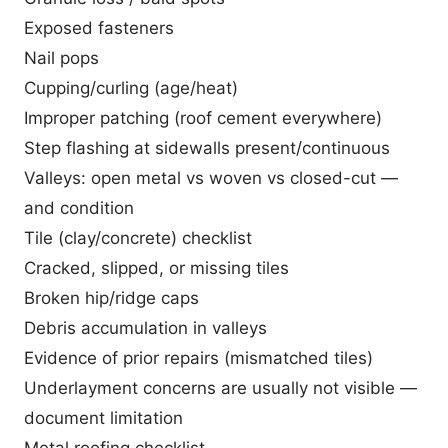
Exposed fasteners
Nail pops
Cupping/curling (age/heat)
Improper patching (roof cement everywhere)
Step flashing at sidewalls present/continuous
Valleys: open metal vs woven vs closed-cut —
and condition
Tile (clay/concrete) checklist
Cracked, slipped, or missing tiles
Broken hip/ridge caps
Debris accumulation in valleys
Evidence of prior repairs (mismatched tiles)
Underlayment concerns are usually not visible —
document limitation
Metal roofing checklist