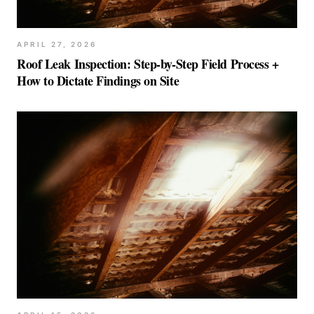
APRIL 27, 2026
Roof Leak Inspection: Step-by-Step Field Process +
How to Dictate Findings on Site