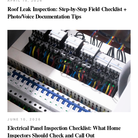
APRIL 15, 2026
Roof Leak Inspection: Step-by-Step Field Checklist +
Photo/Voice Documentation Tips
JUNE 10, 2026
Electrical Panel Inspection Checklist: What Home
Inspectors Should Check and Call Out