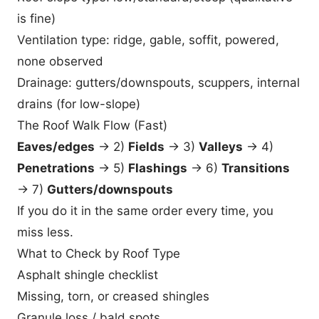
is fine)
Ventilation type: ridge, gable, soffit, powered,
none observed
Drainage: gutters/downspouts, scuppers, internal
drains (for low-slope)
The Roof Walk Flow (Fast)
Eaves/edges
→ 2)
Fields
→ 3)
Valleys
→ 4)
Penetrations
→ 5)
Flashings
→ 6)
Transitions
→ 7)
Gutters/downspouts
If you do it in the same order every time, you
miss less.
What to Check by Roof Type
Asphalt shingle checklist
Missing, torn, or creased shingles
Granule loss / bald spots