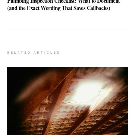
Plumbing Inspection Checklist: What to Document
(and the Exact Wording That Saves Callbacks)
RELATED ARTICLES