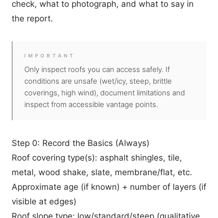
check, what to photograph, and what to say in
the report.
IMPORTANT
Only inspect roofs you can access safely. If
conditions are unsafe (wet/icy, steep, brittle
coverings, high wind), document limitations and
inspect from accessible vantage points.
Step 0: Record the Basics (Always)
Roof covering type(s): asphalt shingles, tile,
metal, wood shake, slate, membrane/flat, etc.
Approximate age (if known) + number of layers (if
visible at edges)
Roof slope type: low/standard/steep (qualitative