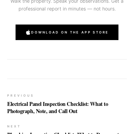
Walk the property. Speak your observations. Get a
professional report in minutes — not hours.
DOWNLOAD ON THE APP STORE
PREVIOUS
Electrical Panel Inspection Checklist: What to
Photograph, Note, and Call Out
NEXT