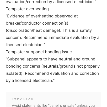
evaluation/correction by a licensed electrician.”
Template: overheating
“Evidence of overheating observed at
breaker/conductor connection(s)
(discoloration/heat damage). This is a safety
concern. Recommend immediate evaluation by a
licensed electrician.”
Template: subpanel bonding issue
“Subpanel appears to have neutral and ground
bonding concerns (neutrals/grounds not properly
isolated). Recommend evaluation and correction
by a licensed electrician.”
IMPORTANT
Avoid statements like “panel is unsafe” unless you