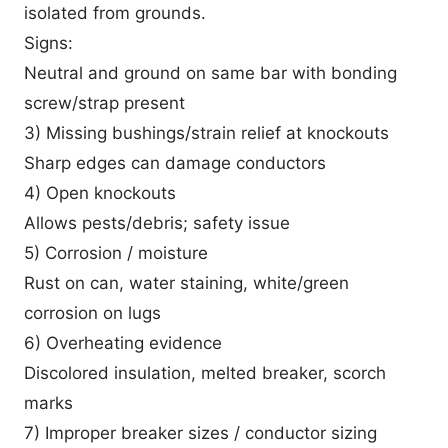
isolated from grounds.
Signs:
Neutral and ground on same bar with bonding
screw/strap present
3) Missing bushings/strain relief at knockouts
Sharp edges can damage conductors
4) Open knockouts
Allows pests/debris; safety issue
5) Corrosion / moisture
Rust on can, water staining, white/green
corrosion on lugs
6) Overheating evidence
Discolored insulation, melted breaker, scorch
marks
7) Improper breaker sizes / conductor sizing