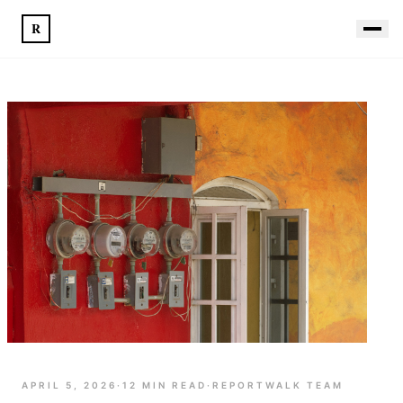
R
APRIL 5, 2026
·
12
MIN READ
·
REPORTWALK TEAM