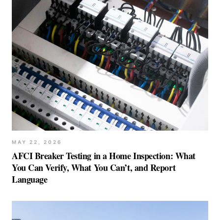
MAY 22, 2026
AFCI Breaker Testing in a Home Inspection: What
You Can Verify, What You Can’t, and Report
Language