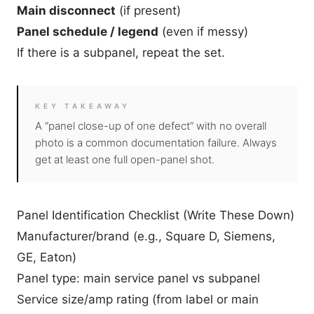
Main disconnect
(if present)
Panel schedule / legend
(even if messy)
If there is a subpanel, repeat the set.
KEY TAKEAWAY
A “panel close-up of one defect” with no overall
photo is a common documentation failure. Always
get at least one full open-panel shot.
Panel Identification Checklist (Write These Down)
Manufacturer/brand (e.g., Square D, Siemens,
GE, Eaton)
Panel type: main service panel vs subpanel
Service size/amp rating (from label or main