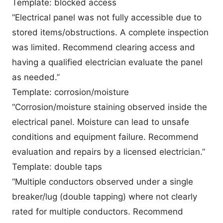
Template: blocked access
“Electrical panel was not fully accessible due to
stored items/obstructions. A complete inspection
was limited. Recommend clearing access and
having a qualified electrician evaluate the panel
as needed.”
Template: corrosion/moisture
“Corrosion/moisture staining observed inside the
electrical panel. Moisture can lead to unsafe
conditions and equipment failure. Recommend
evaluation and repairs by a licensed electrician.”
Template: double taps
“Multiple conductors observed under a single
breaker/lug (double tapping) where not clearly
rated for multiple conductors. Recommend