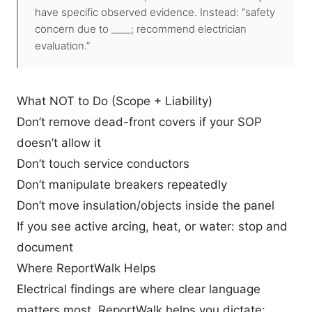
have specific observed evidence. Instead: “safety
concern due to ____; recommend electrician
evaluation.”
What NOT to Do (Scope + Liability)
Don’t remove dead-front covers if your SOP
doesn’t allow it
Don’t touch service conductors
Don’t manipulate breakers repeatedly
Don’t move insulation/objects inside the panel
If you see active arcing, heat, or water: stop and
document
Where ReportWalk Helps
Electrical findings are where clear language
matters most. ReportWalk helps you dictate: