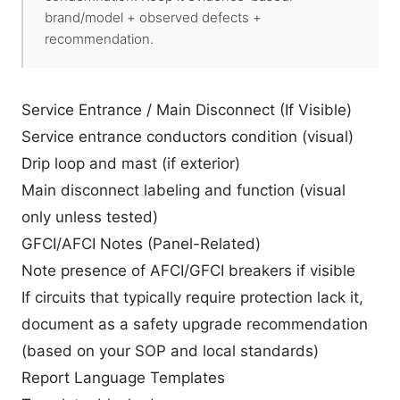
brand/model + observed defects +
recommendation.
Service Entrance / Main Disconnect (If Visible)
Service entrance conductors condition (visual)
Drip loop and mast (if exterior)
Main disconnect labeling and function (visual
only unless tested)
GFCI/AFCI Notes (Panel-Related)
Note presence of AFCI/GFCI breakers if visible
If circuits that typically require protection lack it,
document as a safety upgrade recommendation
(based on your SOP and local standards)
Report Language Templates