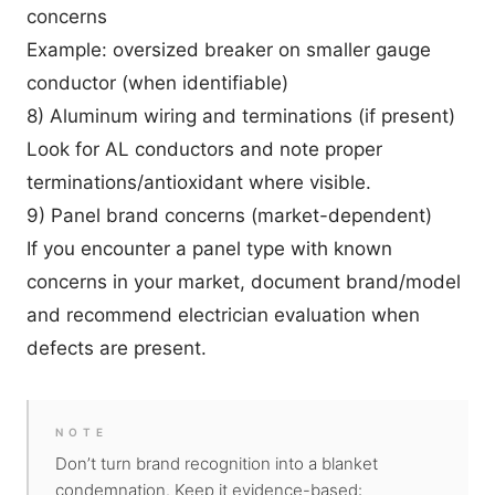
concerns
Example: oversized breaker on smaller gauge
conductor (when identifiable)
8) Aluminum wiring and terminations (if present)
Look for AL conductors and note proper
terminations/antioxidant where visible.
9) Panel brand concerns (market-dependent)
If you encounter a panel type with known
concerns in your market, document brand/model
and recommend electrician evaluation when
defects are present.
NOTE
Don’t turn brand recognition into a blanket
condemnation. Keep it evidence-based: