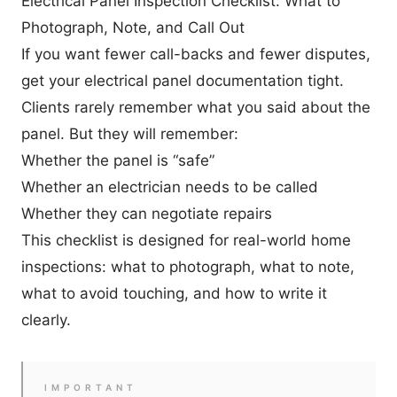
Electrical Panel Inspection Checklist: What to
Photograph, Note, and Call Out
If you want fewer call-backs and fewer disputes,
get your electrical panel documentation tight.
Clients rarely remember what you said about the
panel. But they will remember:
Whether the panel is “safe”
Whether an electrician needs to be called
Whether they can negotiate repairs
This checklist is designed for real-world home
inspections: what to photograph, what to note,
what to avoid touching, and how to write it
clearly.
IMPORTANT