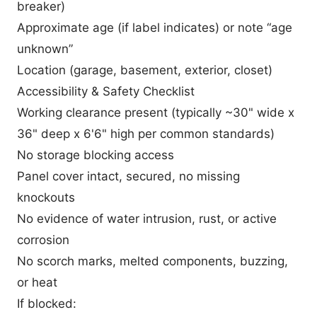
breaker)
Approximate age (if label indicates) or note “age
unknown”
Location (garage, basement, exterior, closet)
Accessibility & Safety Checklist
Working clearance present (typically ~30" wide x
36" deep x 6'6" high per common standards)
No storage blocking access
Panel cover intact, secured, no missing
knockouts
No evidence of water intrusion, rust, or active
corrosion
No scorch marks, melted components, buzzing,
or heat
If blocked: