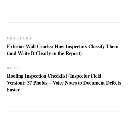
PREVIOUS
Exterior Wall Cracks: How Inspectors Classify Them
(and Write It Clearly in the Report)
NEXT
Roofing Inspection Checklist (Inspector Field
Version): 37 Photos + Voice Notes to Document Defects
Faster