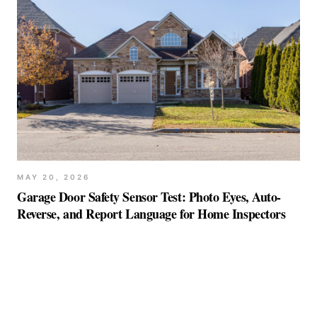
MAY 20, 2026
Garage Door Safety Sensor Test: Photo Eyes, Auto-
Reverse, and Report Language for Home Inspectors