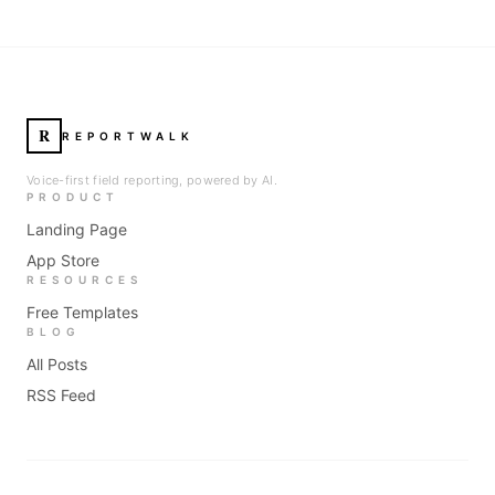
R
REPORTWALK
Voice-first field reporting, powered by AI.
PRODUCT
Landing Page
App Store
RESOURCES
Free Templates
BLOG
All Posts
RSS Feed