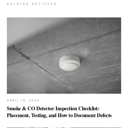
RELATED ARTICLES
APRIL 16, 2026
Smoke & CO Detector Inspection Checklist:
Placement, Testing, and How to Document Defects