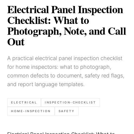
Electrical Panel Inspection
Checklist: What to
Photograph, Note, and Call
Out
A practical electrical panel inspection checklist
for home inspectors: what to photograph,
common defects to document, safety red flags,
and report language templates.
ELECTRICAL
INSPECTION-CHECKLIST
HOME-INSPECTION
SAFETY