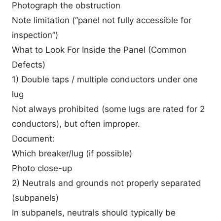
Photograph the obstruction
Note limitation (“panel not fully accessible for
inspection”)
What to Look For Inside the Panel (Common
Defects)
1) Double taps / multiple conductors under one
lug
Not always prohibited (some lugs are rated for 2
conductors), but often improper.
Document:
Which breaker/lug (if possible)
Photo close-up
2) Neutrals and grounds not properly separated
(subpanels)
In subpanels, neutrals should typically be