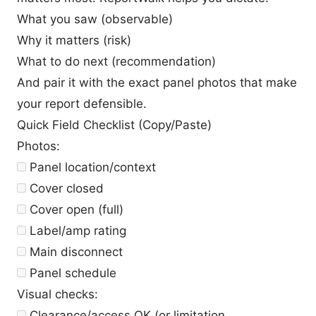
What you saw (observable)
Why it matters (risk)
What to do next (recommendation)
And pair it with the exact panel photos that make
your report defensible.
Quick Field Checklist (Copy/Paste)
Photos:
Panel location/context
Cover closed
Cover open (full)
Label/amp rating
Main disconnect
Panel schedule
Visual checks:
Clearance/access OK (or limitation