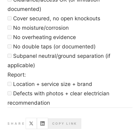
documented)
Cover secured, no open knockouts
No moisture/corrosion
No overheating evidence
No double taps (or documented)
Subpanel neutral/ground separation (if
applicable)
Report:
Location + service size + brand
Defects with photos + clear electrician
recommendation
SHARE
COPY LINK