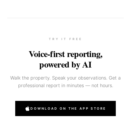
TRY IT FREE
Voice-first reporting,
powered by AI
Walk the property. Speak your observations. Get a
professional report in minutes — not hours.
DOWNLOAD ON THE APP STORE