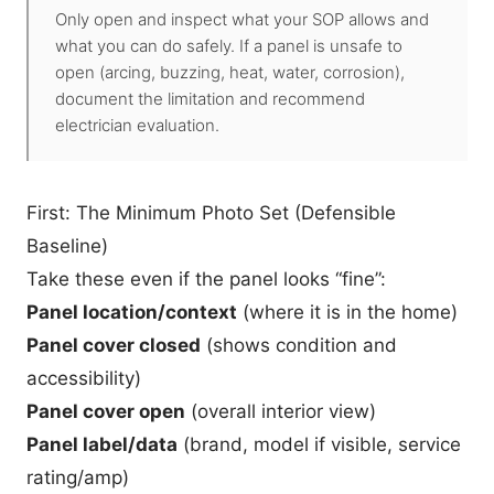
Only open and inspect what your SOP allows and
what you can do safely. If a panel is unsafe to
open (arcing, buzzing, heat, water, corrosion),
document the limitation and recommend
electrician evaluation.
First: The Minimum Photo Set (Defensible
Baseline)
Take these even if the panel looks “fine”:
Panel location/context
(where it is in the home)
Panel cover closed
(shows condition and
accessibility)
Panel cover open
(overall interior view)
Panel label/data
(brand, model if visible, service
rating/amp)