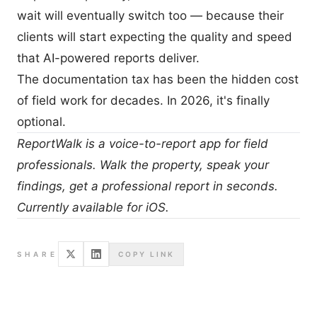
wait will eventually switch too — because their
clients will start expecting the quality and speed
that AI-powered reports deliver.
The documentation tax has been the hidden cost
of field work for decades. In 2026, it's finally
optional.
ReportWalk
is a voice-to-report app for field
professionals. Walk the property, speak your
findings, get a professional report in seconds.
Currently available for iOS.
SHARE
COPY LINK