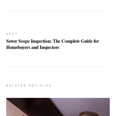
NEXT
Sewer Scope Inspection: The Complete Guide for
Homebuyers and Inspectors
RELATED ARTICLES