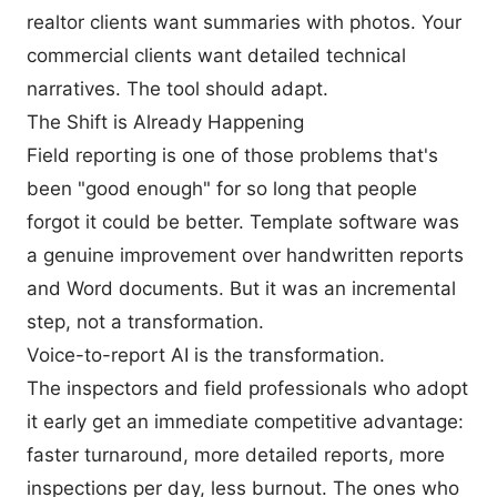
realtor clients want summaries with photos. Your
commercial clients want detailed technical
narratives. The tool should adapt.
The Shift is Already Happening
Field reporting is one of those problems that's
been "good enough" for so long that people
forgot it could be better. Template software was
a genuine improvement over handwritten reports
and Word documents. But it was an incremental
step, not a transformation.
Voice-to-report AI is the transformation.
The inspectors and field professionals who adopt
it early get an immediate competitive advantage:
faster turnaround, more detailed reports, more
inspections per day, less burnout. The ones who