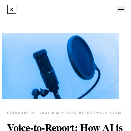
R
FEBRUARY 21, 2026
·
8
MIN READ
·
REPORTWALK TEAM
Voice-to-Report: How AI is