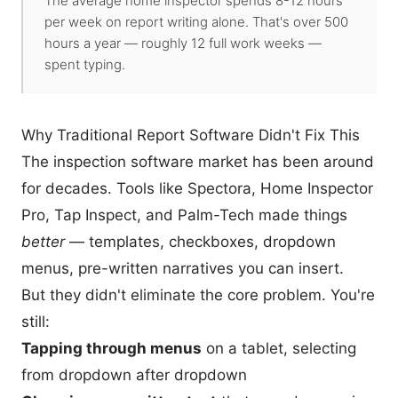
The average home inspector spends 8-12 hours
per week on report writing alone. That's over 500
hours a year — roughly 12 full work weeks —
spent typing.
Why Traditional Report Software Didn't Fix This
The inspection software market has been around
for decades. Tools like Spectora, Home Inspector
Pro, Tap Inspect, and Palm-Tech made things
better
— templates, checkboxes, dropdown
menus, pre-written narratives you can insert.
But they didn't eliminate the core problem. You're
still:
Tapping through menus
on a tablet, selecting
from dropdown after dropdown