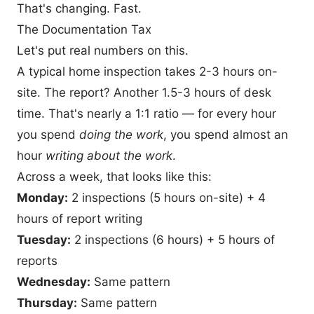
That's changing. Fast.
The Documentation Tax
Let's put real numbers on this.
A typical home inspection takes 2-3 hours on-
site. The report? Another 1.5-3 hours of desk
time. That's nearly a 1:1 ratio — for every hour
you spend
doing the work
, you spend almost an
hour
writing about the work
.
Across a week, that looks like this:
Monday:
2 inspections (5 hours on-site) + 4
hours of report writing
Tuesday:
2 inspections (6 hours) + 5 hours of
reports
Wednesday:
Same pattern
Thursday:
Same pattern