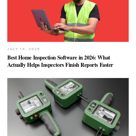
JULY 10, 2026
Best Home Inspection Software in 2026: What
Actually Helps Inspectors Finish Reports Faster