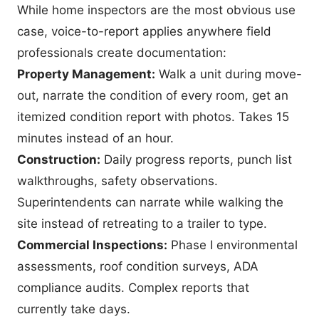
While home inspectors are the most obvious use
case, voice-to-report applies anywhere field
professionals create documentation:
Property Management:
Walk a unit during move-
out, narrate the condition of every room, get an
itemized condition report with photos. Takes 15
minutes instead of an hour.
Construction:
Daily progress reports, punch list
walkthroughs, safety observations.
Superintendents can narrate while walking the
site instead of retreating to a trailer to type.
Commercial Inspections:
Phase I environmental
assessments, roof condition surveys, ADA
compliance audits. Complex reports that
currently take days.