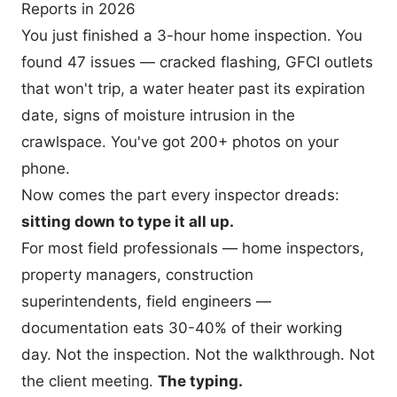
Reports in 2026
You just finished a 3-hour home inspection. You
found 47 issues — cracked flashing, GFCI outlets
that won't trip, a water heater past its expiration
date, signs of moisture intrusion in the
crawlspace. You've got 200+ photos on your
phone.
Now comes the part every inspector dreads:
sitting down to type it all up.
For most field professionals — home inspectors,
property managers, construction
superintendents, field engineers —
documentation eats 30-40% of their working
day. Not the inspection. Not the walkthrough. Not
the client meeting.
The typing.