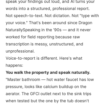
speak your findings out loud, and AI turns your
words into a structured, professional report.
Not speech-to-text. Not dictation. Not "type with
your voice." That's been around since Dragon
NaturallySpeaking in the '90s — and it never
worked for field reporting because raw
transcription is messy, unstructured, and
unprofessional.
Voice-to-report is different. Here's what
happens:
You walk the property and speak naturally.
"Master bathroom — hot water faucet has low
pressure, looks like calcium buildup on the
aerator. The GFCI outlet next to the sink trips
when tested but the one by the tub doesn't