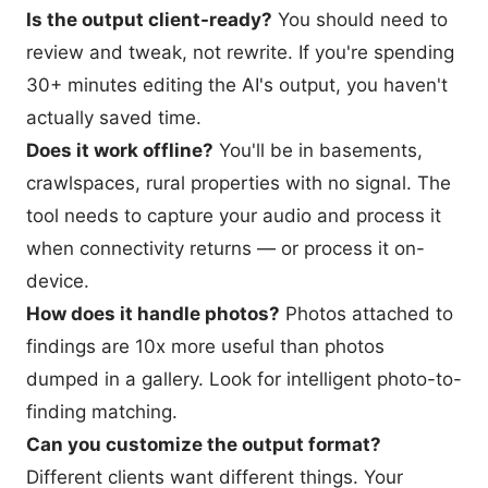
Is the output client-ready?
You should need to
review and tweak, not rewrite. If you're spending
30+ minutes editing the AI's output, you haven't
actually saved time.
Does it work offline?
You'll be in basements,
crawlspaces, rural properties with no signal. The
tool needs to capture your audio and process it
when connectivity returns — or process it on-
device.
How does it handle photos?
Photos attached to
findings are 10x more useful than photos
dumped in a gallery. Look for intelligent photo-to-
finding matching.
Can you customize the output format?
Different clients want different things. Your