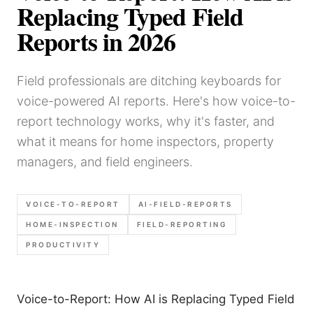
Replacing Typed Field
Reports in 2026
Field professionals are ditching keyboards for
voice-powered AI reports. Here's how voice-to-
report technology works, why it's faster, and
what it means for home inspectors, property
managers, and field engineers.
VOICE-TO-REPORT
AI-FIELD-REPORTS
HOME-INSPECTION
FIELD-REPORTING
PRODUCTIVITY
Voice-to-Report: How AI is Replacing Typed Field