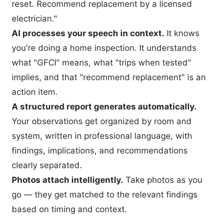
reset. Recommend replacement by a licensed
electrician."
AI processes your speech in context.
It knows
you're doing a home inspection. It understands
what "GFCI" means, what "trips when tested"
implies, and that "recommend replacement" is an
action item.
A structured report generates automatically.
Your observations get organized by room and
system, written in professional language, with
findings, implications, and recommendations
clearly separated.
Photos attach intelligently.
Take photos as you
go — they get matched to the relevant findings
based on timing and context.