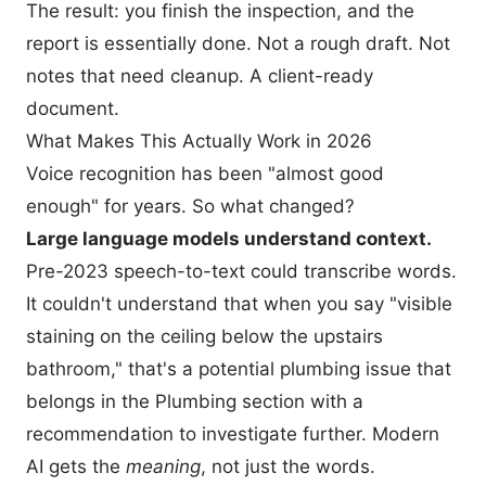
The result: you finish the inspection, and the
report is essentially done. Not a rough draft. Not
notes that need cleanup. A client-ready
document.
What Makes This Actually Work in 2026
Voice recognition has been "almost good
enough" for years. So what changed?
Large language models understand context.
Pre-2023 speech-to-text could transcribe words.
It couldn't understand that when you say "visible
staining on the ceiling below the upstairs
bathroom," that's a potential plumbing issue that
belongs in the Plumbing section with a
recommendation to investigate further. Modern
AI gets the
meaning
, not just the words.