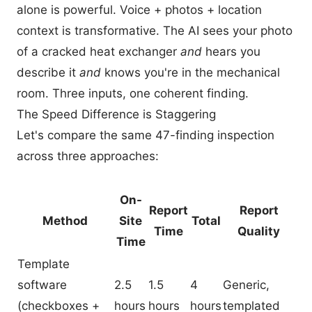
alone is powerful. Voice + photos + location
context is transformative. The AI sees your photo
of a cracked heat exchanger
and
hears you
describe it
and
knows you're in the mechanical
room. Three inputs, one coherent finding.
The Speed Difference is Staggering
Let's compare the same 47-finding inspection
across three approaches:
On-
Report
Report
Method
Site
Total
Time
Quality
Time
Template
software
2.5
1.5
4
Generic,
(checkboxes +
hours
hours
hours
templated