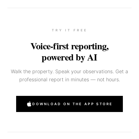
TRY IT FREE
Voice-first reporting,
powered by AI
Walk the property. Speak your observations. Get a
professional report in minutes — not hours.
DOWNLOAD ON THE APP STORE