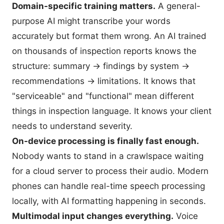
Domain-specific training matters.
A general-
purpose AI might transcribe your words
accurately but format them wrong. An AI trained
on thousands of inspection reports knows the
structure: summary → findings by system →
recommendations → limitations. It knows that
"serviceable" and "functional" mean different
things in inspection language. It knows your client
needs to understand severity.
On-device processing is finally fast enough.
Nobody wants to stand in a crawlspace waiting
for a cloud server to process their audio. Modern
phones can handle real-time speech processing
locally, with AI formatting happening in seconds.
Multimodal input changes everything.
Voice