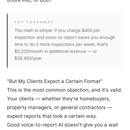
(more life), or both.
KEY TAKEAWAY
The math is simple: if you charge $400 per
inspection and voice-to-report saves you enough
time to do 2 more inspections per week, that's
$3,200/month in additional revenue — or
$38,400/year.
"But My Clients Expect a Certain Format"
This is the most common objection, and it's valid.
Your clients — whether they're homebuyers,
property managers, or general contractors —
expect reports that look a certain way.
Good voice-to-report AI doesn't give you a wall