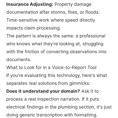
Insurance Adjusting:
Property damage
documentation after storms, fires, or floods.
Time-sensitive work where speed directly
impacts claim processing.
The pattern is always the same: a professional
who knows what they're looking at, struggling
with the friction of converting observations into
documents.
What to Look for in a Voice-to-Report Tool
If you're evaluating this technology, here's what
separates real solutions from gimmicks:
Does it understand your domain?
Ask it to
process a real inspection narration. If it puts
electrical findings in the plumbing section, it's just
doing generic transcription with formatting.