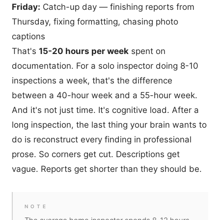
Friday:
Catch-up day — finishing reports from
Thursday, fixing formatting, chasing photo
captions
That's
15-20 hours per week
spent on
documentation. For a solo inspector doing 8-10
inspections a week, that's the difference
between a 40-hour week and a 55-hour week.
And it's not just time. It's cognitive load. After a
long inspection, the last thing your brain wants to
do is reconstruct every finding in professional
prose. So corners get cut. Descriptions get
vague. Reports get shorter than they should be.
NOTE