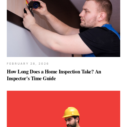
FEBRUARY 28, 2026
How Long Does a Home Inspection Take? An
Inspector's Time Guide