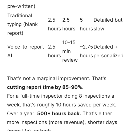
pre-written)
Traditional
2.5
2.5
5
Detailed but
typing (blank
hours
hours
hours
slow
report)
10-15
Voice-to-report
2.5
~2.75
Detailed +
min
AI
hours
hours
personalized
review
That's not a marginal improvement. That's
cutting report time by 85-90%.
For a full-time inspector doing 8 inspections a
week, that's roughly 10 hours saved per week.
Over a year:
500+ hours back.
That's either
more inspections (more revenue), shorter days