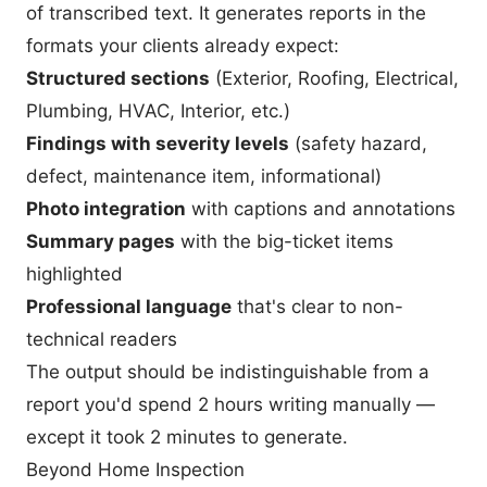
of transcribed text. It generates reports in the
formats your clients already expect:
Structured sections
(Exterior, Roofing, Electrical,
Plumbing, HVAC, Interior, etc.)
Findings with severity levels
(safety hazard,
defect, maintenance item, informational)
Photo integration
with captions and annotations
Summary pages
with the big-ticket items
highlighted
Professional language
that's clear to non-
technical readers
The output should be indistinguishable from a
report you'd spend 2 hours writing manually —
except it took 2 minutes to generate.
Beyond Home Inspection