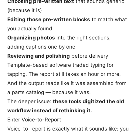
Choosing pre-written text
that sounds generic
(because it is)
Editing those pre-written blocks
to match what
you actually found
Organizing photos
into the right sections,
adding captions one by one
Reviewing and polishing
before delivery
Template-based software traded typing for
tapping. The report still takes an hour or more.
And the output reads like it was assembled from
a parts catalog — because it was.
The deeper issue:
these tools digitized the old
workflow instead of rethinking it.
Enter Voice-to-Report
Voice-to-report is exactly what it sounds like: you