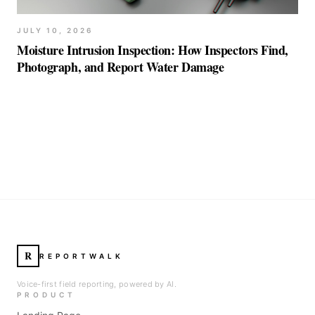
JULY 10, 2026
Moisture Intrusion Inspection: How Inspectors Find,
Photograph, and Report Water Damage
R
REPORTWALK
Voice-first field reporting, powered by AI.
PRODUCT