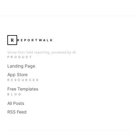
R
REPORTWALK
Voice-first field reporting, powered by AI.
PRODUCT
Landing Page
App Store
RESOURCES
Free Templates
BLOG
All Posts
RSS Feed