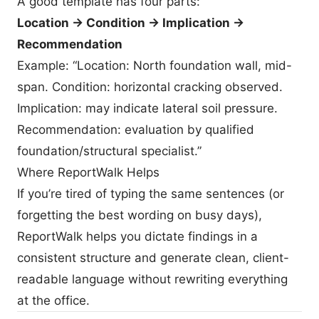
A good template has four parts:
Location → Condition → Implication →
Recommendation
Example: “Location: North foundation wall, mid-
span. Condition: horizontal cracking observed.
Implication: may indicate lateral soil pressure.
Recommendation: evaluation by qualified
foundation/structural specialist.”
Where ReportWalk Helps
If you’re tired of typing the same sentences (or
forgetting the best wording on busy days),
ReportWalk helps you dictate findings in a
consistent structure and generate clean, client-
readable language without rewriting everything
at the office.