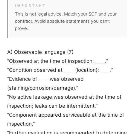
IMPORTANT
This is not legal advice. Match your SOP and your
contract. Avoid absolute statements you can’t
prove.
A) Observable language (7)
“Observed at the time of inspection: ____.”
“Condition observed at ____ (location): ____.”
“Evidence of ____ was observed
(staining/corrosion/damage).”
“No active leakage was observed at the time of
inspection; leaks can be intermittent.”
“Component appeared serviceable at the time of
inspection.”
“Further evaluation is recommended to determine