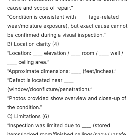
cause and scope of repair.”
“Condition is consistent with ____ (age-related
wear/moisture exposure), but exact cause cannot
be confirmed during a visual inspection.”
B) Location clarity (4)
“Location: ____ elevation / ____ room / ____ wall /
____ ceiling area.”
“Approximate dimensions: ____ (feet/inches).”
“Defect is located near ____
(window/door/fixture/penetration).”
“Photos provided show overview and close-up of
the condition.”
C) Limitations (6)
“Inspection was limited due to ____ (stored
items/locked room/finished ceilings/snow/unsafe