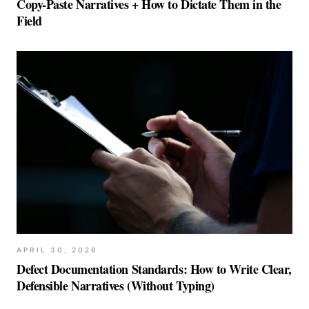
Copy-Paste Narratives + How to Dictate Them in the
Field
APRIL 30, 2026
Defect Documentation Standards: How to Write Clear,
Defensible Narratives (Without Typing)