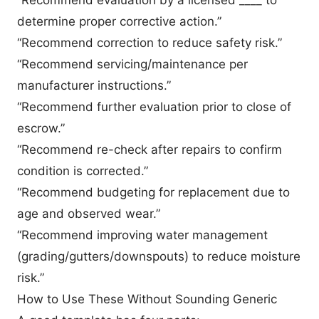
determine proper corrective action.”
“Recommend correction to reduce safety risk.”
“Recommend servicing/maintenance per
manufacturer instructions.”
“Recommend further evaluation prior to close of
escrow.”
“Recommend re-check after repairs to confirm
condition is corrected.”
“Recommend budgeting for replacement due to
age and observed wear.”
“Recommend improving water management
(grading/gutters/downspouts) to reduce moisture
risk.”
How to Use These Without Sounding Generic