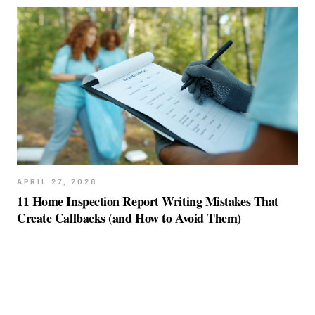
APRIL 27, 2026
11 Home Inspection Report Writing Mistakes That
Create Callbacks (and How to Avoid Them)