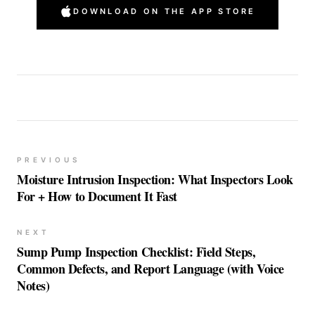
DOWNLOAD ON THE APP STORE
PREVIOUS
Moisture Intrusion Inspection: What Inspectors Look
For + How to Document It Fast
NEXT
Sump Pump Inspection Checklist: Field Steps,
Common Defects, and Report Language (with Voice
Notes)