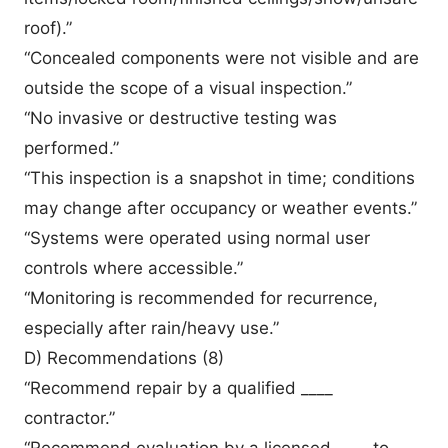
roof).”
“Concealed components were not visible and are
outside the scope of a visual inspection.”
“No invasive or destructive testing was
performed.”
“This inspection is a snapshot in time; conditions
may change after occupancy or weather events.”
“Systems were operated using normal user
controls where accessible.”
“Monitoring is recommended for recurrence,
especially after rain/heavy use.”
D) Recommendations (8)
“Recommend repair by a qualified ____
contractor.”
“Recommend evaluation by a licensed ____ to