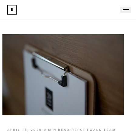
R
APRIL 15, 2026
·
9
MIN READ
·
REPORTWALK TEAM