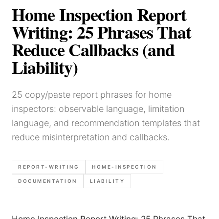
Home Inspection Report
Writing: 25 Phrases That
Reduce Callbacks (and
Liability)
25 copy/paste report phrases for home
inspectors: observable language, limitation
language, and recommendation templates that
reduce misinterpretation and callbacks.
REPORT-WRITING
HOME-INSPECTION
DOCUMENTATION
LIABILITY
Home Inspection Report Writing: 25 Phrases That