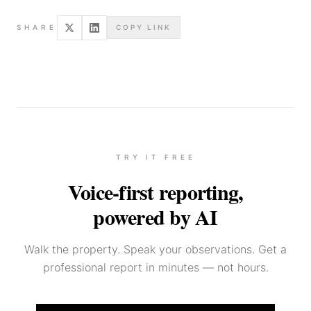
SHARE
COPY LINK
TRY IT FREE
Voice-first reporting,
powered by AI
Walk the property. Speak your observations. Get a
professional report in minutes — not hours.