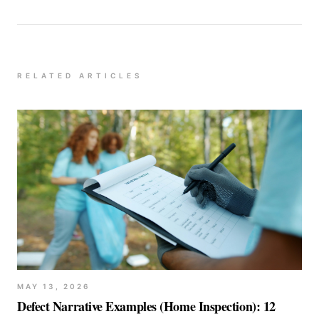
RELATED ARTICLES
MAY 13, 2026
Defect Narrative Examples (Home Inspection): 12