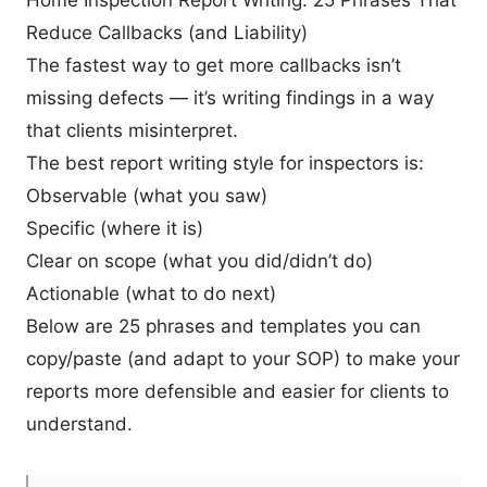
Reduce Callbacks (and Liability)
The fastest way to get more callbacks isn’t
missing defects — it’s writing findings in a way
that clients misinterpret.
The best report writing style for inspectors is:
Observable (what you saw)
Specific (where it is)
Clear on scope (what you did/didn’t do)
Actionable (what to do next)
Below are 25 phrases and templates you can
copy/paste (and adapt to your SOP) to make your
reports more defensible and easier for clients to
understand.