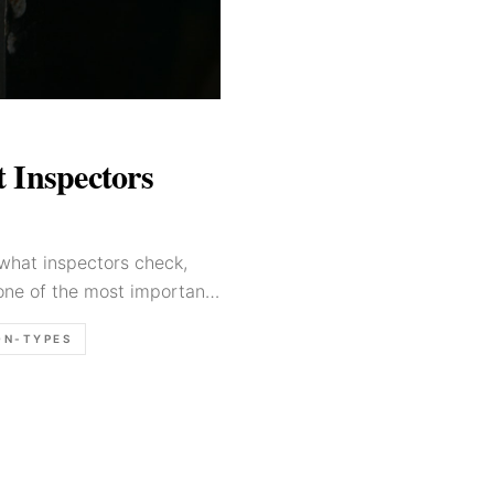
 Inspectors
what inspectors check,
one of the most important
ON-TYPES