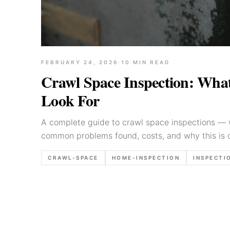
FEBRUARY 24, 2026
·
10
MIN READ
Crawl Space Inspection: What
Look For
A complete guide to crawl space inspections — 
common problems found, costs, and why this is 
parts of a home inspection.
CRAWL-SPACE
HOME-INSPECTION
INSPECTI