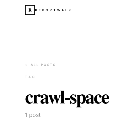
R
REPORTWALK
← ALL POSTS
TAG
crawl-space
1
post