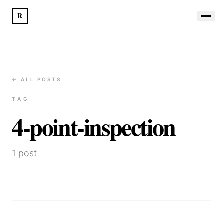
R
← ALL POSTS
TAG
4-point-inspection
1
post