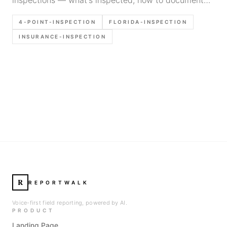
findings efficiently, and common mistakes inspectors
4-POINT-INSPECTION
FLORIDA-INSPECTION
make in Florida.
INSURANCE-INSPECTION
R
REPORTWALK
Voice-first field reporting, powered by AI.
PRODUCT
Landing Page