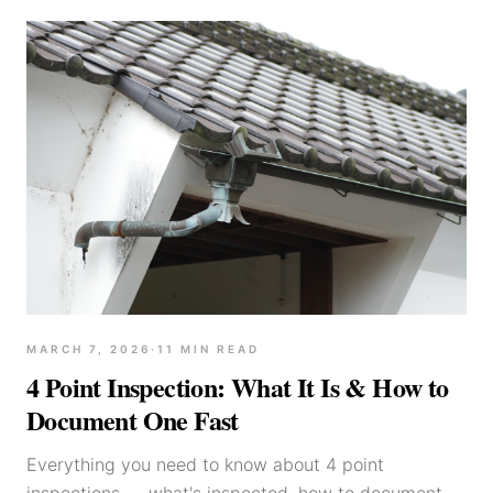
MARCH 7, 2026
·
11
MIN READ
4 Point Inspection: What It Is & How to
Document One Fast
Everything you need to know about 4 point
inspections — what's inspected, how to document