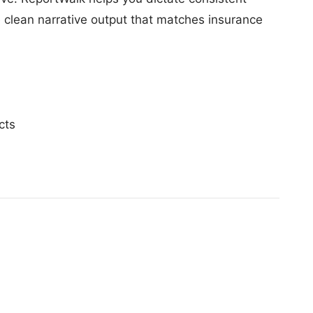
e clean narrative output that matches insurance
cts