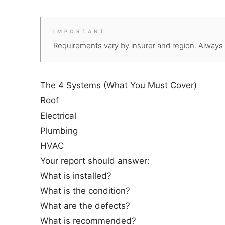
IMPORTANT
Requirements vary by insurer and region. Always fo
The 4 Systems (What You Must Cover)
Roof
Electrical
Plumbing
HVAC
Your report should answer:
What is installed?
What is the condition?
What are the defects?
What is recommended?