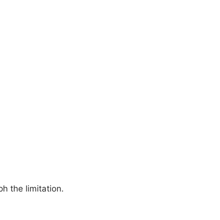
h the limitation.