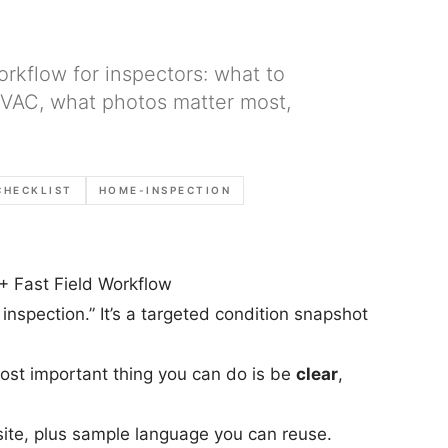
orkflow for inspectors: what to
 HVAC, what photos matter most,
CHECKLIST
HOME-INSPECTION
+ Fast Field Workflow
 inspection.” It’s a targeted condition snapshot
most important thing you can do is be
clear
,
site, plus sample language you can reuse.