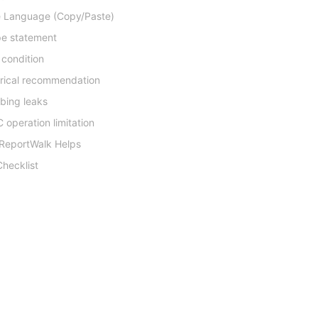
 Language (Copy/Paste)
e statement
 condition
trical recommendation
bing leaks
 operation limitation
ReportWalk Helps
hecklist