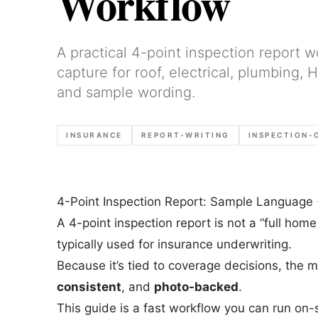
Workflow
A practical 4-point inspection report w
capture for roof, electrical, plumbing,
and sample wording.
INSURANCE
REPORT-WRITING
INSPECTION-
4-Point Inspection Report: Sample Language 
A 4-point inspection report is not a “full home
typically used for insurance underwriting.
Because it’s tied to coverage decisions, the 
consistent
, and
photo-backed
.
This guide is a fast workflow you can run on-