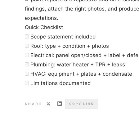
findings, attach the right photos, and produc
expectations.
Quick Checklist
Scope statement included
Roof: type + condition + photos
Electrical: panel open/closed + label + defe
Plumbing: water heater + TPR + leaks
HVAC: equipment + plates + condensate
Limitations documented
SHARE
COPY LINK