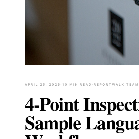
APRIL 25, 2026
·
10
MIN READ
·
REPORTWALK TEAM
4-Point Inspec
Sample Languag