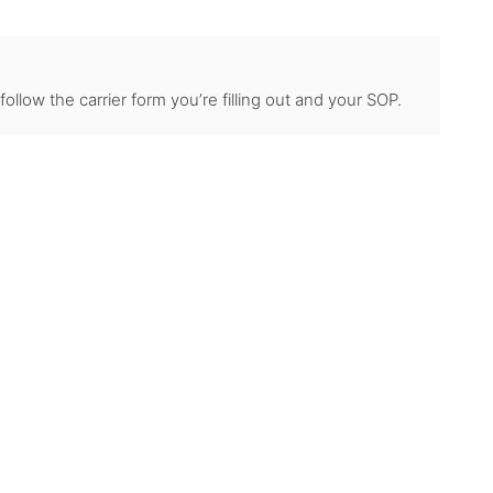
llow the carrier form you’re filling out and your SOP.