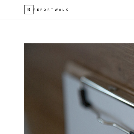
R
REPORTWALK