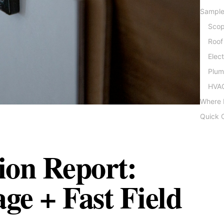
Sample
Scop
Roof
Elec
Plum
HVAC
Where 
Quick C
tion Report:
e + Fast Field