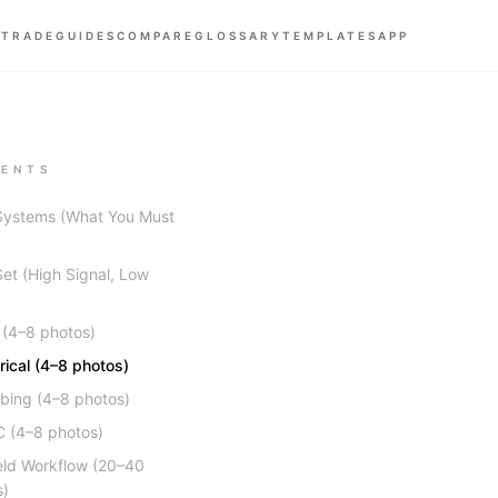
 TRADE
GUIDES
COMPARE
GLOSSARY
TEMPLATES
APP
ENTS
Systems (What You Must
et (High Signal, Low
 (4–8 photos)
trical (4–8 photos)
bing (4–8 photos)
 (4–8 photos)
eld Workflow (20–40
s)