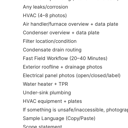
Any leaks/corrosion
HVAC (4–8 photos)
Air handler/furnace overview + data plate
Condenser overview + data plate
Filter location/condition
Condensate drain routing
Fast Field Workflow (20–40 Minutes)
Exterior roofline + drainage photos
Electrical panel photos (open/closed/label)
Water heater + TPR
Under-sink plumbing
HVAC equipment + plates
If something is unsafe/inaccessible, photograp
Sample Language (Copy/Paste)
Scope statement