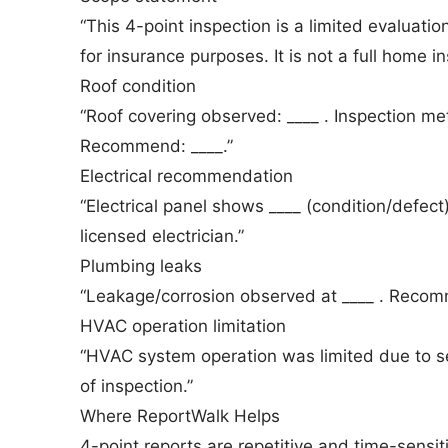
“This 4-point inspection is a limited evaluati
for insurance purposes. It is not a full home in
Roof condition
“Roof covering observed: ____ . Inspection meth
Recommend: ____.”
Electrical recommendation
“Electrical panel shows ____ (condition/defe
licensed electrician.”
Plumbing leaks
“Leakage/corrosion observed at ____ . Recomm
HVAC operation limitation
“HVAC system operation was limited due to s
of inspection.”
Where ReportWalk Helps
4-point reports are repetitive and time-sensi