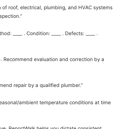
on of roof, electrical, plumbing, and HVAC systems
spection.”
od: ____ . Condition: ____ . Defects: ____ .
ct). Recommend evaluation and correction by a
end repair by a qualified plumber.”
easonal/ambient temperature conditions at time
tive. ReportWalk helps you dictate consistent