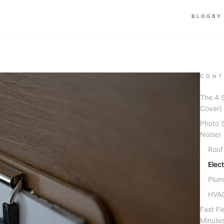
BLOG
BY
CONT
The 4 
Cover)
Photo S
Noise)
Roof
Elec
Plum
HVAC
Fast Fi
Minute