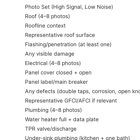
Photo Set (High Signal, Low Noise)
Roof (4–8 photos)
Roofline context
Representative roof surface
Flashing/penetration (at least one)
Any visible damage
Electrical (4–8 photos)
Panel cover closed + open
Panel label/main breaker
Any defects (double taps, corrosion, open kn
Representative GFCI/AFCI if relevant
Plumbing (4–8 photos)
Water heater full + data plate
TPR valve/discharge
Under-sink plumbing (kitchen + one bath)