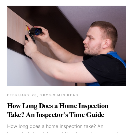
FEBRUARY 28, 2026
·
9
MIN READ
How Long Does a Home Inspection
Take? An Inspector's Time Guide
How long does a home inspection take? An