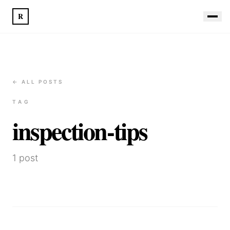
R
← ALL POSTS
TAG
inspection-tips
1
post