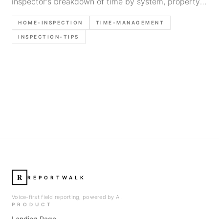
inspector's breakdown of time by system, property
type, and tips to speed up without cutting corners.
HOME-INSPECTION
TIME-MANAGEMENT
INSPECTION-TIPS
R
REPORTWALK
Voice-first field reporting, powered by AI.
PRODUCT
Landing Page