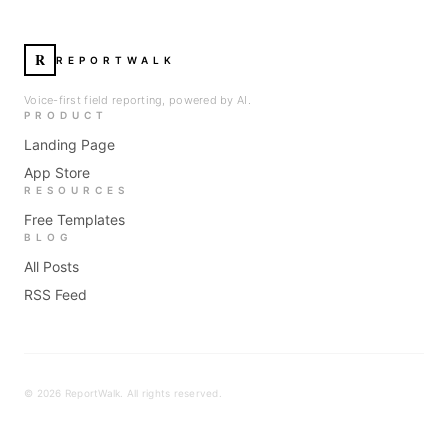
R
REPORTWALK
Voice-first field reporting, powered by AI.
PRODUCT
Landing Page
App Store
RESOURCES
Free Templates
BLOG
All Posts
RSS Feed
©
2026
ReportWalk. All rights reserved.