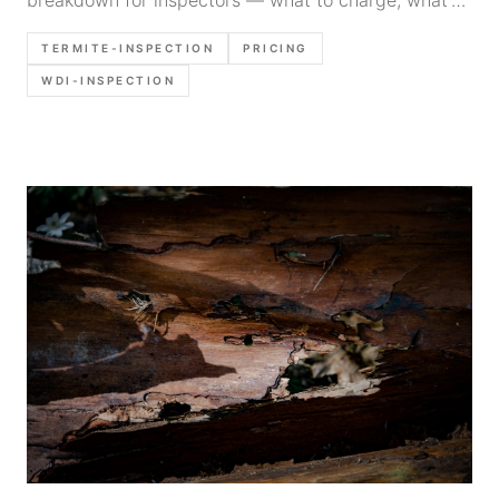
breakdown for inspectors — what to charge, what's
included, regional rates, and how to add WDI
TERMITE-INSPECTION
PRICING
inspections to your business.
WDI-INSPECTION