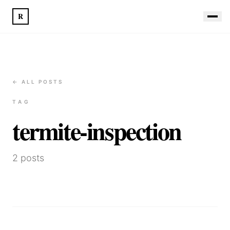
R
← ALL POSTS
TAG
termite-inspection
2
posts