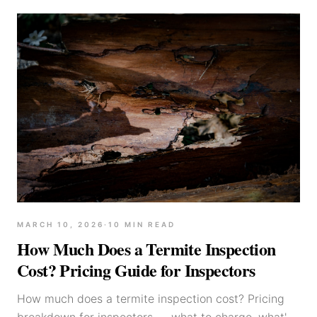
MARCH 10, 2026
·
10
MIN READ
How Much Does a Termite Inspection
Cost? Pricing Guide for Inspectors
How much does a termite inspection cost? Pricing