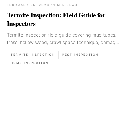
FEBRUARY 25, 2026
·
11
MIN READ
Termite Inspection: Field Guide for
Inspectors
Termite inspection field guide covering mud tubes,
frass, hollow wood, crawl space technique, damage
documentation, and when to refer to pest control.
TERMITE-INSPECTION
PEST-INSPECTION
HOME-INSPECTION