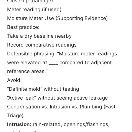
Close-up (damage)
Meter reading (if used)
Moisture Meter Use (Supporting Evidence)
Best practice:
Take a dry baseline nearby
Record comparative readings
Defensible phrasing: “Moisture meter readings
were elevated at ____ compared to adjacent
reference areas.”
Avoid:
“Definite mold” without testing
“Active leak” without seeing active leakage
Condensation vs. Intrusion vs. Plumbing (Fast
Triage)
Intrusion:
rain-related, openings/flashings,