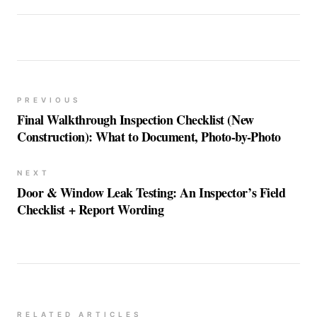
PREVIOUS
Final Walkthrough Inspection Checklist (New
Construction): What to Document, Photo-by-Photo
NEXT
Door & Window Leak Testing: An Inspector’s Field
Checklist + Report Wording
RELATED ARTICLES