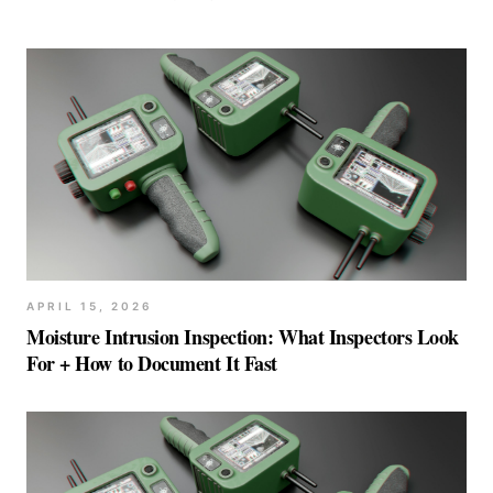
APRIL 15, 2026
Moisture Intrusion Inspection: What Inspectors Look
For + How to Document It Fast