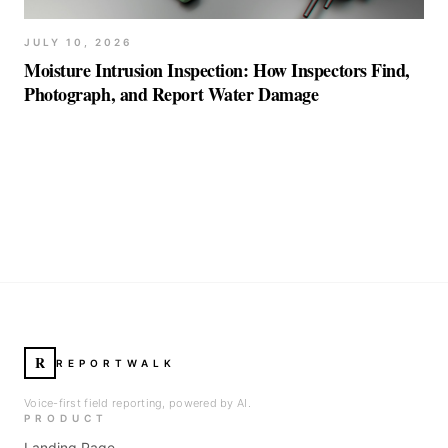
JULY 10, 2026
Moisture Intrusion Inspection: How Inspectors Find,
Photograph, and Report Water Damage
R
REPORTWALK
Voice-first field reporting, powered by AI.
PRODUCT
Landing Page