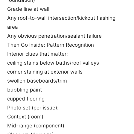
foundation)
Grade line at wall
Any roof-to-wall intersection/kickout flashing
area
Any obvious penetration/sealant failure
Then Go Inside: Pattern Recognition
Interior clues that matter:
ceiling stains below baths/roof valleys
corner staining at exterior walls
swollen baseboards/trim
bubbling paint
cupped flooring
Photo set (per issue):
Context (room)
Mid-range (component)