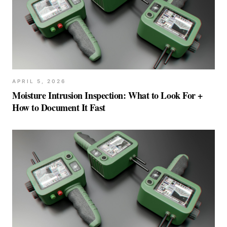
APRIL 5, 2026
Moisture Intrusion Inspection: What to Look For +
How to Document It Fast