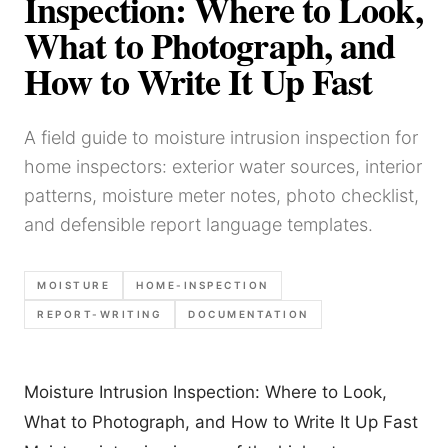
Inspection: Where to Look,
What to Photograph, and
How to Write It Up Fast
A field guide to moisture intrusion inspection for
home inspectors: exterior water sources, interior
patterns, moisture meter notes, photo checklist,
and defensible report language templates.
MOISTURE
HOME-INSPECTION
REPORT-WRITING
DOCUMENTATION
Moisture Intrusion Inspection: Where to Look,
What to Photograph, and How to Write It Up Fast