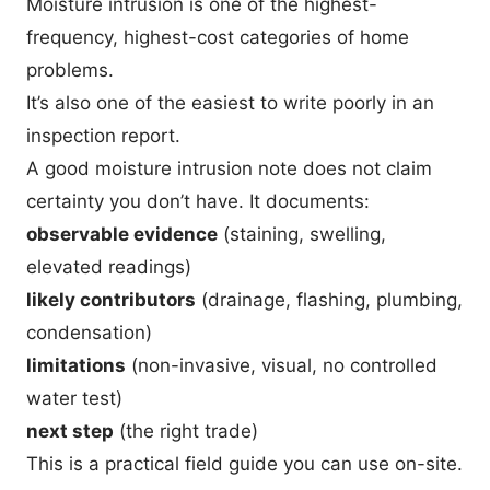
Moisture intrusion is one of the highest-
frequency, highest-cost categories of home
problems.
It’s also one of the easiest to write poorly in an
inspection report.
A good moisture intrusion note does not claim
certainty you don’t have. It documents:
observable evidence
(staining, swelling,
elevated readings)
likely contributors
(drainage, flashing, plumbing,
condensation)
limitations
(non-invasive, visual, no controlled
water test)
next step
(the right trade)
This is a practical field guide you can use on-site.