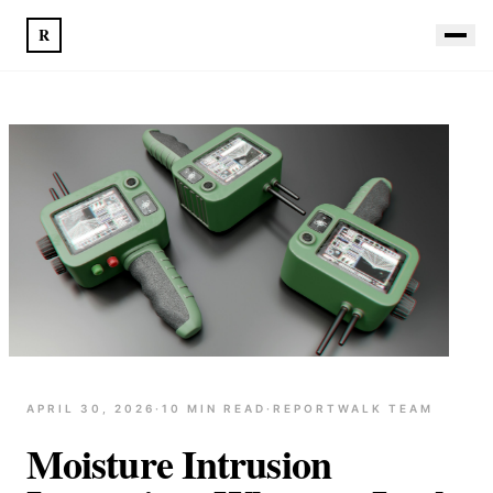
R
APRIL 30, 2026
·
10
MIN READ
·
REPORTWALK TEAM
Moisture Intrusion