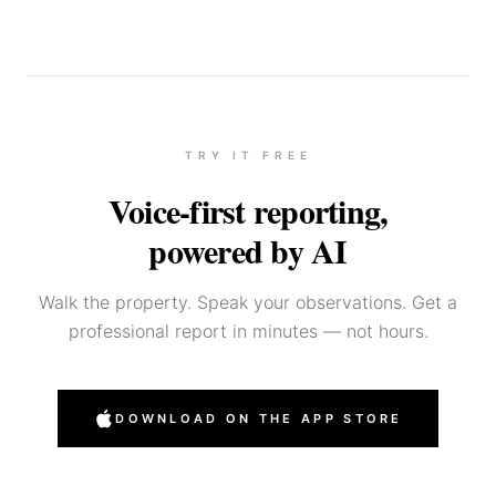
TRY IT FREE
Voice-first reporting,
powered by AI
Walk the property. Speak your observations. Get a
professional report in minutes — not hours.
DOWNLOAD ON THE APP STORE