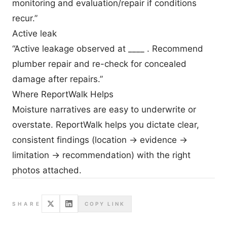
monitoring and evaluation/repair if conditions
recur.”
Active leak
“Active leakage observed at ____ . Recommend
plumber repair and re-check for concealed
damage after repairs.”
Where ReportWalk Helps
Moisture narratives are easy to underwrite or
overstate. ReportWalk helps you dictate clear,
consistent findings (location → evidence →
limitation → recommendation) with the right
photos attached.
SHARE
COPY LINK