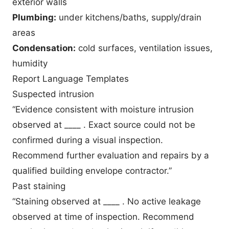
exterior walls
Plumbing:
under kitchens/baths, supply/drain
areas
Condensation:
cold surfaces, ventilation issues,
humidity
Report Language Templates
Suspected intrusion
“Evidence consistent with moisture intrusion
observed at ____ . Exact source could not be
confirmed during a visual inspection.
Recommend further evaluation and repairs by a
qualified building envelope contractor.”
Past staining
“Staining observed at ____ . No active leakage
observed at time of inspection. Recommend