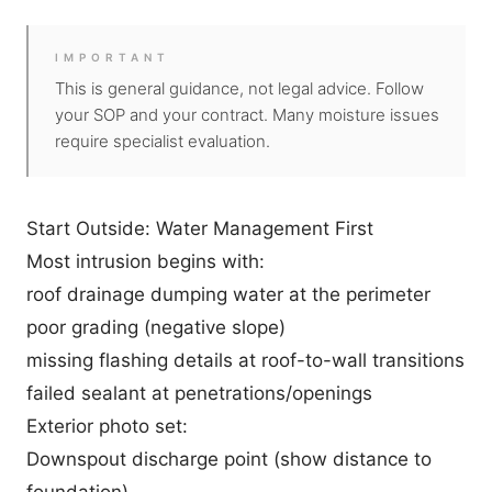
IMPORTANT
This is general guidance, not legal advice. Follow
your SOP and your contract. Many moisture issues
require specialist evaluation.
Start Outside: Water Management First
Most intrusion begins with:
roof drainage dumping water at the perimeter
poor grading (negative slope)
missing flashing details at roof-to-wall transitions
failed sealant at penetrations/openings
Exterior photo set:
Downspout discharge point (show distance to