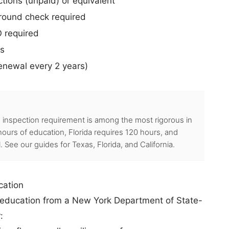
tions (unpaid) or equivalent
round check required
O required
rs
renewal every 2 years)
inspection requirement is among the most rigorous in
ours of education, Florida requires 120 hours, and
ll. See our guides for
Texas
,
Florida
, and
California
.
cation
g education from a New York Department of State-
: