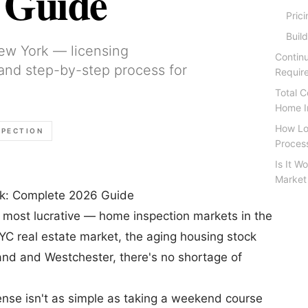
 Guide
Pric
Buil
ew York — licensing
Contin
 and step-by-step process for
Requir
Total 
Home I
How Lo
SPECTION
Proces
Is It W
Market
k: Complete 2026 Guide
 most lucrative — home inspection markets in the
YC real estate market, the aging housing stock
and and Westchester, there's no shortage of
ense isn't as simple as taking a weekend course