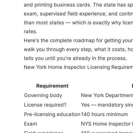
and printing business cards. The state has s
exam, supervised field experience, and contin
than most states — which is exactly why li
rates.
Here's the complete roadmap for getting your 
walk you through every step, what it costs, ho
tells you until you're already in the process.
New York Home Inspector Licensing Requirem
Requirement
Governing body
New York Department
License required?
Yes — mandatory sin
Pre-licensing education
140 hours minimum
Exam
NYS Home Inspector