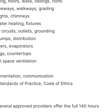
, floors, walls, ceilings, roofs
riveways, walkways, grading
ights, chimneys
ter heating, fixtures
circuits, outlets, grounding
umps, distribution
ers, evaporators
ings, countertops
l space ventilation
umentation, communication
ndards of Practice, Code of Ethics
everal approved providers offer the full 140 hours