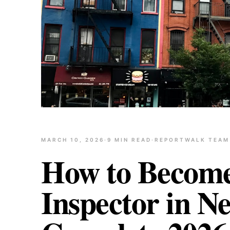
MARCH 10, 2026
·
9
MIN READ
·
REPORTWALK TEAM
How to Becom
Inspector in N