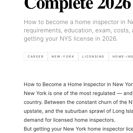
Complete 2026
How to become a home inspector in N
requirements, education, exam, costs,
getting your NYS license in 2026.
CAREER
NEW-YORK
LICENSING
HOME-IN
How to Become a Home Inspector in New Yor
New York is one of the most regulated — and
country. Between the constant churn of the N
upstate, and the suburban sprawl of Long Isl
demand for licensed home inspectors.
But getting your New York home inspector lic