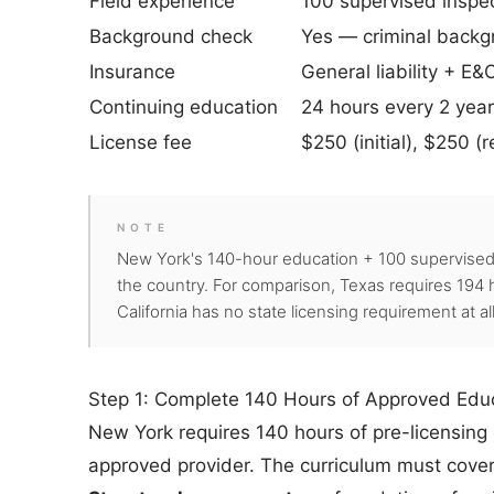
Field experience
100 supervised inspec
Background check
Yes — criminal backg
Insurance
General liability + E&
Continuing education
24 hours every 2 yea
License fee
$250 (initial), $250 (
NOTE
New York's 140-hour education + 100 supervised 
the country. For comparison, Texas requires 194 h
California has no state licensing requirement at a
Step 1: Complete 140 Hours of Approved Edu
New York requires 140 hours of pre-licensin
approved provider. The curriculum must cover