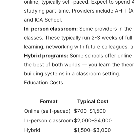
online, typically self-paced. Expect to spend
studying part-time. Providers include AHIT (
and ICA School.
In-person classroom:
Some providers in the 
classes. These typically run 2-3 weeks of fu
learning, networking with future colleagues, a
Hybrid programs:
Some schools offer online 
the best of both worlds — you learn the theor
building systems in a classroom setting.
Education Costs
Format
Typical Cost
Online (self-paced)
$700–$1,500
In-person classroom
$2,000–$4,000
Hybrid
$1,500–$3,000