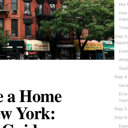
Key 
How 
Insp
Time
Step 3
Inspec
Exam
What
Stud
Step 4:
e a Home
Gener
Erro
Insu
ew York:
Step 5:
Step 6:
Esse