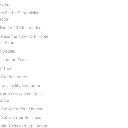
Rules
to Find a Supervising
ector
line for 100 Inspections
: Pass the New York Home
tor Exam
 Details
's on the Exam
y Tips
 Get Insurance
al Liability Insurance
rs and Omissions (E&O)
rance
 Apply for Your License
 Set Up Your Business
ntial Tools and Equipment