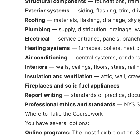
Structural components
— foundations, framing
Exterior systems
— siding, flashing, trim, d
Roofing
— materials, flashing, drainage, skyl
Plumbing
— supply, distribution, drainage, wa
Electrical
— service entrance, panels, branch 
Heating systems
— furnaces, boilers, heat p
Air conditioning
— central systems, condens
Interiors
— walls, ceilings, floors, stairs, rail
Insulation and ventilation
— attic, wall, craw
Fireplaces and solid fuel appliances
Report writing
— standards of practice, doc
Professional ethics and standards
— NYS Sta
Where to Take the Coursework
You have several options:
Online programs:
The most flexible option. S