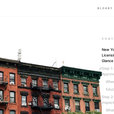
BLOG
BY
CONT
New Yo
Licens
Glance
Step 1
Approv
Wher
Educ
Step 2
Inspect
What