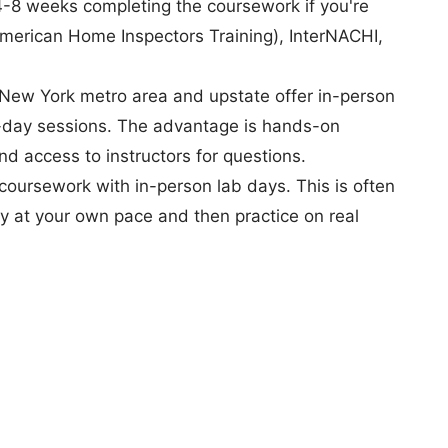
 4-8 weeks completing the coursework if you're
American Home Inspectors Training), InterNACHI,
New York metro area and upstate offer in-person
ll-day sessions. The advantage is hands-on
nd access to instructors for questions.
coursework with in-person lab days. This is often
y at your own pace and then practice on real