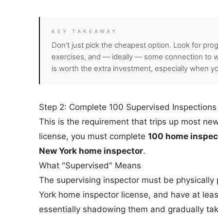
KEY TAKEAWAY
Don't just pick the cheapest option. Look for pro
exercises, and — ideally — some connection to w
is worth the extra investment, especially when you
Step 2: Complete 100 Supervised Inspections
This is the requirement that trips up most ne
license, you must complete
100 home inspect
New York home inspector
.
What "Supervised" Means
The supervising inspector must be physically 
York home inspector license, and have at leas
essentially shadowing them and gradually taki