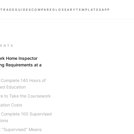
 TRADE
GUIDES
COMPARE
GLOSSARY
TEMPLATES
APP
ENTS
rk Home Inspector
ing Requirements at a
: Complete 140 Hours of
ed Education
e to Take the Coursework
ation Costs
: Complete 100 Supervised
ions
 "Supervised" Means