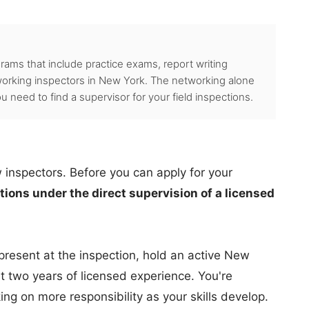
grams that include practice exams, report writing
orking inspectors in New York. The networking alone
 need to find a supervisor for your field inspections.
w inspectors. Before you can apply for your
ions under the direct supervision of a licensed
present at the inspection, hold an active New
t two years of licensed experience. You're
ng on more responsibility as your skills develop.