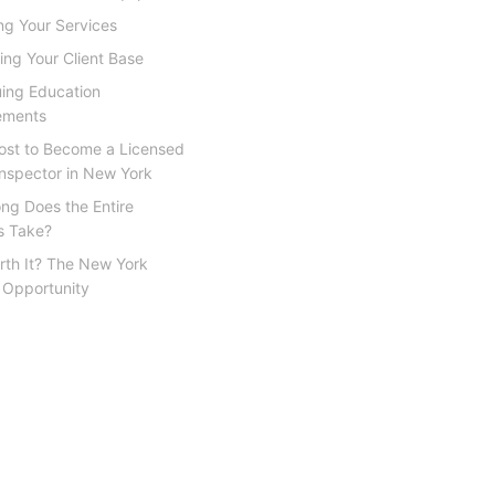
ing Your Services
ding Your Client Base
uing Education
ements
Cost to Become a Licensed
nspector in New York
ng Does the Entire
s Take?
orth It? The New York
 Opportunity