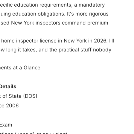
pecific education requirements, a mandatory
uing education obligations. It's more rigorous
censed New York inspectors command premium
home inspector license in New York in 2026. I'll
w long it takes, and the practical stuff nobody
ents at a Glance
Details
 of State (DOS)
ce 2006
 Exam