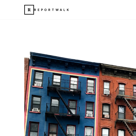
R
REPORTWALK