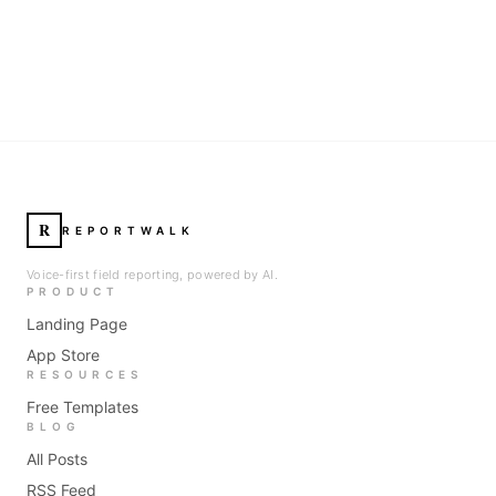
R
REPORTWALK
Voice-first field reporting, powered by AI.
PRODUCT
Landing Page
App Store
RESOURCES
Free Templates
BLOG
All Posts
RSS Feed