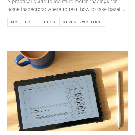
A practical guide to moisture meter readings for
home inspectors: where to test, how to take baseline
readings, common false positives, what counts as
MOISTURE
TOOLS
REPORT-WRITING
elevated, and defensible report language.