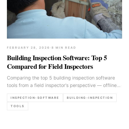
FEBRUARY 28, 2026
·
8
MIN READ
Building Inspection Software: Top 5
Compared for Field Inspectors
Comparing the top 5 building inspection software
tools from a field inspector's perspective — offline
mode, photo markup, and voice input.
INSPECTION-SOFTWARE
BUILDING-INSPECTION
TOOLS