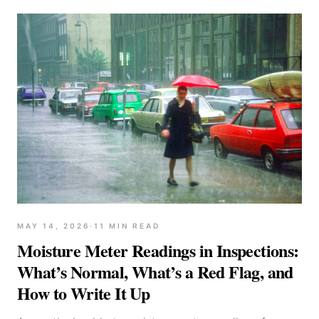
MAY 14, 2026
·
11
MIN READ
Moisture Meter Readings in Inspections:
What’s Normal, What’s a Red Flag, and
How to Write It Up