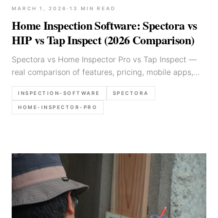
MARCH 1, 2026
·
13
MIN READ
Home Inspection Software: Spectora vs
HIP vs Tap Inspect (2026 Comparison)
Spectora vs Home Inspector Pro vs Tap Inspect —
real comparison of features, pricing, mobile apps,
report quality, and which inspection software is best
INSPECTION-SOFTWARE
SPECTORA
for your business.
HOME-INSPECTOR-PRO