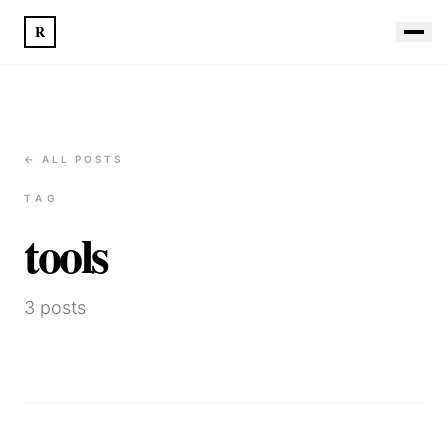
R
← ALL POSTS
TAG
tools
3
posts