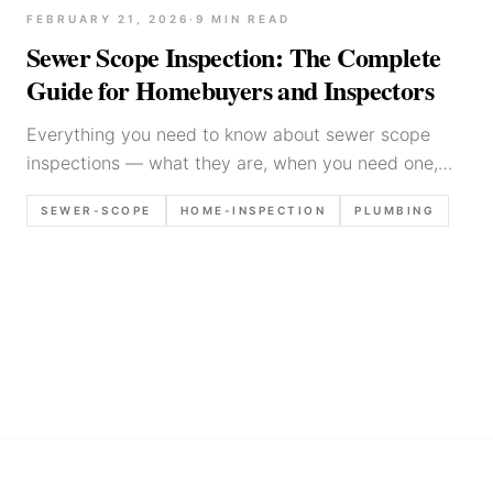
FEBRUARY 21, 2026
·
9
MIN READ
Sewer Scope Inspection: The Complete
Guide for Homebuyers and Inspectors
Everything you need to know about sewer scope
inspections — what they are, when you need one,
how much they cost, and what the camera reveals
SEWER-SCOPE
HOME-INSPECTION
PLUMBING
about a home's sewer line.