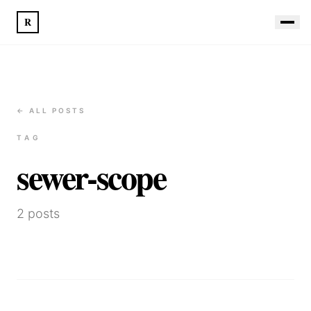
R
← ALL POSTS
TAG
sewer-scope
2
posts