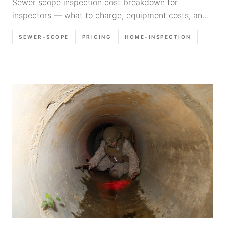
Sewer scope inspection cost breakdown for
inspectors — what to charge, equipment costs, and
how to price this profitable add-on service in 2026.
SEWER-SCOPE
PRICING
HOME-INSPECTION