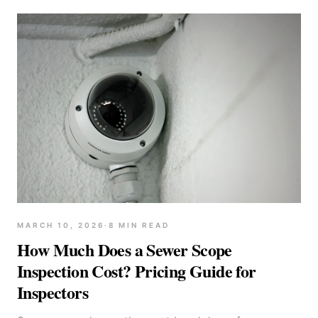
MARCH 10, 2026
·
8
MIN READ
How Much Does a Sewer Scope
Inspection Cost? Pricing Guide for
Inspectors