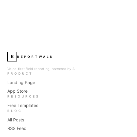
R
REPORTWALK
Voice-first field reporting, powered by AI.
PRODUCT
Landing Page
App Store
RESOURCES
Free Templates
BLOG
All Posts
RSS Feed