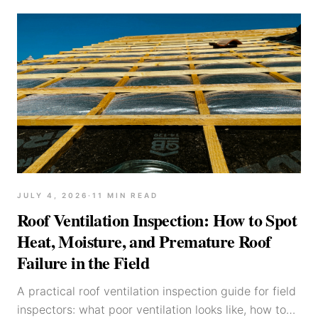
JULY 4, 2026
·
11
MIN READ
Roof Ventilation Inspection: How to Spot
Heat, Moisture, and Premature Roof
Failure in the Field
A practical roof ventilation inspection guide for field
inspectors: what poor ventilation looks like, how to