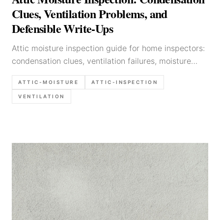
Clues, Ventilation Problems, and
Defensible Write-Ups
Attic moisture inspection guide for home inspectors:
condensation clues, ventilation failures, moisture
sources, and defensible report language.
ATTIC-MOISTURE
ATTIC-INSPECTION
VENTILATION