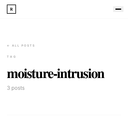
R
← ALL POSTS
TAG
moisture-intrusion
3
posts