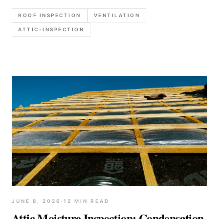
check intake and exhaust, and how to write up
ROOF INSPECTION
VENTILATION
moisture and heat-related roof risks clearly.
ATTIC-INSPECTION
JUNE 8, 2026
·
12
MIN READ
Attic Moisture Inspection: Condensation