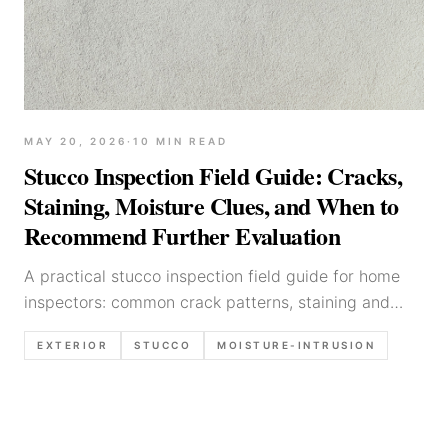
MAY 20, 2026
·
10
MIN READ
Stucco Inspection Field Guide: Cracks,
Staining, Moisture Clues, and When to
Recommend Further Evaluation
A practical stucco inspection field guide for home
inspectors: common crack patterns, staining and
moisture indicators, high-risk details (roof-to-wall,
EXTERIOR
STUCCO
MOISTURE-INTRUSION
windows), inspection limitations, and report
language templates.