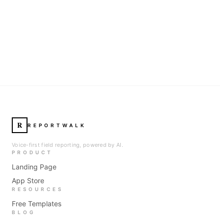
R
REPORTWALK
Voice-first field reporting, powered by AI.
PRODUCT
Landing Page
App Store
RESOURCES
Free Templates
BLOG