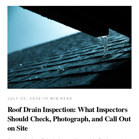
JULY 23, 2026
·
10
MIN READ
Roof Drain Inspection: What Inspectors
Should Check, Photograph, and Call Out
on Site