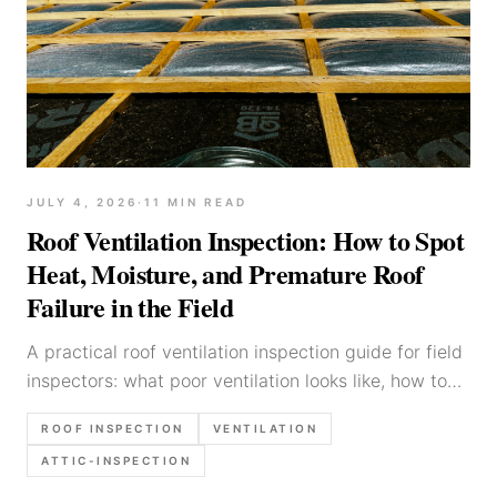
JULY 4, 2026
·
11
MIN READ
Roof Ventilation Inspection: How to Spot
Heat, Moisture, and Premature Roof
Failure in the Field
A practical roof ventilation inspection guide for field
inspectors: what poor ventilation looks like, how to
check intake and exhaust, and how to write up
ROOF INSPECTION
VENTILATION
moisture and heat-related roof risks clearly.
ATTIC-INSPECTION