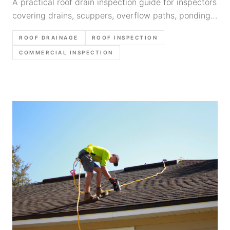
A practical roof drain inspection guide for inspectors
covering drains, scuppers, overflow paths, ponding
clues, photo order, and defensible report language.
ROOF DRAINAGE
ROOF INSPECTION
COMMERCIAL INSPECTION