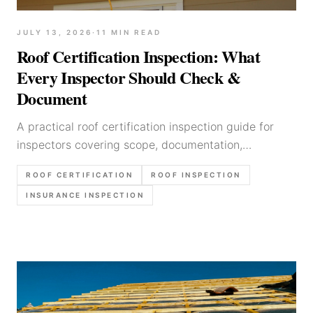
JULY 13, 2026
·
11
MIN READ
Roof Certification Inspection: What
Every Inspector Should Check &
Document
A practical roof certification inspection guide for
inspectors covering scope, documentation,
remaining-life calls, insurance workflows, and report
ROOF CERTIFICATION
ROOF INSPECTION
language.
INSURANCE INSPECTION