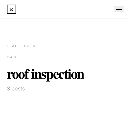
R
← ALL POSTS
TAG
roof inspection
3
posts