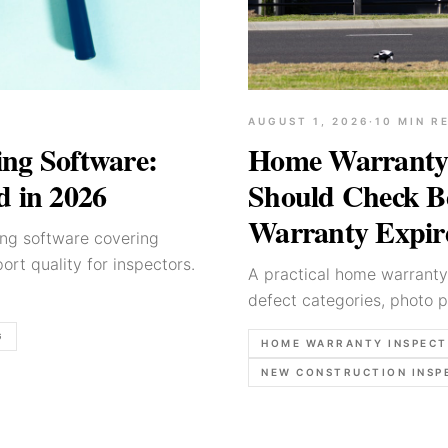
AUGUST 1, 2026
·
10
MIN R
ng Software:
Home Warranty 
d in 2026
Should Check Be
Warranty Expir
ing software covering
ort quality for inspectors.
A practical home warranty 
defect categories, photo p
coverage ends.
G
HOME WARRANTY INSPECT
NEW CONSTRUCTION INSP