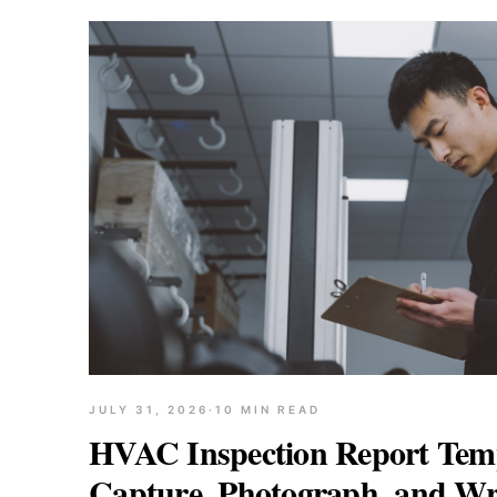
JULY 31, 2026
·
10
MIN READ
HVAC Inspection Report Temp
Capture, Photograph, and Wr