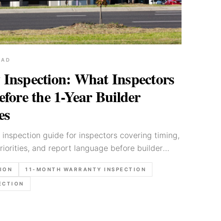
EAD
Inspection: What Inspectors
fore the 1-Year Builder
es
inspection guide for inspectors covering timing,
riorities, and report language before builder
ION
11-MONTH WARRANTY INSPECTION
ECTION