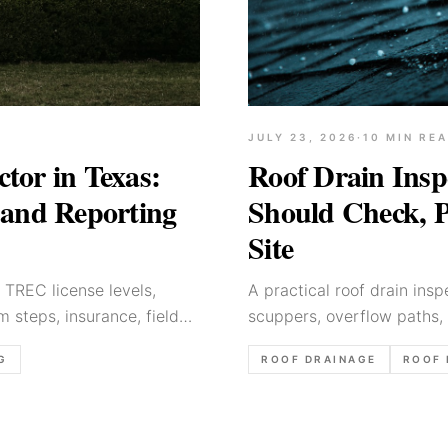
JULY 23, 2026
·
10
MIN RE
Roof Drain Insp
tor in Texas:
Should Check, P
, and Reporting
Site
A practical roof drain insp
 TREC license levels,
scuppers, overflow paths, 
 steps, insurance, field
report language.
ROOF DRAINAGE
ROOF 
G