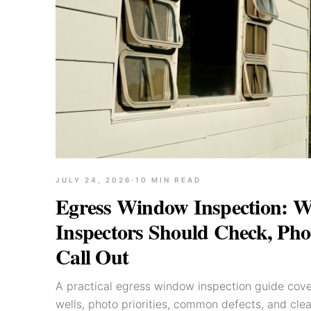
JULY 24, 2026
·
10
MIN READ
Egress Window Inspection: 
Inspectors Should Check, Pho
Call Out
A practical egress window inspection guide cov
wells, photo priorities, common defects, and cle