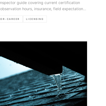
spector guide covering current certification
 observation hours, insurance, field expectations,
hat matter early.
TOR-CAREER
LICENSING