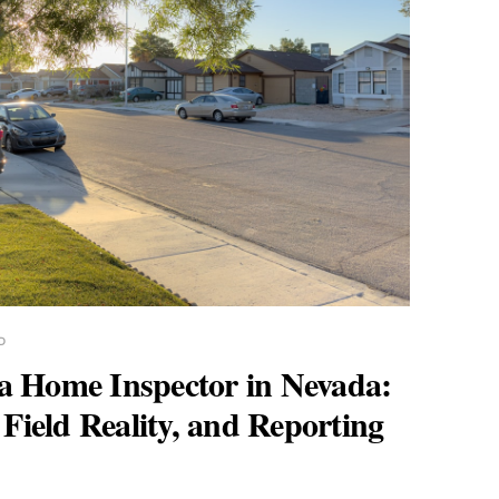
D
a Home Inspector in Nevada:
 Field Reality, and Reporting