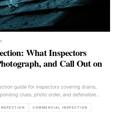
AD
ection: What Inspectors
hotograph, and Call Out on
ection guide for inspectors covering drains,
ponding clues, photo order, and defensible
INSPECTION
COMMERCIAL INSPECTION