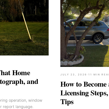
What Home
JULY 23, 2026
·
11
MIN REA
tograph, and
How to Become 
Licensing Steps,
Tips
ering operation, window
ar report language.