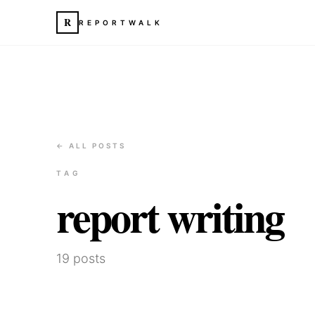
R
REPORTWALK
← ALL POSTS
TAG
report writing
19
posts