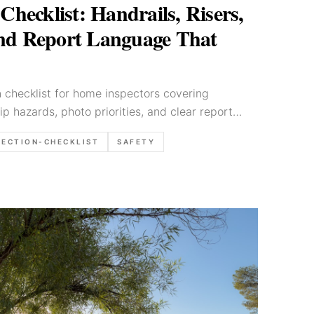
 Checklist: Handrails, Risers,
and Report Language That
on checklist for home inspectors covering
rip hazards, photo priorities, and clear report
PECTION-CHECKLIST
SAFETY