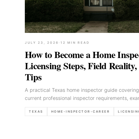
JULY 23, 2026
·
12
MIN READ
How to Become a Home Inspec
Licensing Steps, Field Reality
Tips
A practical Texas home inspector guide covering
current professional inspector requirements, exam
expectations, and reporting habits.
TEXAS
HOME-INSPECTOR-CAREER
LICENSIN