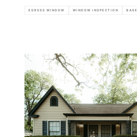
EGRESS WINDOW
WINDOW INSPECTION
BASE