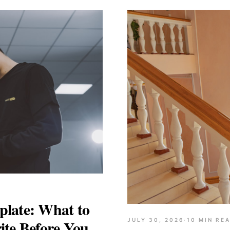
late: What to
ite Before You
JULY 30, 2026
·
10
MIN RE