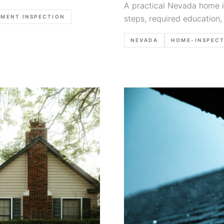
A practical Nevada home in
MENT INSPECTION
steps, required education,
and report-writing habits t
NEVADA
HOME-INSPEC