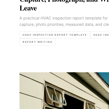
Leave
A practical HVAC inspection report template for 
capture, photo priorities, measured data, and cl
HVAC INSPECTION REPORT TEMPLATE
HVAC IN
REPORT WRITING