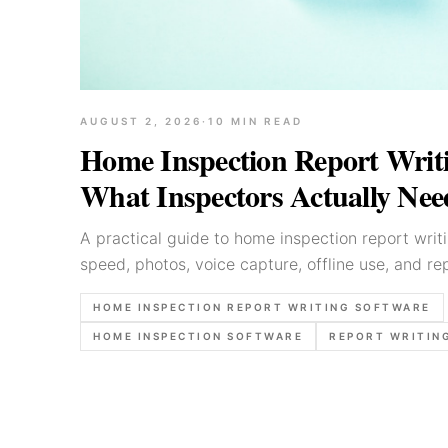
AUGUST 2, 2026
·
10
MIN READ
Home Inspection Report Writi
What Inspectors Actually Nee
A practical guide to home inspection report writ
speed, photos, voice capture, offline use, and rep
HOME INSPECTION REPORT WRITING SOFTWARE
HOME INSPECTION SOFTWARE
REPORT WRITIN