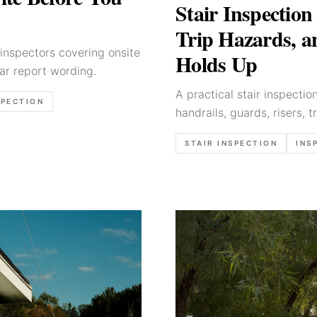
Stair Inspection
Trip Hazards, 
inspectors covering onsite
Holds Up
ear report wording.
A practical stair inspecti
SPECTION
handrails, guards, risers, t
wording.
STAIR INSPECTION
INS