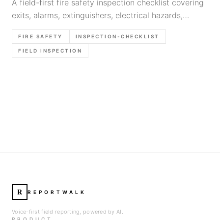
A field-first fire safety inspection checklist covering
exits, alarms, extinguishers, electrical hazards,
storage risks, and the exact items worth verifying
FIRE SAFETY
INSPECTION-CHECKLIST
before the report is closed.
FIELD INSPECTION
R
REPORTWALK
Voice-first field reporting, powered by AI.
PRODUCT