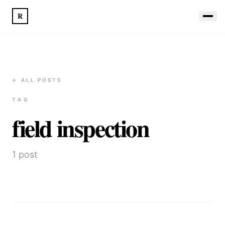
R
← ALL POSTS
TAG
field inspection
1
post