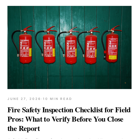
JUNE 27, 2026
·
10
MIN READ
Fire Safety Inspection Checklist for Field
Pros: What to Verify Before You Close
the Report