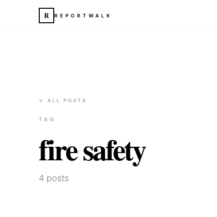
R
REPORTWALK
← ALL POSTS
TAG
fire safety
4
posts