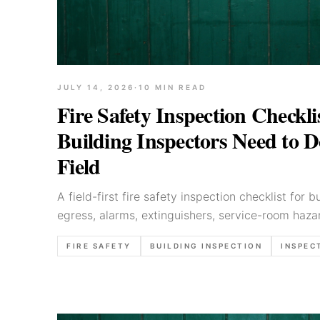
JULY 14, 2026
·
10
MIN READ
Fire Safety Inspection Checkl
Building Inspectors Need to 
Field
A field-first fire safety inspection checklist for 
egress, alarms, extinguishers, service-room hazar
priorities, and clear report language.
FIRE SAFETY
BUILDING INSPECTION
INSPEC