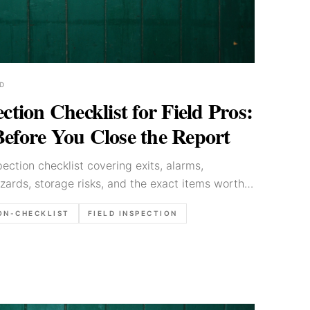
D
ection Checklist for Field Pros:
Before You Close the Report
spection checklist covering exits, alarms,
azards, storage risks, and the exact items worth
 is closed.
ON-CHECKLIST
FIELD INSPECTION