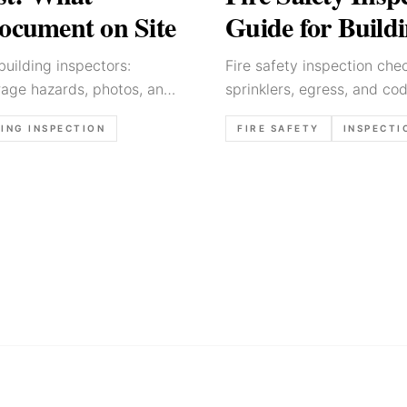
Document on Site
Guide for Buildi
building inspectors:
Fire safety inspection chec
orage hazards, photos, and
sprinklers, egress, and cod
ING INSPECTION
FIRE SAFETY
INSPECTI