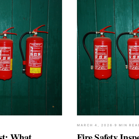
MARCH 4, 2026
·
9
MIN REA
ist: What
Fire Safety Insp