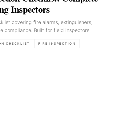
ng Inspectors
klist covering fire alarms, extinguishers,
e compliance. Built for field inspectors.
ON CHECKLIST
FIRE INSPECTION