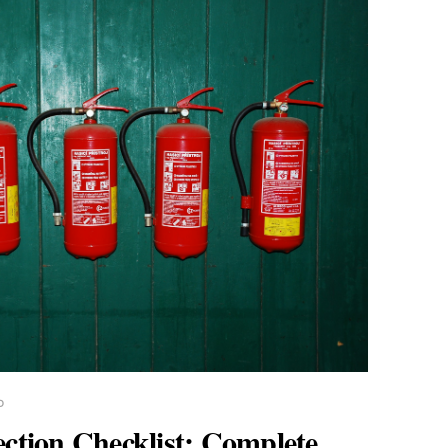
D
ection Checklist: Complete