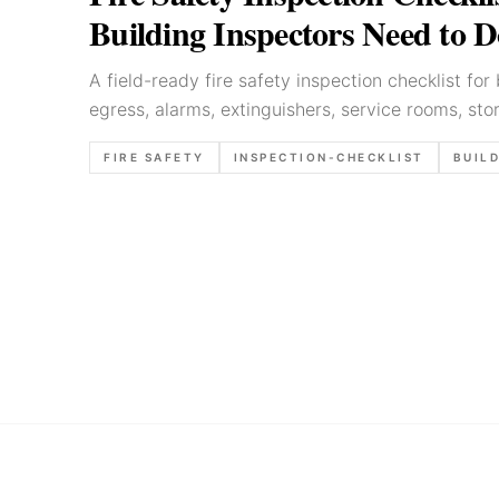
Building Inspectors Need to 
A field-ready fire safety inspection checklist for 
egress, alarms, extinguishers, service rooms, st
defensible report wording.
FIRE SAFETY
INSPECTION-CHECKLIST
BUILD