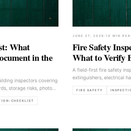
JUNE 27, 2026
·
10
MIN REA
ist: What
Fire Safety Insp
Document in the
What to Verify 
A field-first fire safety in
extinguishers, electrical h
building inspectors covering
verifying before the report
ds, storage risks, photo
FIRE SAFETY
INSPECTI
TION-CHECKLIST