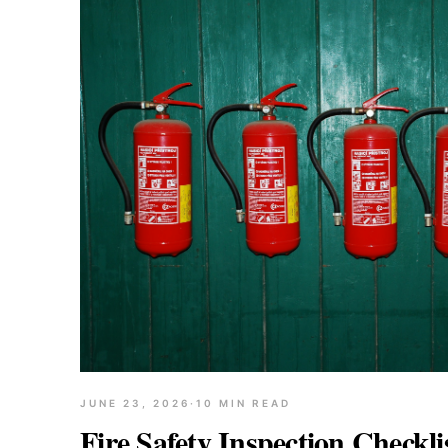
JUNE 23, 2026
·
10
MIN READ
Fire Safety Inspection Checkl