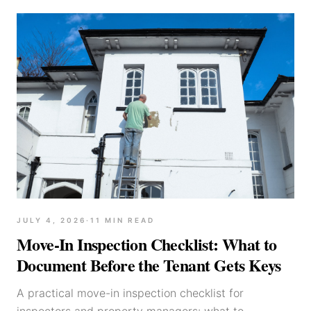
JULY 4, 2026
·
11
MIN READ
Move-In Inspection Checklist: What to
Document Before the Tenant Gets Keys
A practical move-in inspection checklist for
inspectors and property managers: what to