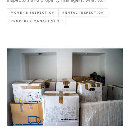
document before key handoff, what photos to
MOVE-IN INSPECTION
RENTAL INSPECTION
capture, and how to create a baseline that holds up
PROPERTY MANAGEMENT
later.