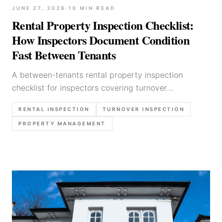
JUNE 27, 2026
·
10
MIN READ
Rental Property Inspection Checklist:
How Inspectors Document Condition
Fast Between Tenants
A between-tenants rental property inspection
checklist for inspectors covering turnover
sequencing, photo discipline, damage vs wear calls,
RENTAL INSPECTION
TURNOVER INSPECTION
and fast reporting without missing the evidence.
PROPERTY MANAGEMENT