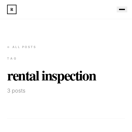
R
← ALL POSTS
TAG
rental inspection
3
posts