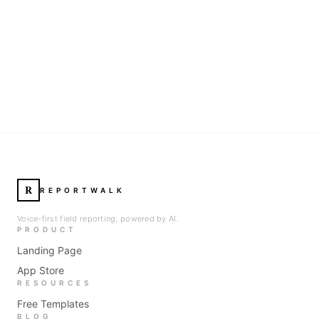
R
REPORTWALK
Voice-first field reporting, powered by AI.
PRODUCT
Landing Page
App Store
RESOURCES
Free Templates
BLOG