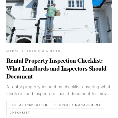
MARCH 5, 2026
·
9
MIN READ
Rental Property Inspection Checklist:
What Landlords and Inspectors Should
Document
A rental property inspection checklist covering what
landlords and inspectors should document for move-
in, routine, and move-out inspections.
RENTAL INSPECTION
PROPERTY MANAGEMENT
CHECKLIST