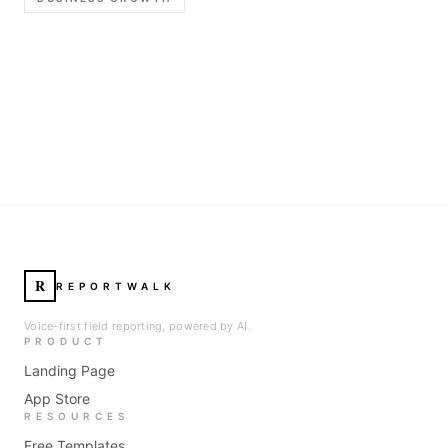
R
REPORTWALK
Voice-first field reporting, powered by AI.
PRODUCT
Landing Page
App Store
RESOURCES
Free Templates