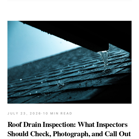
JULY 23, 2026
·
10
MIN READ
Roof Drain Inspection: What Inspectors
Should Check, Photograph, and Call Out