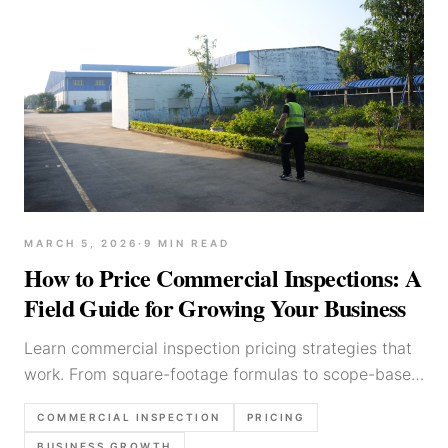
MARCH 5, 2026
·
9
MIN READ
How to Price Commercial Inspections: A
Field Guide for Growing Your Business
Learn commercial inspection pricing strategies that
work. From square-footage formulas to scope-based
quotes, here's how inspectors set profitable rates.
COMMERCIAL INSPECTION
PRICING
BUSINESS GROWTH