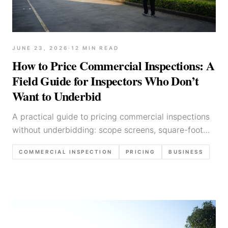
JUNE 23, 2026
·
12
MIN READ
How to Price Commercial Inspections: A
Field Guide for Inspectors Who Don’t
Want to Underbid
A practical guide to pricing commercial inspections
without underbidding: scope screens, square-foot
math, minimums, complexity factors, proposal
COMMERCIAL INSPECTION
PRICING
BUSINESS
language, and margin protection.