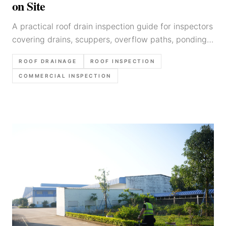
on Site
A practical roof drain inspection guide for inspectors
covering drains, scuppers, overflow paths, ponding
clues, photo order, and defensible report language.
ROOF DRAINAGE
ROOF INSPECTION
COMMERCIAL INSPECTION