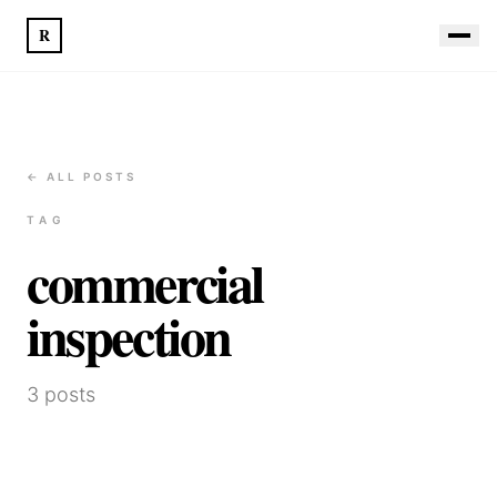
R
← ALL POSTS
TAG
commercial
inspection
3
posts