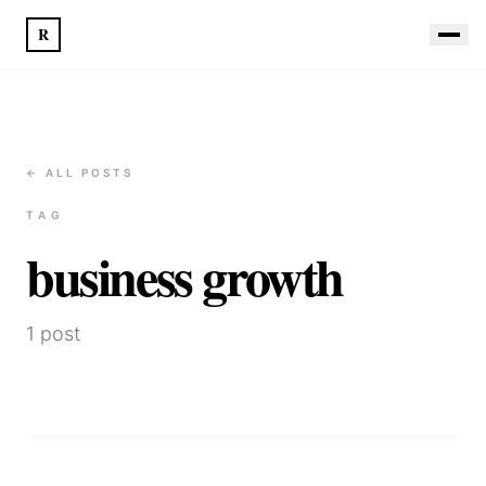
R
← ALL POSTS
TAG
business growth
1
post