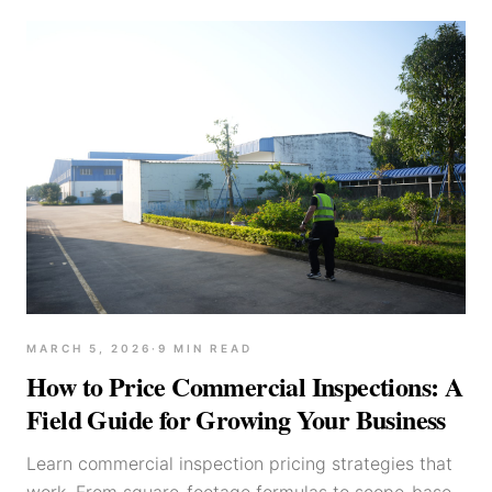
MARCH 5, 2026
·
9
MIN READ
How to Price Commercial Inspections: A
Field Guide for Growing Your Business
Learn commercial inspection pricing strategies that
work. From square-footage formulas to scope-based