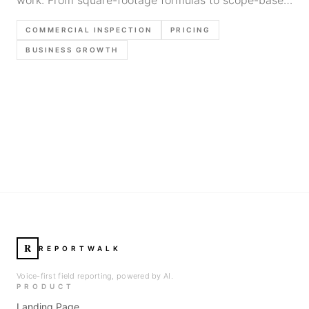
quotes, here's how inspectors set profitable rates.
COMMERCIAL INSPECTION
PRICING
BUSINESS GROWTH
R
REPORTWALK
Voice-first field reporting, powered by AI.
PRODUCT
Landing Page