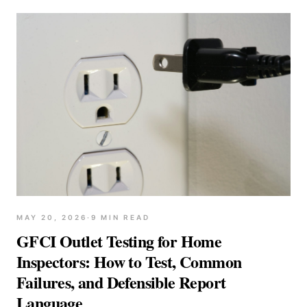
MAY 20, 2026
·
9
MIN READ
GFCI Outlet Testing for Home
Inspectors: How to Test, Common
Failures, and Defensible Report
Language