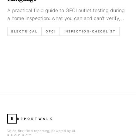
A practical field guide to GFCI outlet testing during
a home inspection: what you can and can't verify,
step-by-step testing with the built-in buttons and a
ELECTRICAL
GFCI
INSPECTION-CHECKLIST
tester, common failure modes, and report language
templates.
R
REPORTWALK
Voice-first field reporting, powered by AI.
PRODUCT