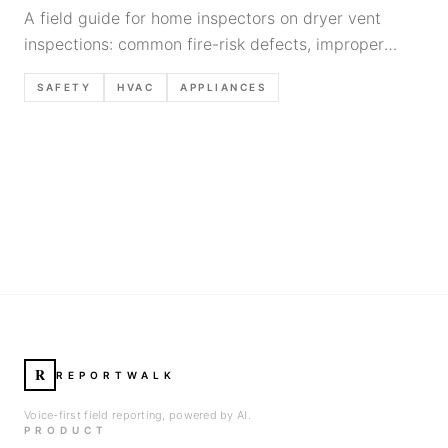
A field guide for home inspectors on dryer vent
inspections: common fire-risk defects, improper
materials, routing/termination issues, lint buildup
SAFETY
HVAC
APPLIANCES
indicators, and defensible report language.
R
REPORTWALK
Voice-first field reporting, powered by AI.
PRODUCT