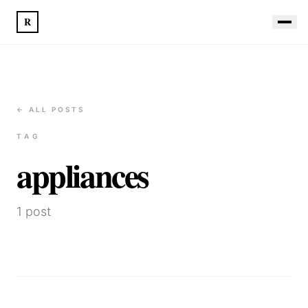
R
← ALL POSTS
TAG
appliances
1
post