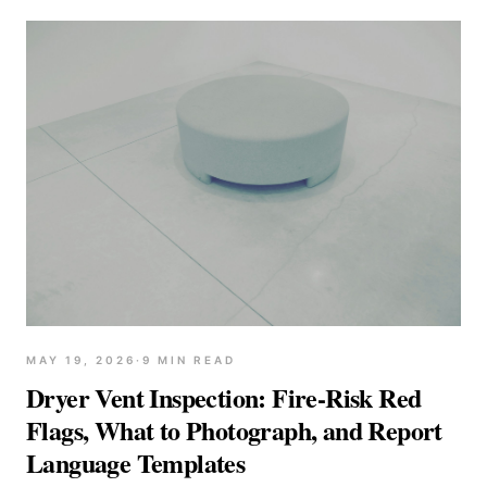
MAY 19, 2026
·
9
MIN READ
Dryer Vent Inspection: Fire-Risk Red
Flags, What to Photograph, and Report
Language Templates