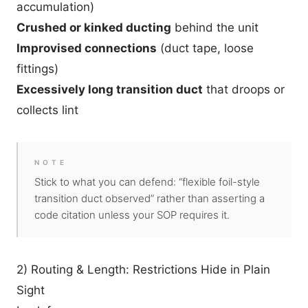
accumulation)
Crushed or kinked ducting
behind the unit
Improvised connections
(duct tape, loose
fittings)
Excessively long transition duct
that droops or
collects lint
NOTE
Stick to what you can defend: “flexible foil-style
transition duct observed” rather than asserting a
code citation unless your SOP requires it.
2) Routing & Length: Restrictions Hide in Plain
Sight