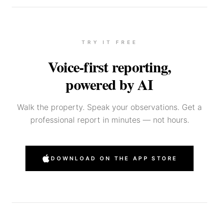
TRY IT FREE
Voice-first reporting,
powered by AI
Walk the property. Speak your observations. Get a
professional report in minutes — not hours.
DOWNLOAD ON THE APP STORE