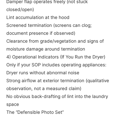
Damper flap operates freely (not stuck
closed/open)
Lint accumulation at the hood
Screened termination (screens can clog;
document presence if observed)
Clearance from grade/vegetation and signs of
moisture damage around termination
4) Operational Indicators (If You Run the Dryer)
Only if your SOP includes operating appliances:
Dryer runs without abnormal noise
Strong airflow at exterior termination (qualitative
observation, not a measured claim)
No obvious back-drafting of lint into the laundry
space
The “Defensible Photo Set”