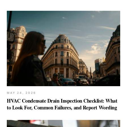
MAY 24, 2026
HVAC Condensate Drain Inspection Checklist: What
to Look For, Common Failures, and Report Wording