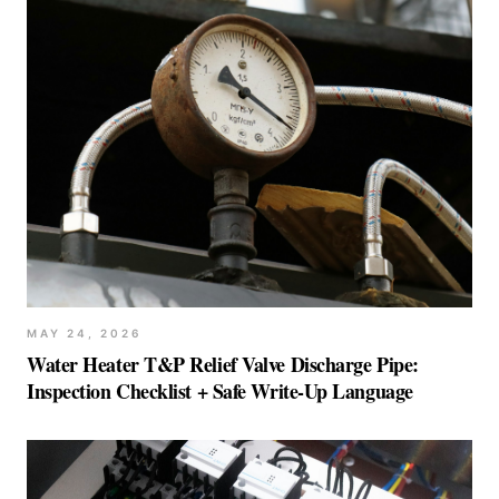
MAY 24, 2026
Water Heater T&P Relief Valve Discharge Pipe:
Inspection Checklist + Safe Write-Up Language