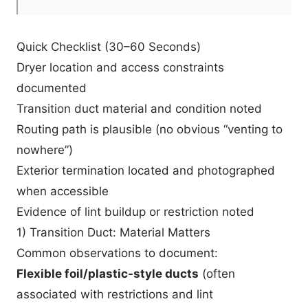
Quick Checklist (30–60 Seconds)
Dryer location and access constraints
documented
Transition duct material and condition noted
Routing path is plausible (no obvious “venting to
nowhere”)
Exterior termination located and photographed
when accessible
Evidence of lint buildup or restriction noted
1) Transition Duct: Material Matters
Common observations to document:
Flexible foil/plastic-style ducts
(often
associated with restrictions and lint