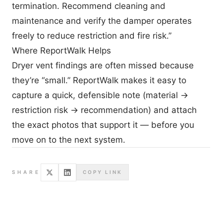
termination. Recommend cleaning and
maintenance and verify the damper operates
freely to reduce restriction and fire risk.”
Where ReportWalk Helps
Dryer vent findings are often missed because
they’re “small.” ReportWalk makes it easy to
capture a quick, defensible note (material →
restriction risk → recommendation) and attach
the exact photos that support it — before you
move on to the next system.
SHARE
COPY LINK