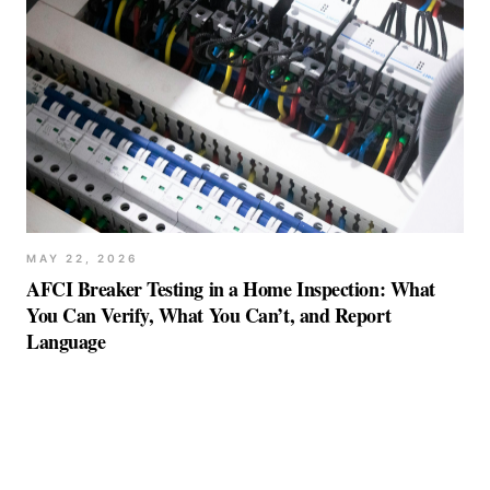
MAY 22, 2026
AFCI Breaker Testing in a Home Inspection: What
You Can Verify, What You Can’t, and Report
Language