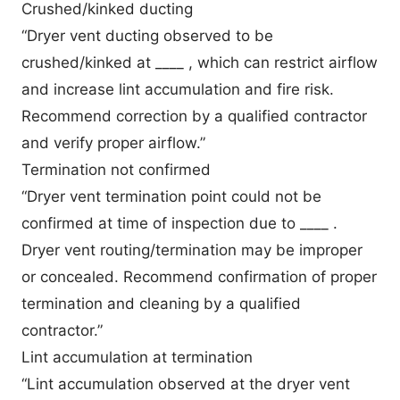
Crushed/kinked ducting
“Dryer vent ducting observed to be
crushed/kinked at ____ , which can restrict airflow
and increase lint accumulation and fire risk.
Recommend correction by a qualified contractor
and verify proper airflow.”
Termination not confirmed
“Dryer vent termination point could not be
confirmed at time of inspection due to ____ .
Dryer vent routing/termination may be improper
or concealed. Recommend confirmation of proper
termination and cleaning by a qualified
contractor.”
Lint accumulation at termination
“Lint accumulation observed at the dryer vent