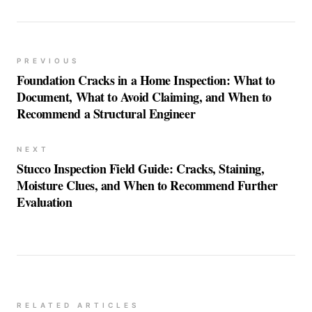
PREVIOUS
Foundation Cracks in a Home Inspection: What to
Document, What to Avoid Claiming, and When to
Recommend a Structural Engineer
NEXT
Stucco Inspection Field Guide: Cracks, Staining,
Moisture Clues, and When to Recommend Further
Evaluation
RELATED ARTICLES