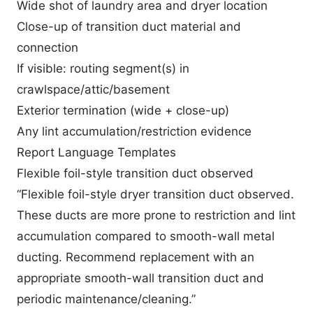
Wide shot of laundry area and dryer location
Close-up of transition duct material and
connection
If visible: routing segment(s) in
crawlspace/attic/basement
Exterior termination (wide + close-up)
Any lint accumulation/restriction evidence
Report Language Templates
Flexible foil-style transition duct observed
“Flexible foil-style dryer transition duct observed.
These ducts are more prone to restriction and lint
accumulation compared to smooth-wall metal
ducting. Recommend replacement with an
appropriate smooth-wall transition duct and
periodic maintenance/cleaning.”