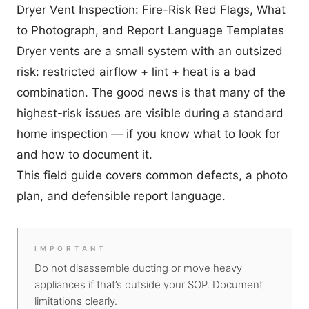
Dryer Vent Inspection: Fire-Risk Red Flags, What
to Photograph, and Report Language Templates
Dryer vents are a small system with an outsized
risk: restricted airflow + lint + heat is a bad
combination. The good news is that many of the
highest-risk issues are visible during a standard
home inspection — if you know what to look for
and how to document it.
This field guide covers common defects, a photo
plan, and defensible report language.
IMPORTANT
Do not disassemble ducting or move heavy
appliances if that’s outside your SOP. Document
limitations clearly.