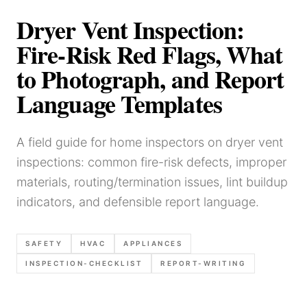
Dryer Vent Inspection:
Fire-Risk Red Flags, What
to Photograph, and Report
Language Templates
A field guide for home inspectors on dryer vent
inspections: common fire-risk defects, improper
materials, routing/termination issues, lint buildup
indicators, and defensible report language.
SAFETY
HVAC
APPLIANCES
INSPECTION-CHECKLIST
REPORT-WRITING