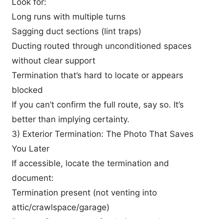
Look for:
Long runs with multiple turns
Sagging duct sections (lint traps)
Ducting routed through unconditioned spaces
without clear support
Termination that’s hard to locate or appears
blocked
If you can’t confirm the full route, say so. It’s
better than implying certainty.
3) Exterior Termination: The Photo That Saves
You Later
If accessible, locate the termination and
document:
Termination present (not venting into
attic/crawlspace/garage)