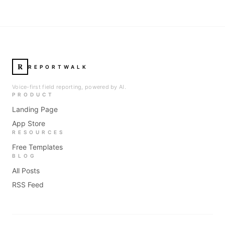
R
REPORTWALK
Voice-first field reporting, powered by AI.
PRODUCT
Landing Page
App Store
RESOURCES
Free Templates
BLOG
All Posts
RSS Feed