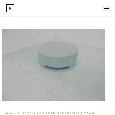
R
MAY 19, 2026
·
9
MIN READ
·
REPORTWALK TEAM