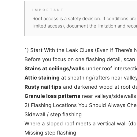
IMPORTANT
Roof access is a safety decision. If conditions aren
limited access), document the limitation and reco
1) Start With the Leak Clues (Even If There’s 
Before you focus on one flashing detail, scan 
Stains at ceilings/walls
under roof intersect
Attic staining
at sheathing/rafters near valle
Rusty nail tips
and darkened wood at roof dec
Granule loss patterns
near valleys/sidewalls
2) Flashing Locations You Should Always Che
Sidewall / step flashing
Where a sloped roof meets a vertical wall (do
Missing step flashing