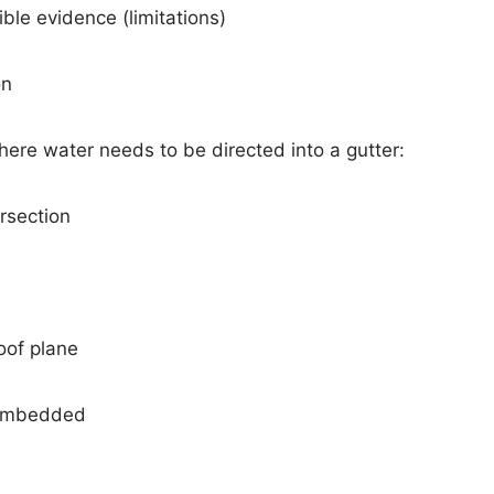
ible evidence (limitations)
on
here water needs to be directed into a gutter:
ersection
oof plane
s embedded