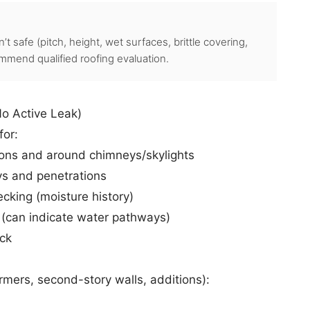
’t safe (pitch, height, wet surfaces, brittle covering,
mmend qualified roofing evaluation.
No Active Leak)
for:
ions and around chimneys/skylights
ys and penetrations
king (moisture history)
 (can indicate water pathways)
ck
rmers, second-story walls, additions):