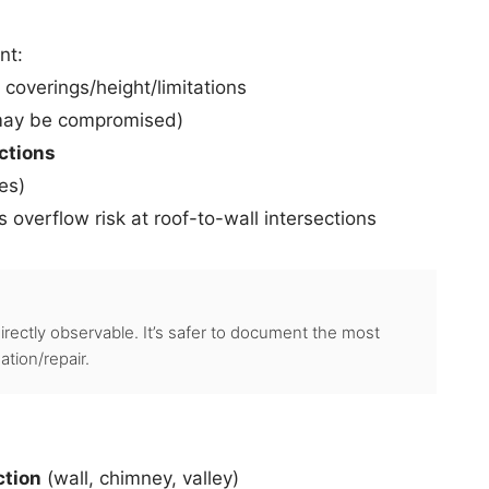
nt:
 coverings/height/limitations
 may be compromised)
ections
hes)
 overflow risk at roof-to-wall intersections
directly observable. It’s safer to document the most
tion/repair.
ction
(wall, chimney, valley)