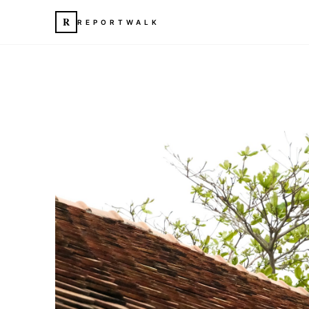
R
REPORTWALK