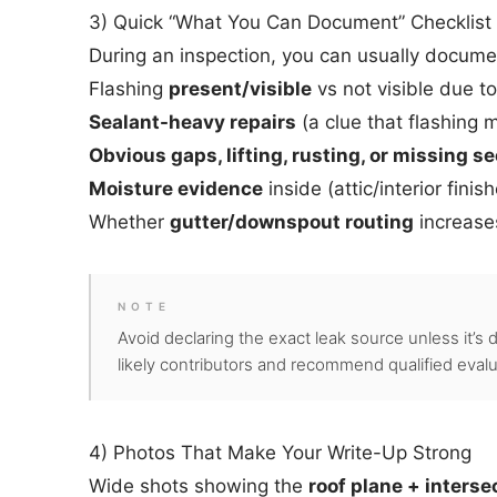
3) Quick “What You Can Document” Checklist
During an inspection, you can usually docume
Flashing
present/visible
vs not visible due to
Sealant-heavy repairs
(a clue that flashing
Obvious gaps, lifting, rusting, or missing s
Moisture evidence
inside (attic/interior finis
Whether
gutter/downspout routing
increases
NOTE
Avoid declaring the exact leak source unless it’s 
likely contributors and recommend qualified evalua
4) Photos That Make Your Write-Up Strong
Wide shots showing the
roof plane + interse