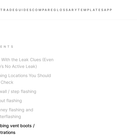
 TRADE
GUIDES
COMPARE
GLOSSARY
TEMPLATES
APP
ENTS
t With the Leak Clues (Even
e’s No Active Leak)
hing Locations You Should
 Check
all / step flashing
out flashing
ney flashing and
terflashing
bing vent boots /
trations