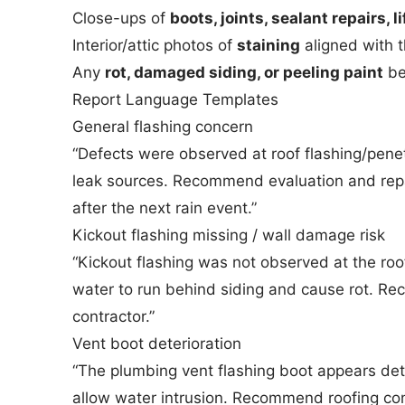
Close-ups of
boots, joints, sealant repairs, l
Interior/attic photos of
staining
aligned with t
Any
rot, damaged siding, or peeling paint
be
Report Language Templates
General flashing concern
“Defects were observed at roof flashing/penet
leak sources. Recommend evaluation and repai
after the next rain event.”
Kickout flashing missing / wall damage risk
“Kickout flashing was not observed at the roof
water to run behind siding and cause rot. Re
contractor.”
Vent boot deterioration
“The plumbing vent flashing boot appears det
allow water intrusion. Recommend roofing con