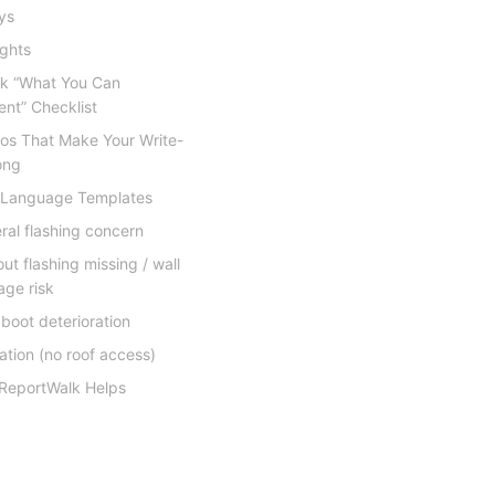
eys
ights
ck “What You Can
nt” Checklist
tos That Make Your Write-
ong
 Language Templates
ral flashing concern
ut flashing missing / wall
ge risk
 boot deterioration
tation (no roof access)
ReportWalk Helps