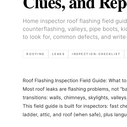
Clues, and Re
Home inspector roof flashing field guid
counterflashing, valleys, pipe boots, k
to look for, common defects, and write
ROOFING
LEAKS
INSPECTION-CHECKLIST
Roof Flashing Inspection Field Guide: What 
Most roof leaks are flashing problems, not “b
transitions: walls, chimneys, skylights, valley
This field guide is built for inspectors: fast
ladder, attic, and roof (when safe), plus lang