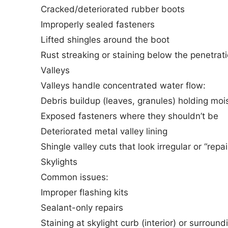
Cracked/deteriorated rubber boots
Improperly sealed fasteners
Lifted shingles around the boot
Rust streaking or staining below the penetratio
Valleys
Valleys handle concentrated water flow:
Debris buildup (leaves, granules) holding moi
Exposed fasteners where they shouldn’t be
Deteriorated metal valley lining
Shingle valley cuts that look irregular or “repa
Skylights
Common issues:
Improper flashing kits
Sealant-only repairs
Staining at skylight curb (interior) or surround