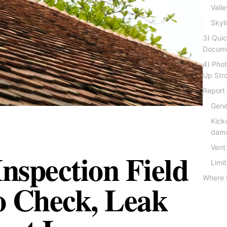
Vall
Skyl
3) Qui
Docume
4) Pho
Up Str
Report
Gene
Kicko
dama
Vent
Inspection Field
Limi
Where 
o Check, Leak