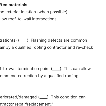
ifted materials
he exterior location (when possible)
low roof-to-wall intersections
ration(s) (____). Flashing defects are common
r by a qualified roofing contractor and re-check
-to-wall termination point (____). This can allow
commend correction by a qualified roofing
eriorated/damaged (____). This condition can
tractor repair/replacement.”