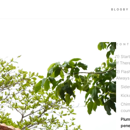
BLOG
BY
CONT
1) Star
If Ther
2) Flas
Always
Sidew
Kick
Chim
coun
Plum
pene