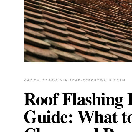
MAY 24, 2026
·
9
MIN READ
·
REPORTWALK TEAM
Roof Flashing 
Guide: What t