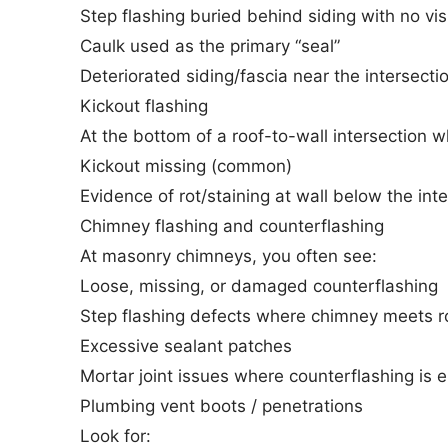
Step flashing buried behind siding with no vis
Caulk used as the primary “seal”
Deteriorated siding/fascia near the intersecti
Kickout flashing
At the bottom of a roof-to-wall intersection w
Kickout missing (common)
Evidence of rot/staining at wall below the int
Chimney flashing and counterflashing
At masonry chimneys, you often see:
Loose, missing, or damaged counterflashing
Step flashing defects where chimney meets r
Excessive sealant patches
Mortar joint issues where counterflashing i
Plumbing vent boots / penetrations
Look for: