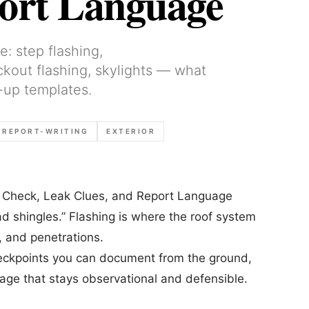
port Language
e: step flashing,
ickout flashing, skylights — what
-up templates.
REPORT-WRITING
EXTERIOR
to Check, Leak Clues, and Report Language
ad shingles.” Flashing is where the roof system
s, and penetrations.
 checkpoints you can document from the ground,
uage that stays observational and defensible.