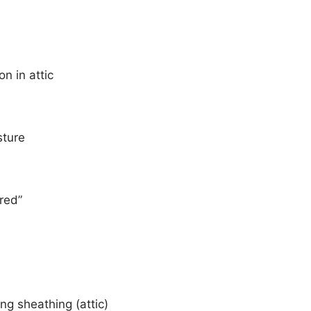
n in attic
sture
ired”
ing sheathing (attic)