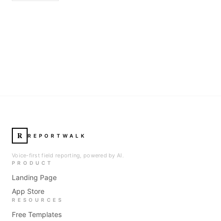
R
REPORTWALK
Voice-first field reporting, powered by AI.
PRODUCT
Landing Page
App Store
RESOURCES
Free Templates