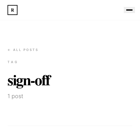
R
← ALL POSTS
TAG
sign-off
1
post