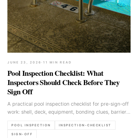
JUNE 23, 2026
·
11
MIN READ
Pool Inspection Checklist: What
Inspectors Should Check Before They
Sign Off
A practical pool inspection checklist for pre-sign-off
work: shell, deck, equipment, bonding clues, barriers,
photo set, and report language that holds up later.
POOL INSPECTION
INSPECTION-CHECKLIST
SIGN-OFF