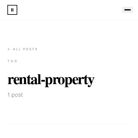
R
← ALL POSTS
TAG
rental-property
1
post