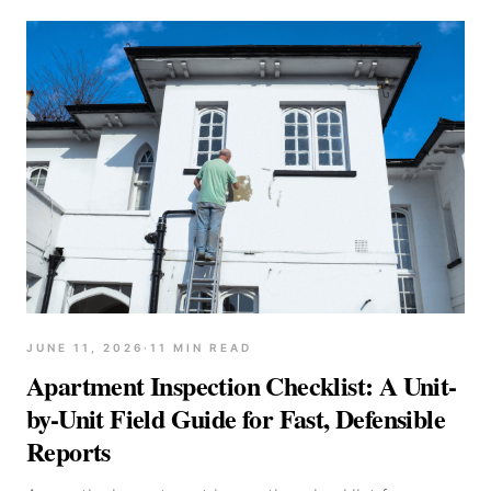
JUNE 11, 2026
·
11
MIN READ
Apartment Inspection Checklist: A Unit-
by-Unit Field Guide for Fast, Defensible
Reports