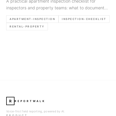
A practical apartment inspection checklist for
inspectors and property teams: what to document
unit by unit, what photos to take, and how to keep
APARTMENT-INSPECTION
INSPECTION-CHECKLIST
apartment reports fast and defensible.
RENTAL-PROPERTY
R
REPORTWALK
Voice-first field reporting, powered by AI.
PRODUCT