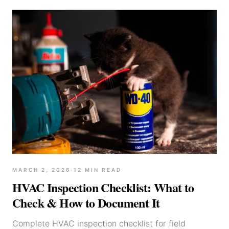
MARCH 2, 2026
·
12
MIN READ
HVAC Inspection Checklist: What to
Check & How to Document It
Complete HVAC inspection checklist for field