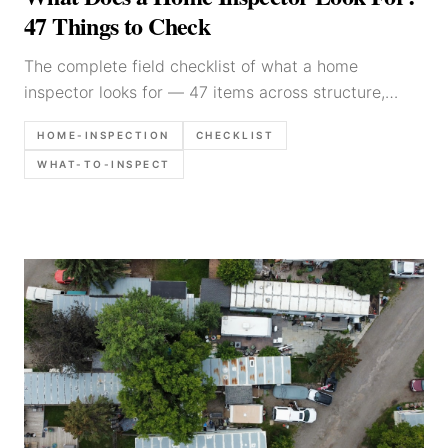
47 Things to Check
The complete field checklist of what a home
inspector looks for — 47 items across structure,
electrical, plumbing, HVAC, roof, and exterior.
HOME-INSPECTION
CHECKLIST
Practitioner guide with documentation tips.
WHAT-TO-INSPECT