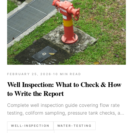
FEBRUARY 25, 2026
·
10
MIN READ
Well Inspection: What to Check & How
to Write the Report
Complete well inspection guide covering flow rate
testing, coliform sampling, pressure tank checks, and
report writing. Built for field inspectors.
WELL-INSPECTION
WATER-TESTING