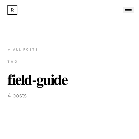
R
← ALL POSTS
TAG
field-guide
4
posts