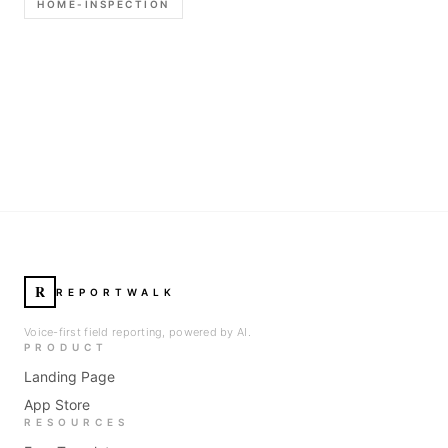
HOME-INSPECTION
R
REPORTWALK
Voice-first field reporting, powered by AI.
PRODUCT
Landing Page
App Store
RESOURCES