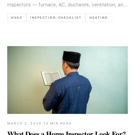
inspectors — furnace, AC, ductwork, ventilation, and
thermostat checks with documentation tips and
HVAC
INSPECTION-CHECKLIST
HEATING
common defects.
MARCH 2, 2026
·
14
MIN READ
What Does a Home Inspector Look For?