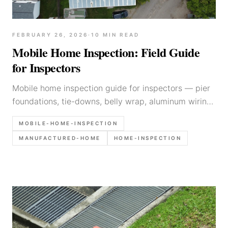
FEBRUARY 26, 2026
·
10
MIN READ
Mobile Home Inspection: Field Guide
for Inspectors
Mobile home inspection guide for inspectors — pier
foundations, tie-downs, belly wrap, aluminum wiring,
marriage lines, and report writing tips.
MOBILE-HOME-INSPECTION
MANUFACTURED-HOME
HOME-INSPECTION