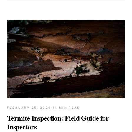
FEBRUARY 25, 2026
·
11
MIN READ
Termite Inspection: Field Guide for
Inspectors