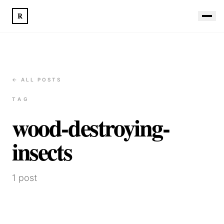
R
← ALL POSTS
TAG
wood-destroying-
insects
1
post