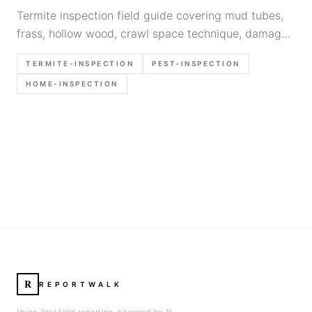
Termite inspection field guide covering mud tubes,
frass, hollow wood, crawl space technique, damage
documentation, and when to refer to pest control.
TERMITE-INSPECTION
PEST-INSPECTION
HOME-INSPECTION
R
REPORTWALK