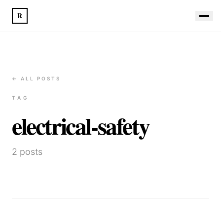
R
← ALL POSTS
TAG
electrical-safety
2
posts