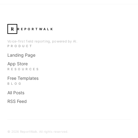
R
REPORTWALK
Voice-first field reporting, powered by AI.
PRODUCT
Landing Page
App Store
RESOURCES
Free Templates
BLOG
All Posts
RSS Feed
©
2026
ReportWalk. All rights reserved.