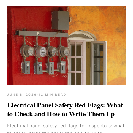
JUNE 8, 2026
·
12
MIN READ
Electrical Panel Safety Red Flags: What
to Check and How to Write Them Up
Electrical panel safety red flags for inspectors: what