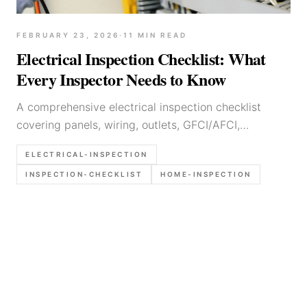
FEBRUARY 23, 2026
·
11
MIN READ
Electrical Inspection Checklist: What
Every Inspector Needs to Know
A comprehensive electrical inspection checklist
covering panels, wiring, outlets, GFCI/AFCI,
grounding, and common defects. Built for home
ELECTRICAL-INSPECTION
inspectors and field professionals.
INSPECTION-CHECKLIST
HOME-INSPECTION