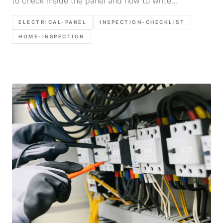
to check inside the panel and how to write
defensible report language.
ELECTRICAL-PANEL
INSPECTION-CHECKLIST
HOME-INSPECTION