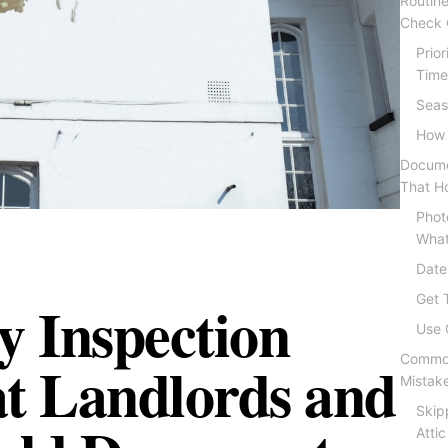
Routine
Check Q
Prio
Time
Seas
How 
Docume
That Ho
Phot
What
Date
y Inspection
Get 
Use 
at Landlords and
Common
Mistak
Skip
Attic