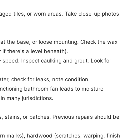
ed tiles, or worn areas. Take close-up photos
 at the base, or loose mounting. Check the wax
 if there's a level beneath).
speed. Inspect caulking and grout. Look for
r, check for leaks, note condition.
nctioning bathroom fan leads to moisture
in many jurisdictions.
 stains, or patches. Previous repairs should be
rn marks), hardwood (scratches, warping, finish