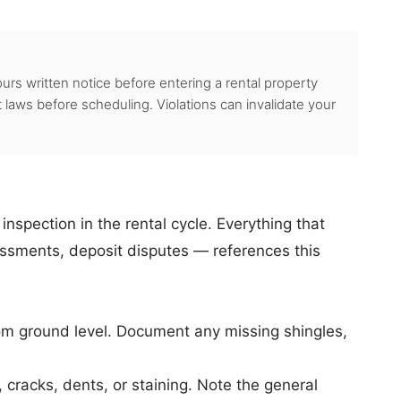
urs written notice before entering a rental property
 laws before scheduling. Violations can invalidate your
nspection in the rental cycle. Everything that
ssments, deposit disputes — references this
om ground level. Document any missing shingles,
cracks, dents, or staining. Note the general