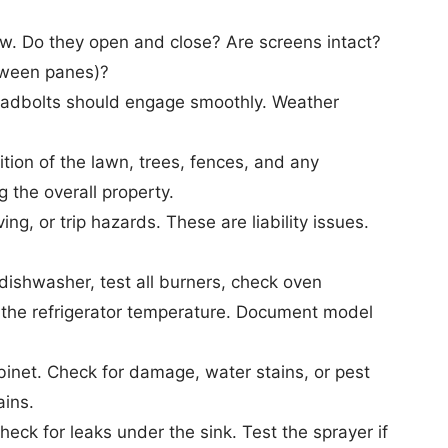
. Do they open and close? Are screens intact?
etween panes)?
Deadbolts should engage smoothly. Weather
on of the lawn, trees, fences, and any
the overall property.
g, or trip hazards. These are liability issues.
dishwasher, test all burners, check oven
y the refrigerator temperature. Document model
net. Check for damage, water stains, or pest
ains.
ck for leaks under the sink. Test the sprayer if