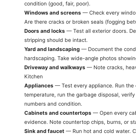
condition (good, fair, poor).
Windows and screens
— Check every window
Are there cracks or broken seals (fogging b
Doors and locks
— Test all exterior doors. 
stripping should be intact.
Yard and landscaping
— Document the conditi
hardscaping. Take wide-angle photos showing 
Driveway and walkways
— Note cracks, heavin
Kitchen
Appliances
— Test every appliance. Run the 
temperature, run the garbage disposal, verif
numbers and condition.
Cabinets and countertops
— Open every cabi
evidence. Note countertop chips, burns, or st
Sink and faucet
— Run hot and cold water. Che