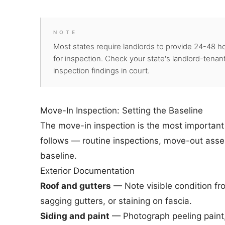
NOTE
Most states require landlords to provide 24-48 ho
for inspection. Check your state's landlord-tenant
inspection findings in court.
Move-In Inspection: Setting the Baseline
The move-in inspection is the most important i
follows — routine inspections, move-out asse
baseline.
Exterior Documentation
Roof and gutters
— Note visible condition fr
sagging gutters, or staining on fascia.
Siding and paint
— Photograph peeling paint, 