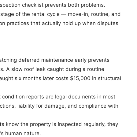
nspection checklist prevents both problems.
stage of the rental cycle — move-in, routine, and
n practices that actually hold up when disputes
tching deferred maintenance early prevents
 A slow roof leak caught during a routine
aught six months later costs $15,000 in structural
condition reports are legal documents in most
tions, liability for damage, and compliance with
 know the property is inspected regularly, they
it's human nature.