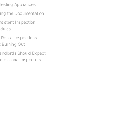
Testing Appliances
ing the Documentation
nsistent Inspection
dules
 Rental Inspections
t Burning Out
andlords Should Expect
ofessional Inspectors