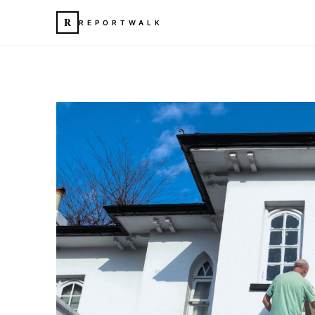
R
REPORTWALK