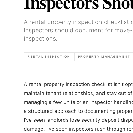
Inspectors Sh
A rental property inspection checklist
inspectors should document for move-i
inspections.
RENTAL INSPECTION
PROPERTY MANAGEMENT
A rental property inspection checklist isn't o
maintain tenant relationships, and stay out of
managing a few units or an inspector handlin
a structured approach to documenting propert
I've seen landlords lose security deposit di
damage. I've seen inspectors rush through ren