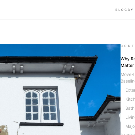
BLOG
BY
CONT
Why Re
Matter
Move-In
Baselin
Exte
Kitc
Bath
Livi
Majo