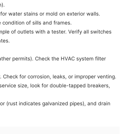
n).
or water stains or mold on exterior walls.
condition of sills and frames.
le of outlets with a tester. Verify all switches
ates.
ather permits). Check the
HVAC system
filter
 Check for corrosion, leaks, or improper venting.
ervice size, look for double-tapped breakers,
 (rust indicates galvanized pipes), and drain