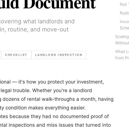
ould Document
Not 
Rush
 covering what landlords and
Inco
Sche
n, routine, and move-out
Scaling
Withou
What L
CHECKLIST
LANDLORD INSPECTION
from Pr
ptional — it's how you protect your investment,
 legal trouble. Whether you're a landlord
g dozens of rental walk-throughs a month, having
y condition makes everything easier.
sputes because they had no documented proof of
tal inspections and miss issues that turned into