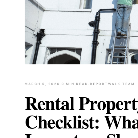
MARCH 5, 2026
·
9
MIN READ
·
REPORTWALK TEAM
Rental Propert
Checklist: Wh