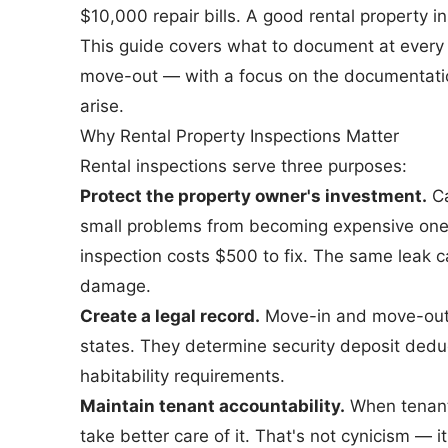
$10,000 repair bills. A good rental property i
This guide covers what to document at every 
move-out — with a focus on the documentatio
arise.
Why Rental Property Inspections Matter
Rental inspections serve three purposes:
Protect the property owner's investment.
Ca
small problems from becoming expensive ones.
inspection costs $500 to fix. The same leak c
damage.
Create a legal record.
Move-in and move-out 
states. They determine security deposit deduc
habitability requirements.
Maintain tenant accountability.
When tenants
take better care of it. That's not cynicism — 