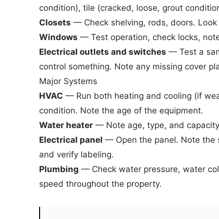
condition), tile (cracked, loose, grout conditio
Closets
— Check shelving, rods, doors. Look f
Windows
— Test operation, check locks, note 
Electrical outlets and switches
— Test a samp
control something. Note any missing cover pl
Major Systems
HVAC
— Run both heating and cooling (if we
condition. Note the age of the equipment.
Water heater
— Note age, type, and capacity.
Electrical panel
— Open the panel. Note the s
and verify labeling.
Plumbing
— Check water pressure, water color
speed throughout the property.