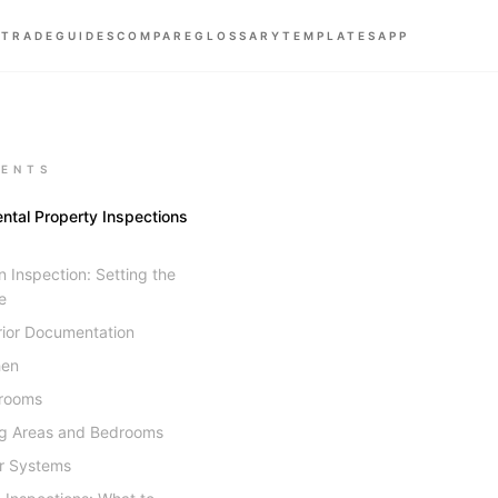
 TRADE
GUIDES
COMPARE
GLOSSARY
TEMPLATES
APP
ENTS
ntal Property Inspections
 Inspection: Setting the
e
rior Documentation
hen
rooms
ng Areas and Bedrooms
r Systems