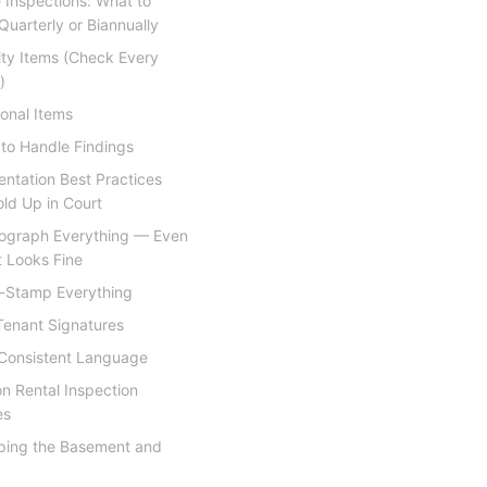
 Inspections: What to
uarterly or Biannually
rity Items (Check Every
)
onal Items
to Handle Findings
ntation Best Practices
ld Up in Court
ograph Everything — Even
 Looks Fine
-Stamp Everything
Tenant Signatures
Consistent Language
 Rental Inspection
es
ping the Basement and