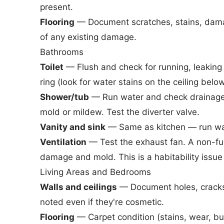
present.
Flooring
— Document scratches, stains, damag
of any existing damage.
Bathrooms
Toilet
— Flush and check for running, leaking
ring (look for water stains on the ceiling below
Shower/tub
— Run water and check drainage 
mold or mildew. Test the diverter valve.
Vanity and sink
— Same as kitchen — run wate
Ventilation
— Test the exhaust fan. A non-fu
damage and mold. This is a habitability issue 
Living Areas and Bedrooms
Walls and ceilings
— Document holes, cracks,
noted even if they're cosmetic.
Flooring
— Carpet condition (stains, wear, bu