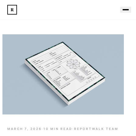
R
MARCH 7, 2026
·
10
MIN READ
·
REPORTWALK TEAM