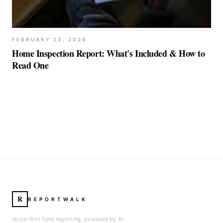
FEBRUARY 23, 2026
Home Inspection Report: What's Included & How to
Read One
R
REPORTWALK
Voice-first field reporting, powered by AI.