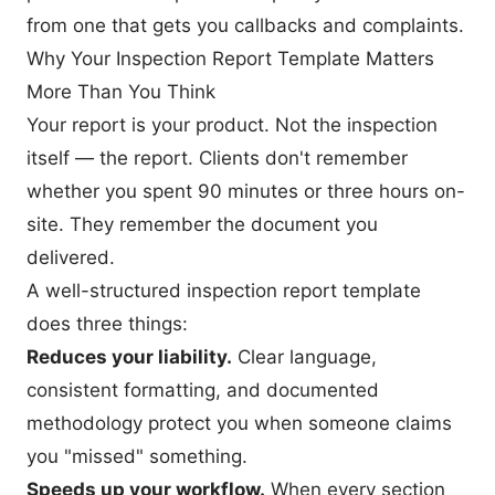
from one that gets you callbacks and complaints.
Why Your Inspection Report Template Matters
More Than You Think
Your report is your product. Not the inspection
itself — the report. Clients don't remember
whether you spent 90 minutes or three hours on-
site. They remember the document you
delivered.
A well-structured inspection report template
does three things:
Reduces your liability.
Clear language,
consistent formatting, and documented
methodology protect you when someone claims
you "missed" something.
Speeds up your workflow.
When every section