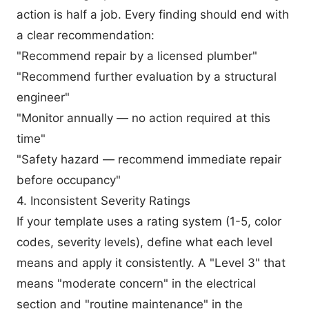
action is half a job. Every finding should end with
a clear recommendation:
"Recommend repair by a licensed plumber"
"Recommend further evaluation by a structural
engineer"
"Monitor annually — no action required at this
time"
"Safety hazard — recommend immediate repair
before occupancy"
4. Inconsistent Severity Ratings
If your template uses a rating system (1-5, color
codes, severity levels), define what each level
means and apply it consistently. A "Level 3" that
means "moderate concern" in the electrical
section and "routine maintenance" in the