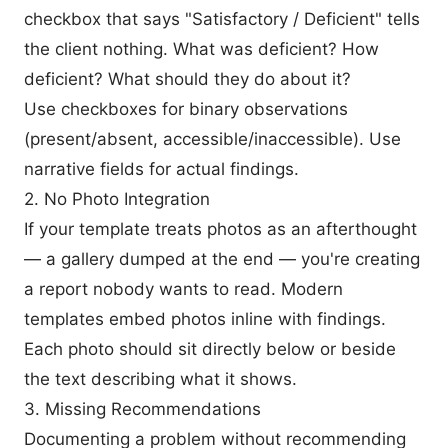
checkbox that says "Satisfactory / Deficient" tells
the client nothing. What was deficient? How
deficient? What should they do about it?
Use checkboxes for binary observations
(present/absent, accessible/inaccessible). Use
narrative fields for actual findings.
2. No Photo Integration
If your template treats photos as an afterthought
— a gallery dumped at the end — you're creating
a report nobody wants to read. Modern
templates embed photos inline with findings.
Each photo should sit directly below or beside
the text describing what it shows.
3. Missing Recommendations
Documenting a problem without recommending