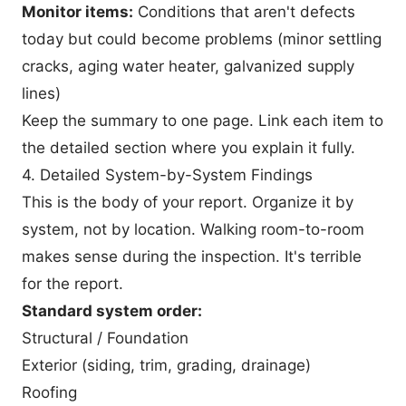
Monitor items:
Conditions that aren't defects
today but could become problems (minor settling
cracks, aging water heater, galvanized supply
lines)
Keep the summary to one page. Link each item to
the detailed section where you explain it fully.
4. Detailed System-by-System Findings
This is the body of your report. Organize it by
system, not by location. Walking room-to-room
makes sense during the inspection. It's terrible
for the report.
Standard system order:
Structural / Foundation
Exterior (siding, trim, grading, drainage)
Roofing