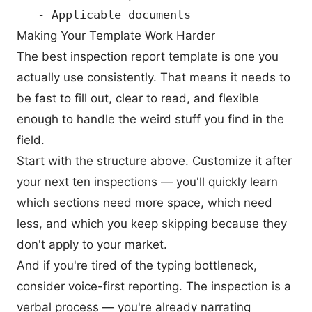
Making Your Template Work Harder
The best inspection report template is one you
actually use consistently. That means it needs to
be fast to fill out, clear to read, and flexible
enough to handle the weird stuff you find in the
field.
Start with the structure above. Customize it after
your next ten inspections — you'll quickly learn
which sections need more space, which need
less, and which you keep skipping because they
don't apply to your market.
And if you're tired of the typing bottleneck,
consider voice-first reporting. The inspection is a
verbal process — you're already narrating