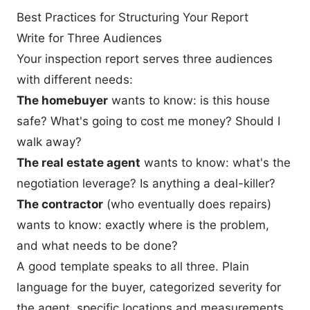
Best Practices for Structuring Your Report
Write for Three Audiences
Your inspection report serves three audiences
with different needs:
The homebuyer
wants to know: is this house
safe? What's going to cost me money? Should I
walk away?
The real estate agent
wants to know: what's the
negotiation leverage? Is anything a deal-killer?
The contractor
(who eventually does repairs)
wants to know: exactly where is the problem,
and what needs to be done?
A good template speaks to all three. Plain
language for the buyer, categorized severity for
the agent, specific locations and measurements