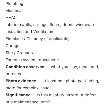
Plumbing
Electrical
HVAC
Interior (walls, ceilings, floors, doors, windows)
Insulation and Ventilation
Fireplace / Chimney (if applicable)
Garage
Site / Grounds
For each system, document:
Condition observed
— what you saw, measured,
or tested
Photo evidence
— at least one photo per finding,
more for complex issues
Significance
— is this a safety hazard, a defect,
or a maintenance item?