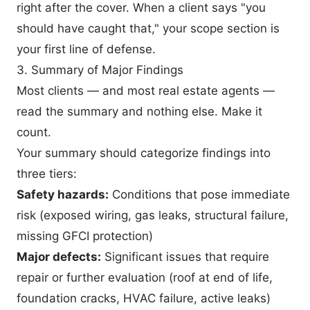
right after the cover. When a client says "you
should have caught that," your scope section is
your first line of defense.
3. Summary of Major Findings
Most clients — and most real estate agents —
read the summary and nothing else. Make it
count.
Your summary should categorize findings into
three tiers:
Safety hazards:
Conditions that pose immediate
risk (exposed wiring, gas leaks, structural failure,
missing GFCI protection)
Major defects:
Significant issues that require
repair or further evaluation (roof at end of life,
foundation cracks, HVAC failure, active leaks)