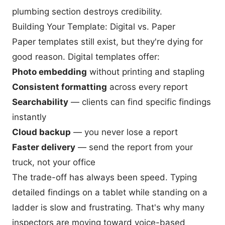
plumbing section destroys credibility.
Building Your Template: Digital vs. Paper
Paper templates still exist, but they're dying for
good reason. Digital templates offer:
Photo embedding
without printing and stapling
Consistent formatting
across every report
Searchability
— clients can find specific findings
instantly
Cloud backup
— you never lose a report
Faster delivery
— send the report from your
truck, not your office
The trade-off has always been speed. Typing
detailed findings on a tablet while standing on a
ladder is slow and frustrating. That's why many
inspectors are moving toward voice-based