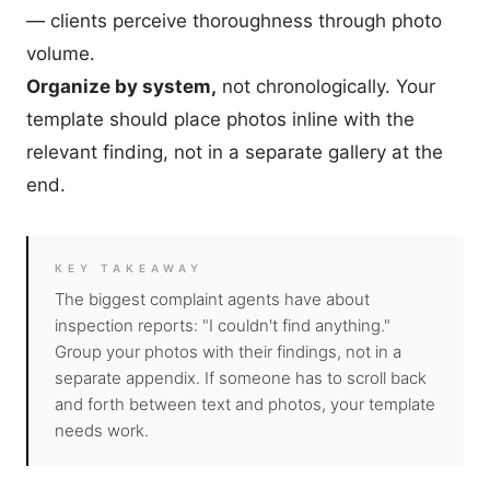
— clients perceive thoroughness through photo
volume.
Organize by system,
not chronologically. Your
template should place photos inline with the
relevant finding, not in a separate gallery at the
end.
KEY TAKEAWAY
The biggest complaint agents have about
inspection reports: "I couldn't find anything."
Group your photos with their findings, not in a
separate appendix. If someone has to scroll back
and forth between text and photos, your template
needs work.