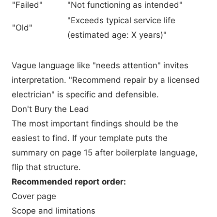
"Failed"
"Not functioning as intended"
"Exceeds typical service life
"Old"
(estimated age: X years)"
Vague language like "needs attention" invites
interpretation. "Recommend repair by a licensed
electrician" is specific and defensible.
Don't Bury the Lead
The most important findings should be the
easiest to find. If your template puts the
summary on page 15 after boilerplate language,
flip that structure.
Recommended report order:
Cover page
Scope and limitations