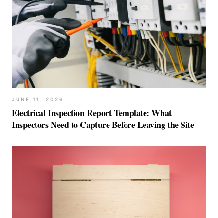
JUNE 11, 2026
Electrical Inspection Report Template: What
Inspectors Need to Capture Before Leaving the Site