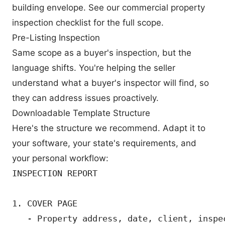
building envelope. See our
commercial property
inspection checklist
for the full scope.
Pre-Listing Inspection
Same scope as a buyer's inspection, but the
language shifts. You're helping the seller
understand what a buyer's inspector will find, so
they can address issues proactively.
Downloadable Template Structure
Here's the structure we recommend. Adapt it to
your software, your state's requirements, and
your personal workflow:
INSPECTION REPORT

1. COVER PAGE

   - Property address, date, client, inspec