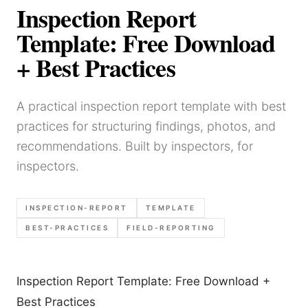
Inspection Report
Template: Free Download
+ Best Practices
A practical inspection report template with best
practices for structuring findings, photos, and
recommendations. Built by inspectors, for
inspectors.
INSPECTION-REPORT
TEMPLATE
BEST-PRACTICES
FIELD-REPORTING
Inspection Report Template: Free Download +
Best Practices