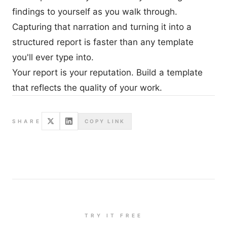
findings to yourself as you walk through.
Capturing that narration and turning it into a
structured report is faster than any template
you'll ever type into.
Your report is your reputation. Build a template
that reflects the quality of your work.
SHARE
COPY LINK
TRY IT FREE