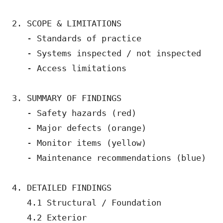
2. SCOPE & LIMITATIONS

   - Standards of practice

   - Systems inspected / not inspected

   - Access limitations

3. SUMMARY OF FINDINGS

   - Safety hazards (red)

   - Major defects (orange)  

   - Monitor items (yellow)

   - Maintenance recommendations (blue)

4. DETAILED FINDINGS

   4.1 Structural / Foundation

   4.2 Exterior
