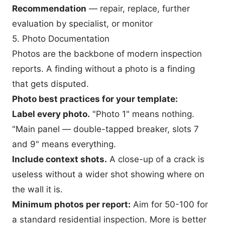
Recommendation
— repair, replace, further
evaluation by specialist, or monitor
5. Photo Documentation
Photos are the backbone of modern inspection
reports. A finding without a photo is a finding
that gets disputed.
Photo best practices for your template:
Label every photo.
"Photo 1" means nothing.
"Main panel — double-tapped breaker, slots 7
and 9" means everything.
Include context shots.
A close-up of a crack is
useless without a wider shot showing where on
the wall it is.
Minimum photos per report:
Aim for 50-100 for
a standard residential inspection. More is better