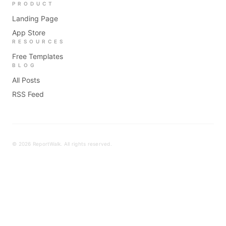
PRODUCT
Landing Page
App Store
RESOURCES
Free Templates
BLOG
All Posts
RSS Feed
©
2026
ReportWalk. All rights reserved.