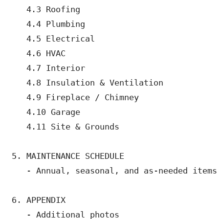
   4.3 Roofing

   4.4 Plumbing

   4.5 Electrical

   4.6 HVAC

   4.7 Interior

   4.8 Insulation & Ventilation

   4.9 Fireplace / Chimney

   4.10 Garage

   4.11 Site & Grounds

5. MAINTENANCE SCHEDULE

   - Annual, seasonal, and as-needed items

6. APPENDIX

   - Additional photos
