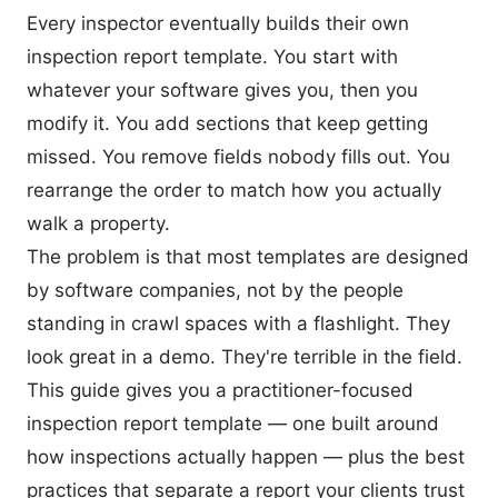
Every inspector eventually builds their own
inspection report template. You start with
whatever your software gives you, then you
modify it. You add sections that keep getting
missed. You remove fields nobody fills out. You
rearrange the order to match how you actually
walk a property.
The problem is that most templates are designed
by software companies, not by the people
standing in crawl spaces with a flashlight. They
look great in a demo. They're terrible in the field.
This guide gives you a practitioner-focused
inspection report template — one built around
how inspections actually happen — plus the best
practices that separate a report your clients trust