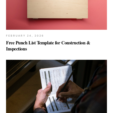
FEBRUARY 24, 2026
Free Punch List Template for Construction &
Inspections