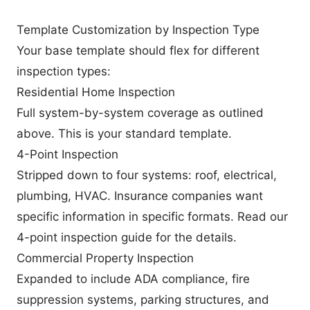
Template Customization by Inspection Type
Your base template should flex for different
inspection types:
Residential Home Inspection
Full system-by-system coverage as outlined
above. This is your standard template.
4-Point Inspection
Stripped down to four systems: roof, electrical,
plumbing, HVAC. Insurance companies want
specific information in specific formats. Read our
4-point inspection guide
for the details.
Commercial Property Inspection
Expanded to include ADA compliance, fire
suppression systems, parking structures, and