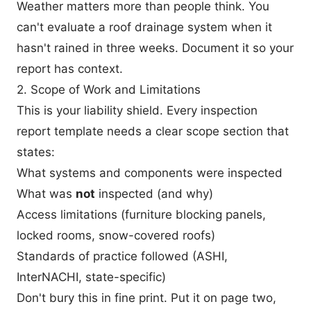
Weather matters more than people think. You
can't evaluate a roof drainage system when it
hasn't rained in three weeks. Document it so your
report has context.
2. Scope of Work and Limitations
This is your liability shield. Every inspection
report template needs a clear scope section that
states:
What systems and components were inspected
What was
not
inspected (and why)
Access limitations (furniture blocking panels,
locked rooms, snow-covered roofs)
Standards of practice followed (ASHI,
InterNACHI, state-specific)
Don't bury this in fine print. Put it on page two,