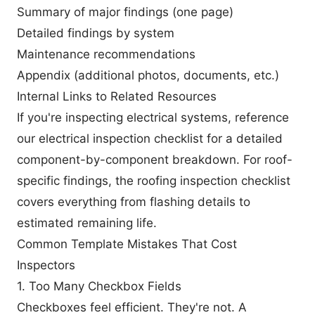
Summary of major findings (one page)
Detailed findings by system
Maintenance recommendations
Appendix (additional photos, documents, etc.)
Internal Links to Related Resources
If you're inspecting electrical systems, reference
our
electrical inspection checklist
for a detailed
component-by-component breakdown. For roof-
specific findings, the
roofing inspection checklist
covers everything from flashing details to
estimated remaining life.
Common Template Mistakes That Cost
Inspectors
1. Too Many Checkbox Fields
Checkboxes feel efficient. They're not. A