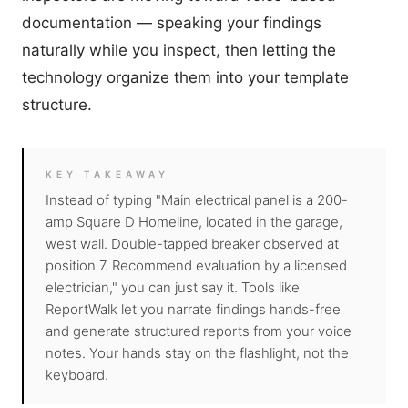
documentation — speaking your findings
naturally while you inspect, then letting the
technology organize them into your template
structure.
KEY TAKEAWAY
Instead of typing "Main electrical panel is a 200-
amp Square D Homeline, located in the garage,
west wall. Double-tapped breaker observed at
position 7. Recommend evaluation by a licensed
electrician," you can just say it. Tools like
ReportWalk
let you narrate findings hands-free
and generate structured reports from your voice
notes. Your hands stay on the flashlight, not the
keyboard.