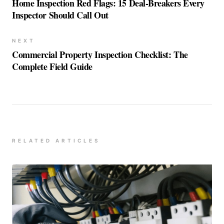
Home Inspection Red Flags: 15 Deal-Breakers Every
Inspector Should Call Out
NEXT
Commercial Property Inspection Checklist: The
Complete Field Guide
RELATED ARTICLES