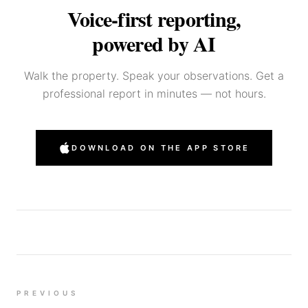
Voice-first reporting,
powered by AI
Walk the property. Speak your observations. Get a
professional report in minutes — not hours.
DOWNLOAD ON THE APP STORE
PREVIOUS