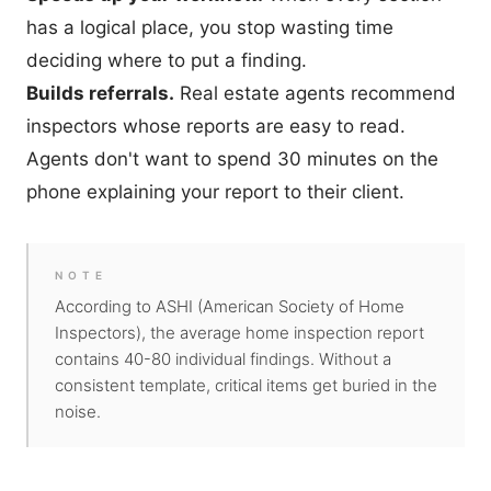
has a logical place, you stop wasting time
deciding where to put a finding.
Builds referrals.
Real estate agents recommend
inspectors whose reports are easy to read.
Agents don't want to spend 30 minutes on the
phone explaining your report to their client.
NOTE
According to ASHI (American Society of Home
Inspectors), the average home inspection report
contains 40-80 individual findings. Without a
consistent template, critical items get buried in the
noise.