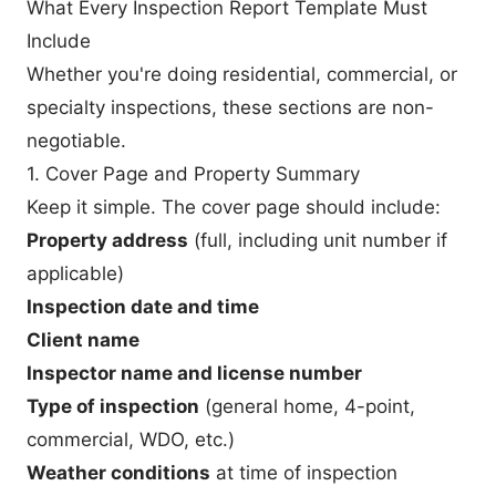
What Every Inspection Report Template Must
Include
Whether you're doing residential, commercial, or
specialty inspections, these sections are non-
negotiable.
1. Cover Page and Property Summary
Keep it simple. The cover page should include:
Property address
(full, including unit number if
applicable)
Inspection date and time
Client name
Inspector name and license number
Type of inspection
(general home, 4-point,
commercial, WDO, etc.)
Weather conditions
at time of inspection