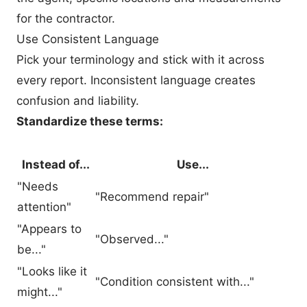
for the contractor.
Use Consistent Language
Pick your terminology and stick with it across
every report. Inconsistent language creates
confusion and liability.
Standardize these terms:
Instead of...
Use...
"Needs
"Recommend repair"
attention"
"Appears to
"Observed..."
be..."
"Looks like it
"Condition consistent with..."
might..."