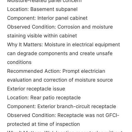
Moisture-related panel concern
Location: Basement subpanel
Component: Interior panel cabinet
Observed Condition: Corrosion and moisture
staining visible within cabinet
Why It Matters: Moisture in electrical equipment
can degrade components and create unsafe
conditions
Recommended Action: Prompt electrician
evaluation and correction of moisture source
Exterior receptacle issue
Location: Rear patio receptacle
Component: Exterior branch-circuit receptacle
Observed Condition: Receptacle was not GFCI-
protected at time of inspection