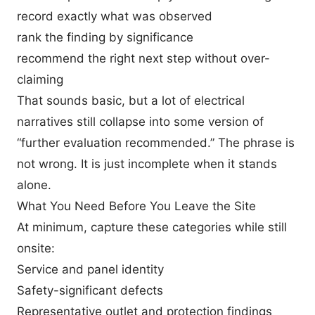
record exactly what was observed
rank the finding by significance
recommend the right next step without over-
claiming
That sounds basic, but a lot of electrical
narratives still collapse into some version of
“further evaluation recommended.” The phrase is
not wrong. It is just incomplete when it stands
alone.
What You Need Before You Leave the Site
At minimum, capture these categories while still
onsite:
Service and panel identity
Safety-significant defects
Representative outlet and protection findings