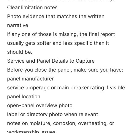
Clear limitation notes
Photo evidence that matches the written
narrative
If any one of those is missing, the final report
usually gets softer and less specific than it
should be.
Service and Panel Details to Capture
Before you close the panel, make sure you have:
panel manufacturer
service amperage or main breaker rating if visible
panel location
open-panel overview photo
label or directory photo when relevant
notes on moisture, corrosion, overheating, or
workmanship issues