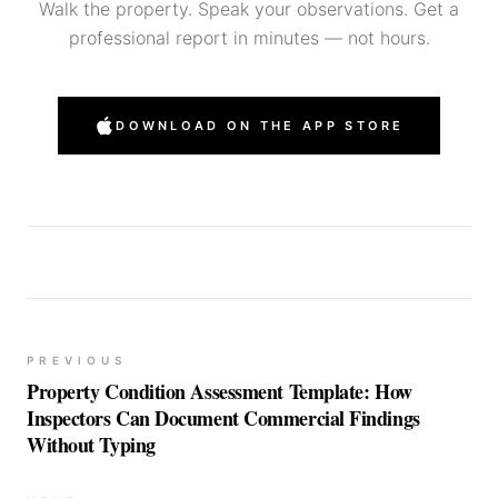
Walk the property. Speak your observations. Get a
professional report in minutes — not hours.
DOWNLOAD ON THE APP STORE
PREVIOUS
Property Condition Assessment Template: How
Inspectors Can Document Commercial Findings
Without Typing