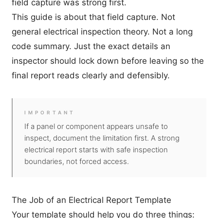
field capture was strong first.
This guide is about that field capture. Not
general electrical inspection theory. Not a long
code summary. Just the exact details an
inspector should lock down before leaving so the
final report reads clearly and defensibly.
IMPORTANT
If a panel or component appears unsafe to
inspect, document the limitation first. A strong
electrical report starts with safe inspection
boundaries, not forced access.
The Job of an Electrical Report Template
Your template should help you do three things: