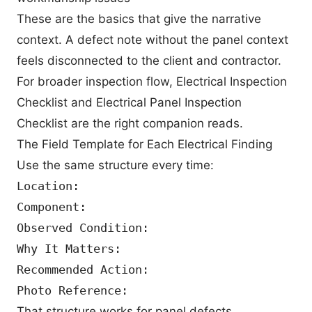
These are the basics that give the narrative
context. A defect note without the panel context
feels disconnected to the client and contractor.
For broader inspection flow,
Electrical Inspection
Checklist
and
Electrical Panel Inspection
Checklist
are the right companion reads.
The Field Template for Each Electrical Finding
Use the same structure every time:
Location:

Component:

Observed Condition:

Why It Matters:

Recommended Action:

That structure works for panel defects,