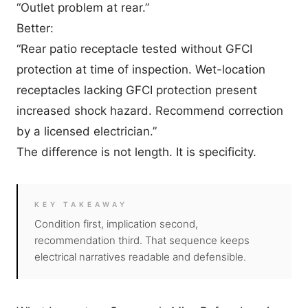
“Outlet problem at rear.”
Better:
“Rear patio receptacle tested without GFCI
protection at time of inspection. Wet-location
receptacles lacking GFCI protection present
increased shock hazard. Recommend correction
by a licensed electrician.”
The difference is not length. It is specificity.
KEY TAKEAWAY
Condition first, implication second,
recommendation third. That sequence keeps
electrical narratives readable and defensible.