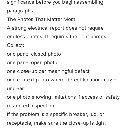
significance before you begin assembling
paragraphs.
The Photos That Matter Most
A strong electrical report does not require
endless photos. It requires the right photos.
Collect:
one panel closed photo
one panel open photo
one close-up per meaningful defect
one context photo where defect location may be
unclear
one photo showing limitations if access or safety
restricted inspection
If the problem is a specific breaker, lug, or
receptacle, make sure the close-up is tight