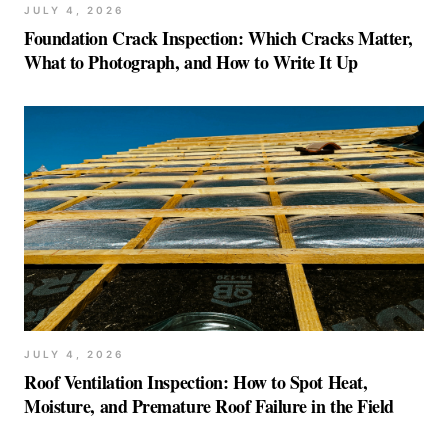
JULY 4, 2026
Foundation Crack Inspection: Which Cracks Matter,
What to Photograph, and How to Write It Up
JULY 4, 2026
Roof Ventilation Inspection: How to Spot Heat,
Moisture, and Premature Roof Failure in the Field