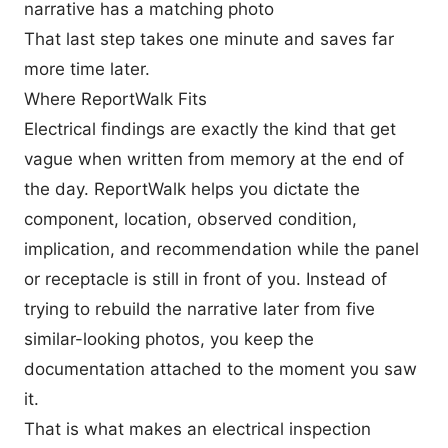
narrative has a matching photo
That last step takes one minute and saves far
more time later.
Where ReportWalk Fits
Electrical findings are exactly the kind that get
vague when written from memory at the end of
the day. ReportWalk helps you dictate the
component, location, observed condition,
implication, and recommendation while the panel
or receptacle is still in front of you. Instead of
trying to rebuild the narrative later from five
similar-looking photos, you keep the
documentation attached to the moment you saw
it.
That is what makes an electrical inspection