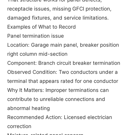
receptacle issues, missing GFCI protection,
damaged fixtures, and service limitations.
Examples of What to Record
Panel termination issue
Location: Garage main panel, breaker position
right column mid-section
Component: Branch circuit breaker termination
Observed Condition: Two conductors under a
terminal that appears rated for one conductor
Why It Matters: Improper terminations can
contribute to unreliable connections and
abnormal heating
Recommended Action: Licensed electrician
correction