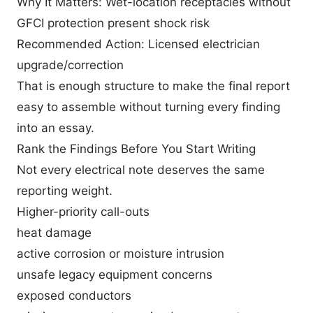
Why It Matters: Wet-location receptacles without
GFCI protection present shock risk
Recommended Action: Licensed electrician
upgrade/correction
That is enough structure to make the final report
easy to assemble without turning every finding
into an essay.
Rank the Findings Before You Start Writing
Not every electrical note deserves the same
reporting weight.
Higher-priority call-outs
heat damage
active corrosion or moisture intrusion
unsafe legacy equipment concerns
exposed conductors