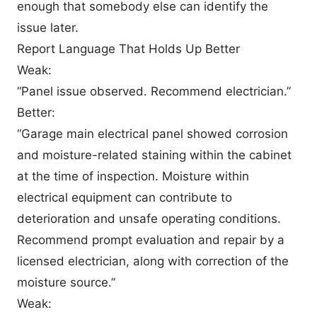
enough that somebody else can identify the
issue later.
Report Language That Holds Up Better
Weak:
“Panel issue observed. Recommend electrician.”
Better:
“Garage main electrical panel showed corrosion
and moisture-related staining within the cabinet
at the time of inspection. Moisture within
electrical equipment can contribute to
deterioration and unsafe operating conditions.
Recommend prompt evaluation and repair by a
licensed electrician, along with correction of the
moisture source.”
Weak: