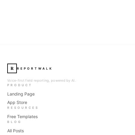
R
REPORTWALK
Voice-first field reporting, powered by AI.
PRODUCT
Landing Page
App Store
RESOURCES
Free Templates
BLOG
All Posts