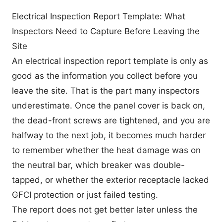
Electrical Inspection Report Template: What
Inspectors Need to Capture Before Leaving the
Site
An electrical inspection report template is only as
good as the information you collect before you
leave the site. That is the part many inspectors
underestimate. Once the panel cover is back on,
the dead-front screws are tightened, and you are
halfway to the next job, it becomes much harder
to remember whether the heat damage was on
the neutral bar, which breaker was double-
tapped, or whether the exterior receptacle lacked
GFCI protection or just failed testing.
The report does not get better later unless the