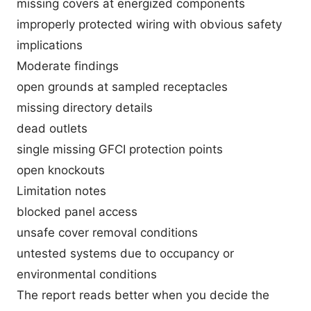
missing covers at energized components
improperly protected wiring with obvious safety
implications
Moderate findings
open grounds at sampled receptacles
missing directory details
dead outlets
single missing GFCI protection points
open knockouts
Limitation notes
blocked panel access
unsafe cover removal conditions
untested systems due to occupancy or
environmental conditions
The report reads better when you decide the