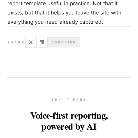
report template useful in practice. Not that it
exists, but that it helps you leave the site with
everything you need already captured.
SHARE
COPY LINK
TRY IT FREE
Voice-first reporting,
powered by AI