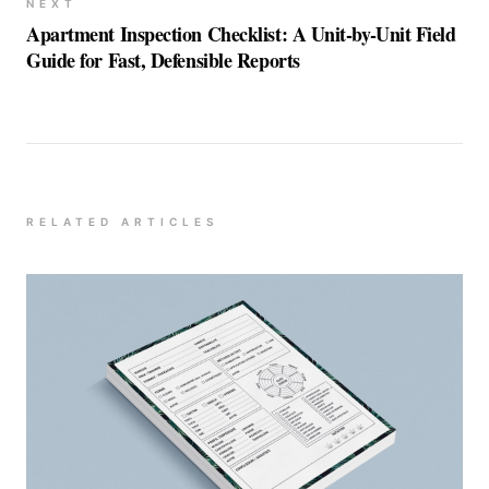
NEXT
Apartment Inspection Checklist: A Unit-by-Unit Field
Guide for Fast, Defensible Reports
RELATED ARTICLES