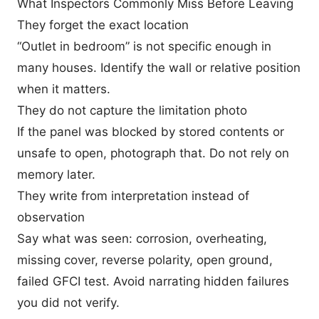
What Inspectors Commonly Miss Before Leaving
They forget the exact location
“Outlet in bedroom” is not specific enough in
many houses. Identify the wall or relative position
when it matters.
They do not capture the limitation photo
If the panel was blocked by stored contents or
unsafe to open, photograph that. Do not rely on
memory later.
They write from interpretation instead of
observation
Say what was seen: corrosion, overheating,
missing cover, reverse polarity, open ground,
failed GFCI test. Avoid narrating hidden failures
you did not verify.