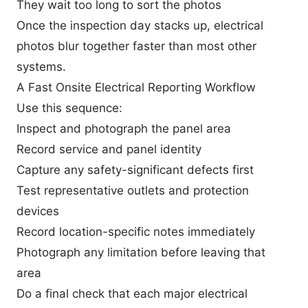
They wait too long to sort the photos
Once the inspection day stacks up, electrical
photos blur together faster than most other
systems.
A Fast Onsite Electrical Reporting Workflow
Use this sequence:
Inspect and photograph the panel area
Record service and panel identity
Capture any safety-significant defects first
Test representative outlets and protection
devices
Record location-specific notes immediately
Photograph any limitation before leaving that
area
Do a final check that each major electrical