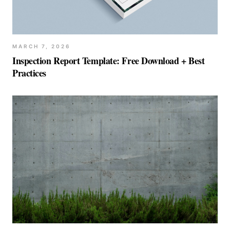
MARCH 7, 2026
Inspection Report Template: Free Download + Best
Practices