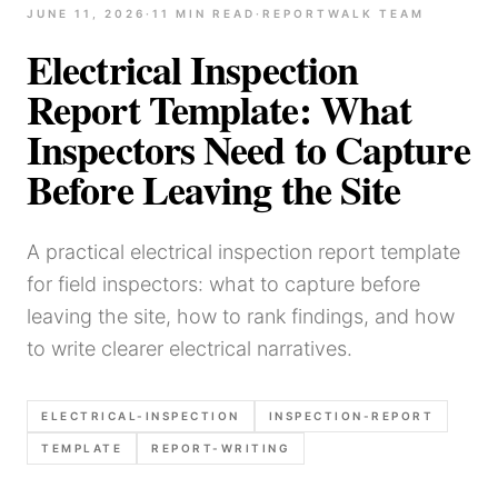
JUNE 11, 2026
·
11
MIN READ
·
REPORTWALK TEAM
Electrical Inspection
Report Template: What
Inspectors Need to Capture
Before Leaving the Site
A practical electrical inspection report template
for field inspectors: what to capture before
leaving the site, how to rank findings, and how
to write clearer electrical narratives.
ELECTRICAL-INSPECTION
INSPECTION-REPORT
TEMPLATE
REPORT-WRITING