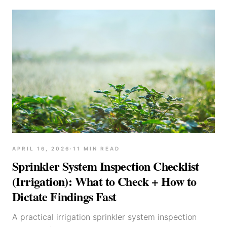
APRIL 16, 2026
·
11
MIN READ
Sprinkler System Inspection Checklist
(Irrigation): What to Check + How to
Dictate Findings Fast
A practical irrigation sprinkler system inspection