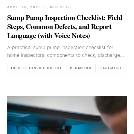
APRIL 16, 2026
·
10
MIN READ
Sump Pump Inspection Checklist: Field
Steps, Common Defects, and Report
Language (with Voice Notes)
A practical sump pump inspection checklist for
home inspectors: components to check, discharge
routing, testing tips, common defects, photos to
INSPECTION-CHECKLIST
PLUMBING
BASEMENT
capture, and report language templates.