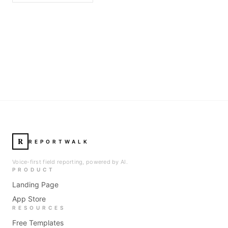
R
REPORTWALK
Voice-first field reporting, powered by AI.
PRODUCT
Landing Page
App Store
RESOURCES
Free Templates