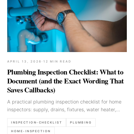
APRIL 13, 2026
·
12
MIN READ
Plumbing Inspection Checklist: What to
Document (and the Exact Wording That
Saves Callbacks)
A practical plumbing inspection checklist for home
inspectors: supply, drains, fixtures, water heater,
common defects, what to photograph, and report
INSPECTION-CHECKLIST
PLUMBING
language templates.
HOME-INSPECTION