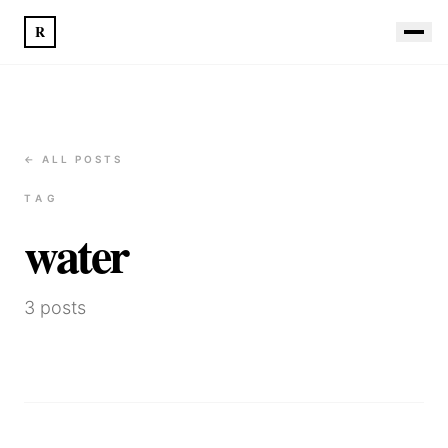
R
← ALL POSTS
TAG
water
3
posts