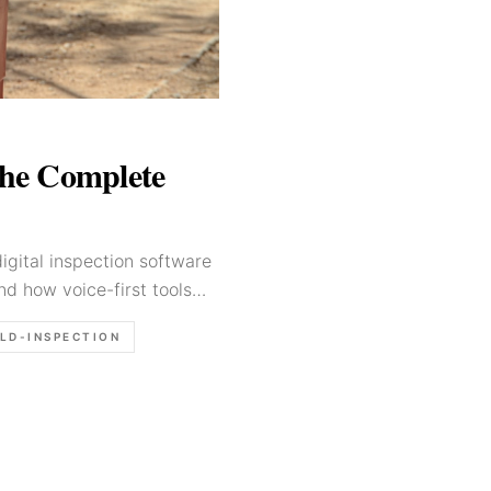
The Complete
igital inspection software
nd how voice-first tools
ELD-INSPECTION