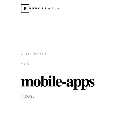
R
REPORTWALK
← ALL POSTS
TAG
mobile-apps
1
post