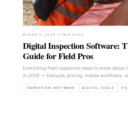
MARCH 2, 2026
·
11
MIN READ
Digital Inspection Software: 
Guide for Field Pros
Everything field inspectors need to know about d
in 2026 — features, pricing, mobile workflows, a
are changing the game.
INSPECTION-SOFTWARE
DIGITAL-TOOLS
FI