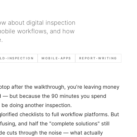
ow about digital inspection
 mobile workflows, and how
.
ELD-INSPECTION
MOBILE-APPS
REPORT-WRITING
 laptop after the walkthrough, you're leaving money
ad — but because the 90 minutes you spend
 be doing another inspection.
orified checklists to full workflow platforms. But
using, and half the "complete solutions" still
ide cuts through the noise — what actually