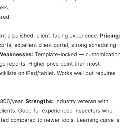
ers.
ared
t a polished, client-facing experience.
Pricing:
orts, excellent client portal, strong scheduling
Weaknesses:
Template-locked — customization
rge reports. Higher price point than most
klists on iPad/tablet. Works well but requires
–800/year.
Strengths:
Industry veteran with
clients. Good for experienced inspectors who
ated compared to newer tools. Learning curve is