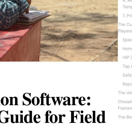
6. R
Temp
7. P
The Cu
Player
Spec
Hom
HIP 
Tap 
Safe
Repo
ion Software:
The Voi
Choosin
uide for Field
Frame
The Bo