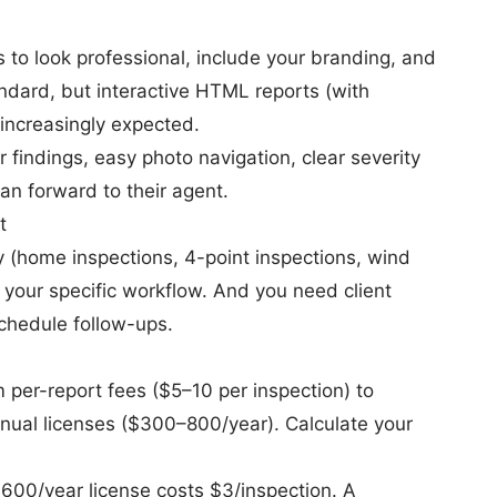
s to look professional, include your branding, and
tandard, but interactive HTML reports (with
 increasingly expected.
indings, easy photo navigation, clear severity
an forward to their agent.
t
ly (home inspections, 4-point inspections, wind
 your specific workflow. And you need client
chedule follow-ups.
 per-report fees ($5–10 per inspection) to
nual licenses ($300–800/year). Calculate your
$600/year license costs $3/inspection. A