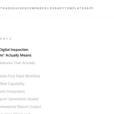
 TRADE
GUIDES
COMPARE
GLOSSARY
TEMPLATES
APP
ENTS
igital Inspection
re" Actually Means
eatures That Actually
bile-First Field Workflow
fline Capability
hoto Integration
eport Generation Speed
rofessional Report Output