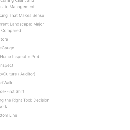
ecurring Client and
late Management
ricing That Makes Sense
rrent Landscape: Major
s Compared
tora
eGauge
(Home Inspector Pro)
Inspect
tyCulture (iAuditor)
rtWalk
ce-First Shift
g the Right Tool: Decision
work
ttom Line