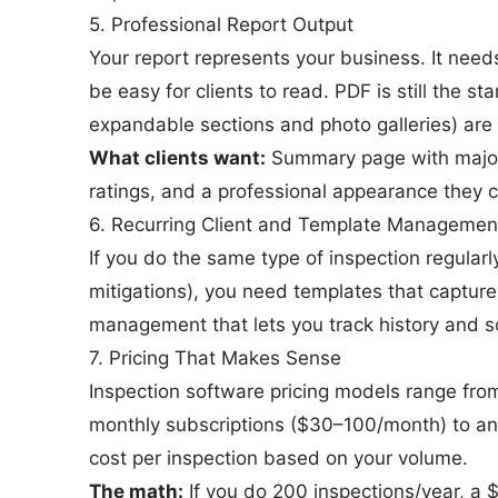
5. Professional Report Output
Your report represents your business. It need
be easy for clients to read. PDF is still the s
expandable sections and photo galleries) are
What clients want:
Summary page with major f
ratings, and a professional appearance they c
6. Recurring Client and Template Managemen
If you do the same type of inspection regular
mitigations), you need templates that capture
management that lets you track history and s
7. Pricing That Makes Sense
Inspection software pricing models range from
monthly subscriptions ($30–100/month) to an
cost per inspection based on your volume.
The math:
If you do 200 inspections/year, a 