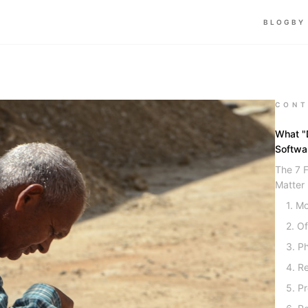
BLOG
BY
CONT
What "D
Softwa
The 7 F
Matter
1. Mo
2. Of
3. P
4. R
5. P