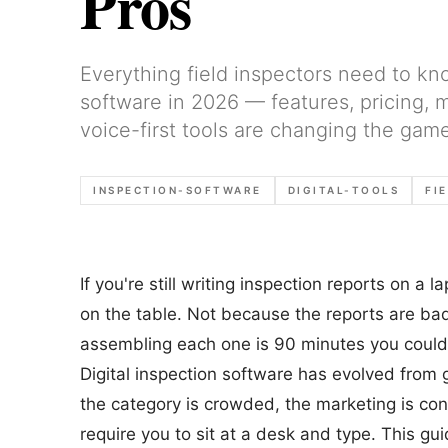
Pros
Everything field inspectors need to kn
software in 2026 — features, pricing,
voice-first tools are changing the game
INSPECTION-SOFTWARE
DIGITAL-TOOLS
FI
If you're still writing inspection reports on a
on the table. Not because the reports are b
assembling each one is 90 minutes you could
Digital inspection software has evolved from gl
the category is crowded, the marketing is conf
require you to sit at a desk and type. This gu