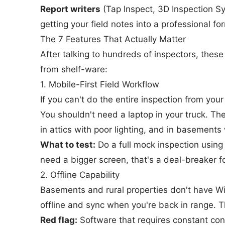
Report writers
(Tap Inspect, 3D Inspection S
getting your field notes into a professional f
The 7 Features That Actually Matter
After talking to hundreds of inspectors, these
from shelf-ware:
1. Mobile-First Field Workflow
If you can't do the entire inspection from your 
You shouldn't need a laptop in your truck. T
in attics with poor lighting, and in basements 
What to test:
Do a full mock inspection using 
need a bigger screen, that's a deal-breaker fo
2. Offline Capability
Basements and rural properties don't have Wi
offline and sync when you're back in range. Th
Red flag:
Software that requires constant conn