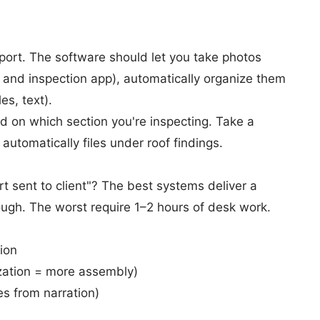
port. The software should let you take photos
and inspection app), automatically organize them
es, text).
 on which section you're inspecting. Take a
 automatically files under roof findings.
t sent to client"? The best systems deliver a
rough. The worst require 1–2 hours of desk work.
ion
zation = more assembly)
es from narration)