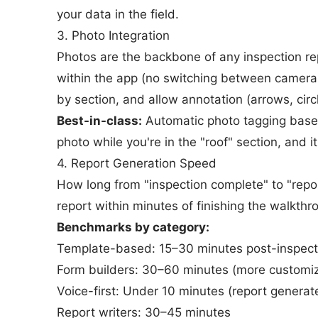
your data in the field.
3. Photo Integration
Photos are the backbone of any inspection re
within the app (no switching between camera 
by section, and allow annotation (arrows, circl
Best-in-class:
Automatic photo tagging based
photo while you're in the "roof" section, and it
4. Report Generation Speed
How long from "inspection complete" to "repor
report within minutes of finishing the walkth
Benchmarks by category:
Template-based: 15–30 minutes post-inspect
Form builders: 30–60 minutes (more customi
Voice-first: Under 10 minutes (report generat
Report writers: 30–45 minutes