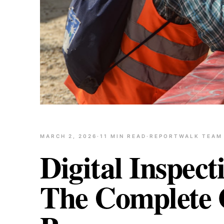
MARCH 2, 2026
·
11
MIN READ
·
REPORTWALK TEAM
Digital Inspect
The Complete G