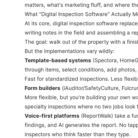
matters, what's marketing fluff, and where th
What "Digital Inspection Software" Actually 
At its core, digital inspection software repla
writing notes in the field and assembling a re
The goal: walk out of the property with a finis
But the implementations vary wildly:
Template-based systems
(Spectora, HomeGau
through items, select conditions, add photos
Fast for standardized inspections. Less flexib
Form builders
(iAuditor/SafetyCulture, Fulcru
More flexible, but you're building your own 
specialty inspections where no two jobs look
Voice-first platforms
(ReportWalk) take a fu
findings, and AI generates the report. No tapp
inspectors who think faster than they type.