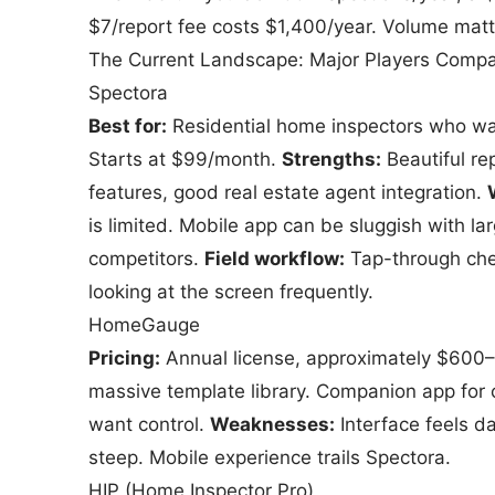
$7/report fee costs $1,400/year. Volume matt
The Current Landscape: Major Players Comp
Spectora
Best for:
Residential home inspectors who wan
Starts at $99/month.
Strengths:
Beautiful rep
features, good real estate agent integration.
is limited. Mobile app can be sluggish with la
competitors.
Field workflow:
Tap-through chec
looking at the screen frequently.
HomeGauge
Pricing:
Annual license, approximately $600
massive template library. Companion app for 
want control.
Weaknesses:
Interface feels d
steep. Mobile experience trails Spectora.
HIP (Home Inspector Pro)