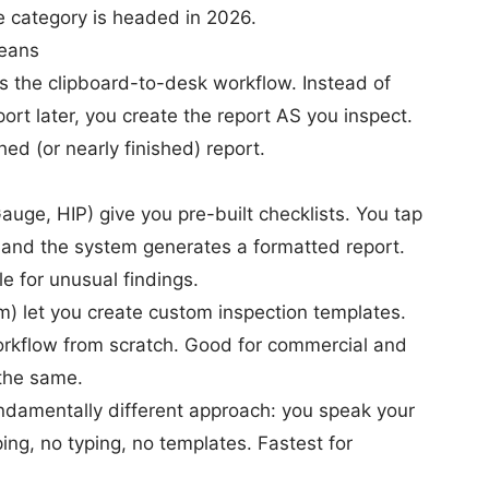
e category is headed in 2026.
Means
ces the clipboard-to-desk workflow. Instead of
port later, you create the report AS you inspect.
hed (or nearly finished) report.
ge, HIP) give you pre-built checklists. You tap
, and the system generates a formatted report.
le for unusual findings.
m) let you create custom inspection templates.
workflow from scratch. Good for commercial and
 the same.
ndamentally different approach: you speak your
ing, no typing, no templates. Fastest for