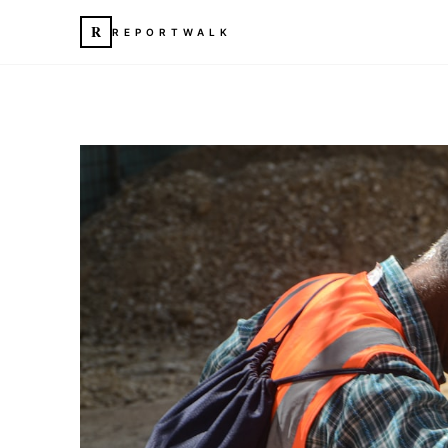
R
REPORTWALK