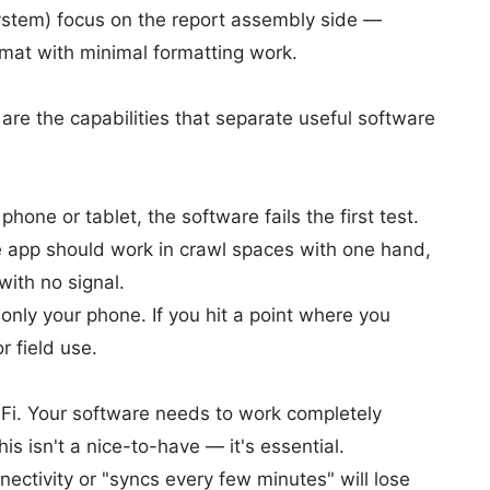
ystem) focus on the report assembly side —
ormat with minimal formatting work.
 are the capabilities that separate useful software
phone or tablet, the software fails the first test.
he app should work in crawl spaces with one hand,
with no signal.
only your phone. If you hit a point where you
r field use.
Fi. Your software needs to work completely
is isn't a nice-to-have — it's essential.
ectivity or "syncs every few minutes" will lose